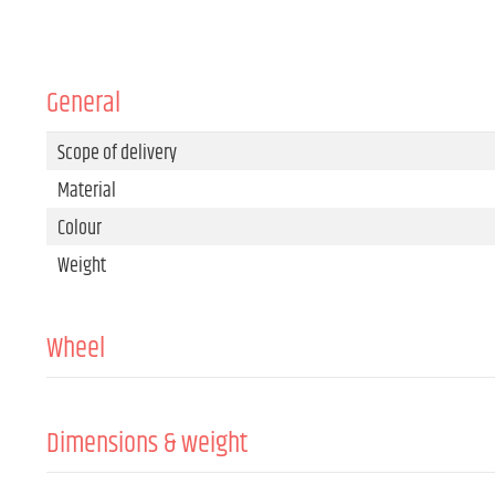
General
Scope of delivery
Material
Colour
Weight
Wheel
Roller type
Material
Dimensions & weight
Colour
Width