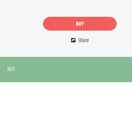
BUY
Share
BUY