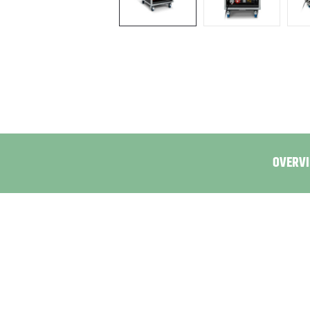
OVERVI