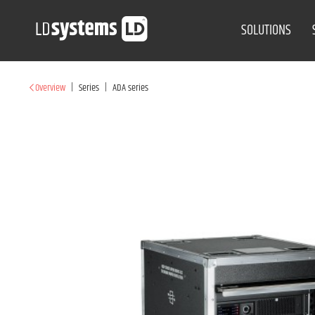
SOLUTIONS
|
|
Overview
Series
ADA series