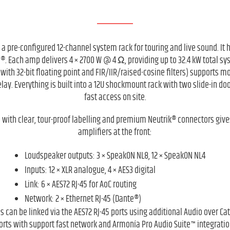
s a pre-configured 12-channel system rack for touring and live sound. It
®. Each amp delivers 4 × 2700 W @ 4 Ω, providing up to 32.4 kW total s
 with 32-bit floating point and FIR/IIR/raised-cosine filters) supports
lay. Everything is built into a 12U shockmount rack with two slide-in do
fast access on site.
 with clear, tour-proof labelling and premium Neutrik® connectors gives
amplifiers at the front:
Loudspeaker outputs: 3 × SpeakON NL8, 12 × SpeakON NL4
Inputs: 12 × XLR analogue, 4 × AES3 digital
Link: 6 × AES72 RJ-45 for AoC routing
Network: 2 × Ethernet RJ-45 (Dante®)
s can be linked via the AES72 RJ-45 ports using additional Audio over C
orts with support fast network and Armonía Pro Audio Suite™ integratio