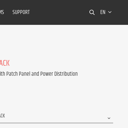
MS
SUPPORT
EN
RACK
ith Patch Panel and Power Distribution