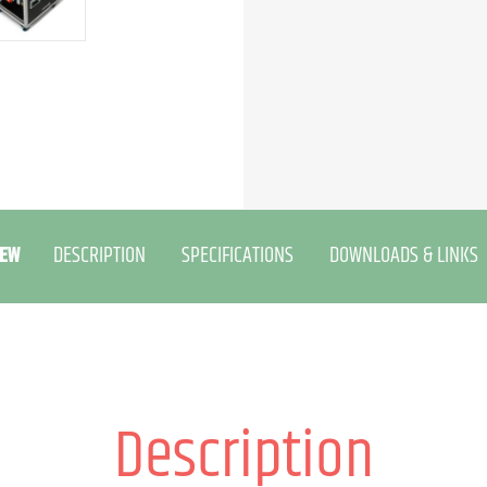
EW
DESCRIPTION
SPECIFICATIONS
DOWNLOADS & LINKS
Description