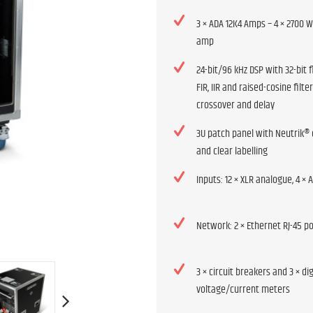
3 × ADA 12K4 Amps – 4 × 2700 
amp
24-bit/96 kHz DSP with 32-bit f
FIR, IIR and raised-cosine filter
crossover and delay
3U patch panel with Neutrik®
and clear labelling
Inputs: 12 × XLR analogue, 4 × A
Network: 2 × Ethernet RJ-45 p
3 × circuit breakers and 3 × dig
voltage/current meters