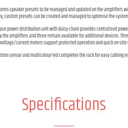
tems speaker presets to be managed and updated on the amplifiers wi
ely, custom presets can be created and managed to optimise the system
hase power distribution unit with daisy-chain provides centralised pow
y the amplifiers and three remain available for additional devices. Thre
l voltage/current meters support protected operation and quick on-site 
motion sensor and multicolour-led completes the rack for easy cabling 
Specifications