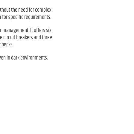
thout the need for complex
 for specific requirements.
er management. It offers six
e circuit breakers and three
checks.
even in dark environments.