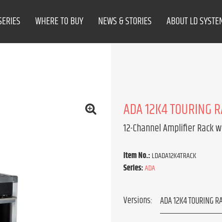
SERIES
WHERE TO BUY
NEWS & STORIES
ABOUT LD SYSTE
ADA 12K4 TOURING 
12-Channel Amplifier Rack w
Item No.:
LDADA12K4TRACK
Series:
ADA
Versions: