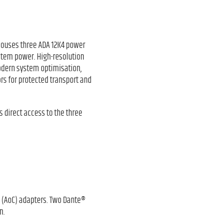
 houses three ADA 12K4 power
ystem power. High-resolution
 modern system optimisation,
ors for protected transport and
 direct access to the three
at (AoC) adapters. Two Dante®
n.