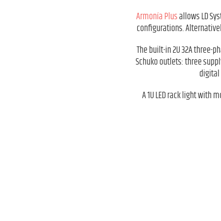
Armonía Plus
allows LD Sys
configurations. Alternativ
The built-in 2U 32A three-p
Schuko outlets: three suppl
digita
A 1U LED rack light with 