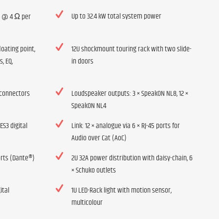
Up to 32.4 kW total system power
W @ 4 Ω per
loating point,
12U shockmount touring rack with two slide-
s, EQ,
in doors
 connectors
Loudspeaker outputs: 3 × SpeakON NL8, 12 ×
SpeakON NL4
ES3 digital
Link: 12 × analogue via 6 × RJ-45 ports for
Audio over Cat (AoC)
orts (Dante®)
2U 32A power distribution with daisy-chain, 6
× Schuko outlets
ital
1U LED-Rack light with motion sensor,
multicolour