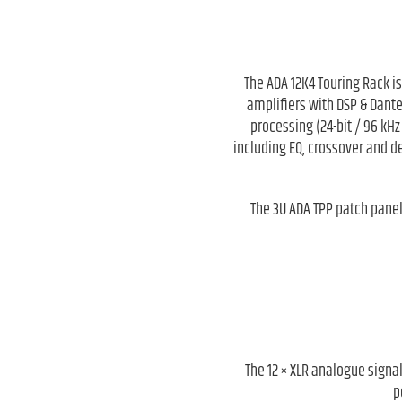
The ADA 12K4 Touring Rack i
amplifiers with DSP & Dante
processing (24-bit / 96 kHz
including EQ, crossover and de
The 3U ADA TPP patch panel
The 12 × XLR analogue signal
p