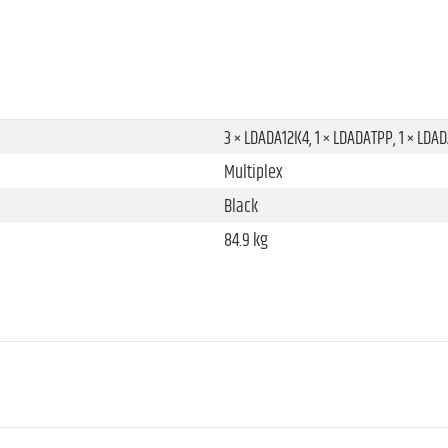
3 × LDADA12K4, 1 × LDADATPP, 1 × LDA
Multiplex
Black
84.9 kg
Standard castor
Rubber
Blue
598.4 mm