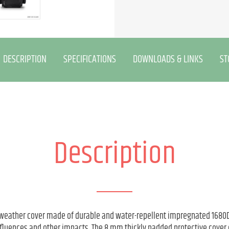
DESCRIPTION
SPECIFICATIONS
DOWNLOADS & LINKS
ST
Description
 weather cover made of durable and water-repellent impregnated 1680D 
fluences and other impacts. The 8 mm thickly padded protective cover c