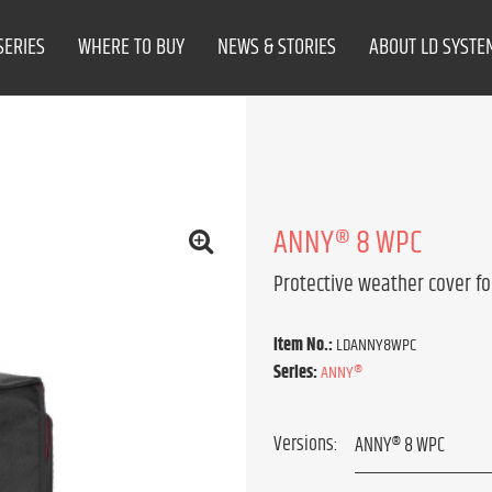
SERIES
WHERE TO BUY
NEWS & STORIES
ABOUT LD SYSTE
ANNY® 8 WPC
Protective weather cover fo
Item No.:
LDANNY8WPC
Series:
ANNY®
Versions: