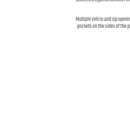
Multiple Velcro and zip openin
pockets on the sides of the 