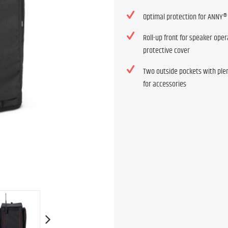
Optimal protection for ANNY®
Roll-up front for speaker oper
protective cover
Two outside pockets with ple
for accessories