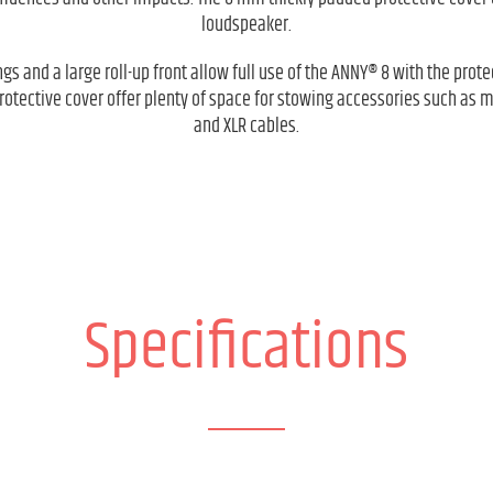
loudspeaker.
gs and a large roll-up front allow full use of the ANNY® 8 with the prote
protective cover offer plenty of space for stowing accessories such as 
and XLR cables.
Specifications