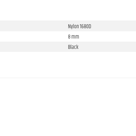
Nylon 1680D
8 mm
Black
340 mm
400 mm
310 mm
0.62 kg