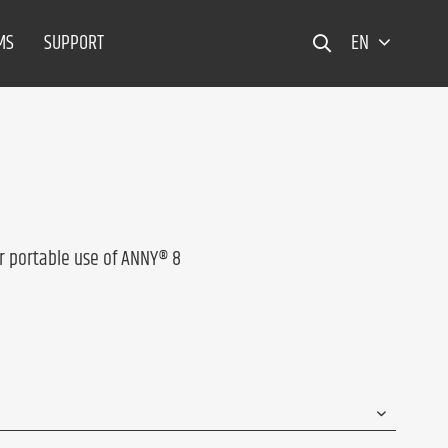
MS
SUPPORT
EN
r portable use of ANNY® 8