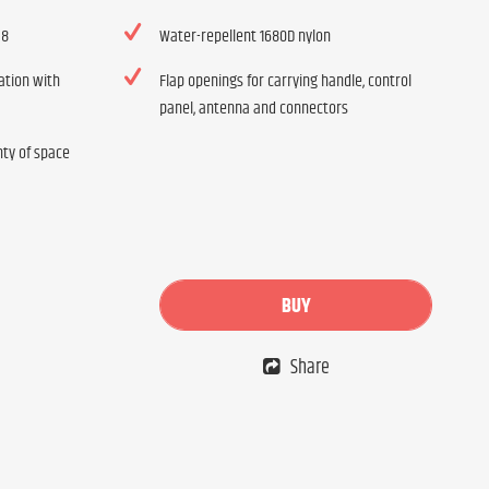
 8
Water-repellent 1680D nylon
ation with
Flap openings for carrying handle, control
panel, antenna and connectors
nty of space
BUY
Share