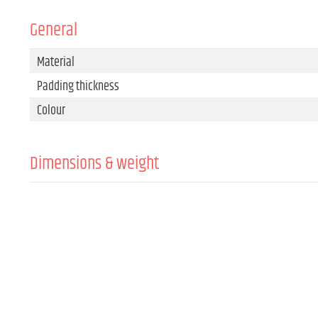
General
Material
Padding thickness
Colour
Dimensions & weight
Width
Height
Depth
Weight