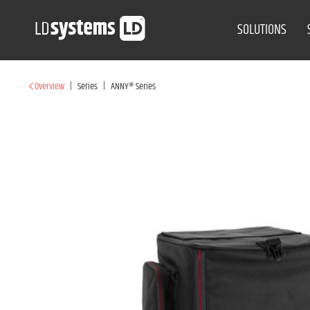
SOLUTIONS
|
|
Overview
Series
ANNY® Series