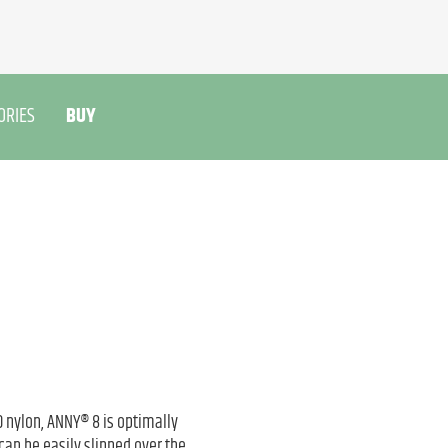
ORIES
BUY
nylon, ANNY® 8 is optimally
an be easily slipped over the