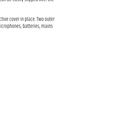
ctive cover in place. Two outer
microphones, batteries, mains