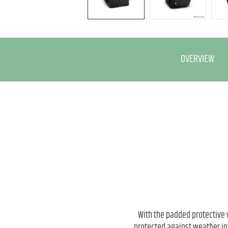
OVERVIEW
With the padded protective
protected against weather in