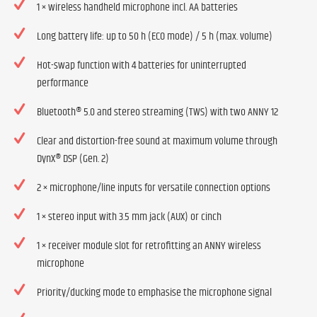
1 × wireless handheld microphone incl. AA batteries
Long battery life: up to 50 h (ECO mode) / 5 h (max. volume)
Hot-swap function with 4 batteries for uninterrupted
performance
Bluetooth® 5.0 and stereo streaming (TWS) with two ANNY 12
Clear and distortion-free sound at maximum volume through
DynX® DSP (Gen. 2)
2 × microphone/line inputs for versatile connection options
1 × stereo input with 3.5 mm jack (AUX) or cinch
1 × receiver module slot for retrofitting an ANNY wireless
microphone
Priority/ducking mode to emphasise the microphone signal