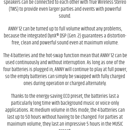
speakers can be connected to each other with True Wireless Stereo
(TWS) to provide even larger parties and events with powerful
sound.
ANNY 12 can be turned up to full volume without any problems,
because the integrated DynX® DSP (Gen. 2) guarantees a distortion-
free, clean and powerful sound even at maximum volume.
The 4 batteries and the hot-swap function mean that ANNY 12 can be
used continuously and without interruption. As long as one of the
four batteries is plugged in, ANNY will continue to play at full power,
so the empty batteries can simply be swapped with fully charged
ones during operation or charged alternately.
Thanks to the energy-saving ECO preset, the batteries last a
particularly long time with background music or voice-only
applications. At medium volume in this mode, the 4 batteries can
last up to 50 hours without having to be changed. For parties at
maximum volume, they last an impressive 5 hours in the MUSIC