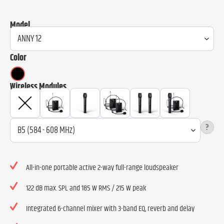
Model
Color
Wireless Modules
?
All-in-one portable active 2-way full-range loudspeaker
122 dB max. SPL and 185 W RMS / 215 W peak
Integrated 6-channel mixer with 3-band EQ, reverb and delay