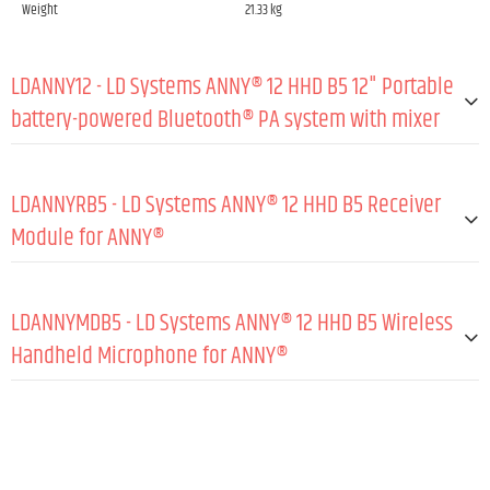
Weight
21.33 kg
LDANNY12 - LD Systems ANNY® 12 HHD B5 12" Portable
battery-powered Bluetooth® PA system with mixer
GENERAL:
LDANNYRB5 - LD Systems ANNY® 12 HHD B5 Receiver
Type (active/passive)
Active
Module for ANNY®
Peak output power
215 W
GENERAL:
RMS output power
185 W
LDANNYMDB5 - LD Systems ANNY® 12 HHD B5 Wireless
Amp class
Class D
Material
Steel sheet
Handheld Microphone for ANNY®
Max. SPL peak (sine burst, fullspace/1 m, TH
122 dB
Coating
Powder coated
D≤10 %)
GENERAL:
Wireless frequencies
584 - 608 MHz
Max. SPL average (sine burst, BW, fullspace/
116 dB
1 m, THD≤10 %)
Frequency response (-3 dB, rel. Avg)
50 - 17,000 Hz
Directivity
Cardioid