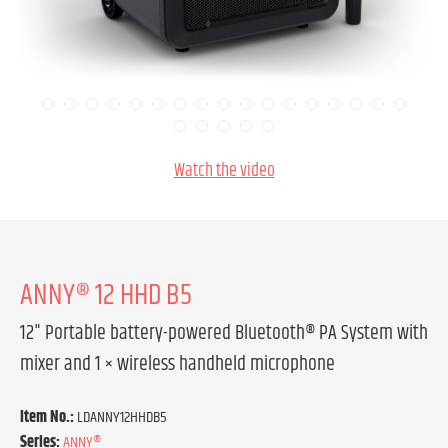
Watch the video
ANNY® 12 HHD B5
12" Portable battery-powered Bluetooth® PA System with
mixer and 1 × wireless handheld microphone
Item No.:
LDANNY12HHDB5
Series:
ANNY®