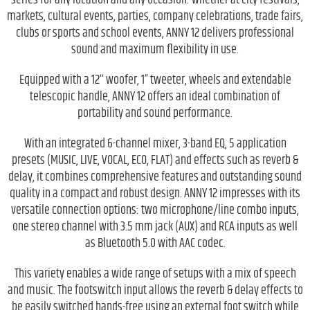
markets, cultural events, parties, company celebrations, trade fairs,
clubs or sports and school events, ANNY 12 delivers professional
sound and maximum flexibility in use.
Equipped with a 12‘‘ woofer, 1” tweeter, wheels and extendable
telescopic handle, ANNY 12 offers an ideal combination of
portability and sound performance.
With an integrated 6-channel mixer, 3-band EQ, 5 application
presets (MUSIC, LIVE, VOCAL, ECO, FLAT) and effects such as reverb &
delay, it combines comprehensive features and outstanding sound
quality in a compact and robust design. ANNY 12 impresses with its
versatile connection options: two microphone/line combo inputs,
one stereo channel with 3.5 mm jack (AUX) and RCA inputs as well
as Bluetooth 5.0 with AAC codec.
This variety enables a wide range of setups with a mix of speech
and music. The footswitch input allows the reverb & delay effects to
be easily switched hands-free using an external foot switch while