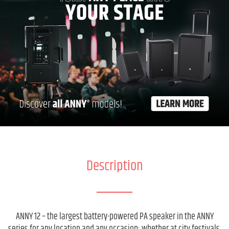
Description
ANNY 12 – the largest battery-powered PA speaker in the ANNY
series for any location and any occasion: whether at city festivals,