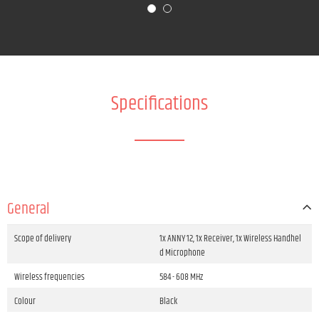
Specifications
General
Scope of delivery
1x ANNY 12, 1x Receiver, 1x Wireless Handhel
d Microphone
Wireless frequencies
584 - 608 MHz
Colour
Black