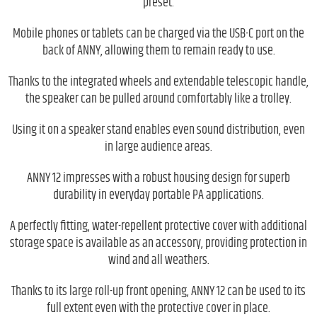
preset.
Mobile phones or tablets can be charged via the USB-C port on the
back of ANNY, allowing them to remain ready to use.
Thanks to the integrated wheels and extendable telescopic handle,
the speaker can be pulled around comfortably like a trolley.
Using it on a speaker stand enables even sound distribution, even
in large audience areas.
ANNY 12 impresses with a robust housing design for superb
durability in everyday portable PA applications.
A perfectly fitting, water-repellent protective cover with additional
storage space is available as an accessory, providing protection in
wind and all weathers.
Thanks to its large roll-up front opening, ANNY 12 can be used to its
full extent even with the protective cover in place.