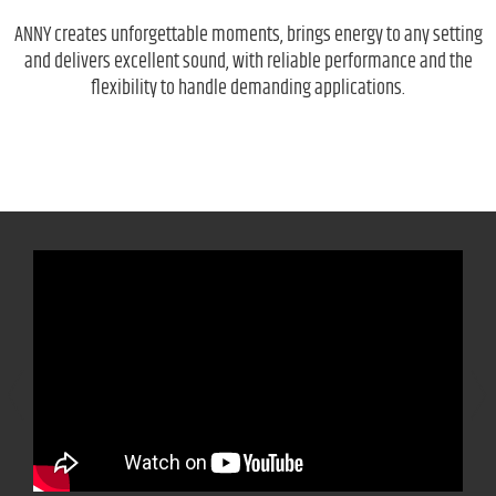
ANNY creates unforgettable moments, brings energy to any setting
and delivers excellent sound, with reliable performance and the
flexibility to handle demanding applications.