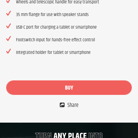
Wheels and telescopic handle for easy transport
35 mm flange for use with speaker stands
USB-C port for charging a tablet or smartphone
Footswitch input for hands-free effect control
Integrated holder for tablet or smartphone
BUY
Share