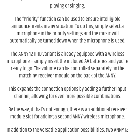
playing or singing.
The “Priority” function can be used to ensure intelligible
announcements in any situation. To do this, simply select a
microphone in the priority settings and the music will
automatically be turned down when the microphone is used.
The ANNY 12 HHD variant is already equipped with a wireless
microphone – simply insert the included AA batteries and you’re
ready to go. The volume can be controlled separately on the
matching receiver module on the back of the ANNY.
This expands the connection options by adding a further input
channel, allowing for even more possible combinations.
By the way, if that’s not enough, there is an additional receiver
module slot for adding a second ANNY wireless microphone.
In addition to the versatile application possibilities, two ANNY 12