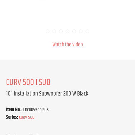
Watch the video
CURV 500 I SUB
10" Installation Subwoofer 200 W Black
Item No.:
LDCURV500ISUB
Series:
CURV 500