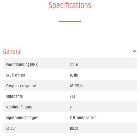
Specifications
General
Power handling (RMS)
200 W
SPL (1 W/1 m)
93 dB
Frequency response
47 - 150 Hz
Impedance
3 Ω
Number of inputs
2
Input connector types
XLR combo socket
Colour
Black