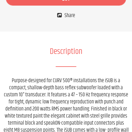
Share
Description
Purpose-designed for CURV 500® installations the iSUB is a
compact, shallow-depth bass reflex subwoofer loaded with a
custom 10" transducer. It features a 47 – 150 Hz frequency response
for tight, dynamic low frequency reproduction with punch and
definition and 200 watts RMS power handling. Finished in black or
white textured paint the elegant cabinet with steel grille provides
terminal block and speakON-compatible input connectors plus
eight M8 suspension points. The iSUB comes with a low- profile wall