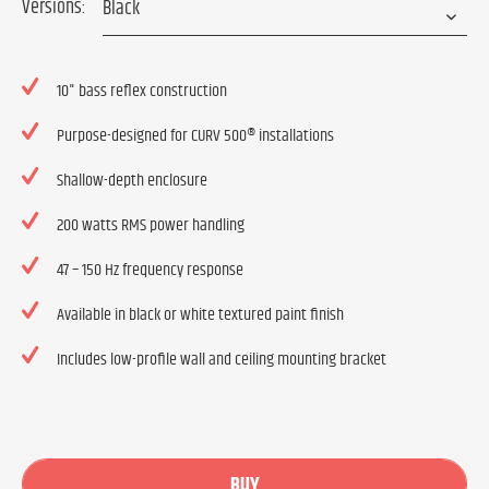
Versions:
10" bass reflex construction
Purpose-designed for CURV 500® installations
Shallow-depth enclosure
200 watts RMS power handling
47 – 150 Hz frequency response
Available in black or white textured paint finish
Includes low-profile wall and ceiling mounting bracket
BUY