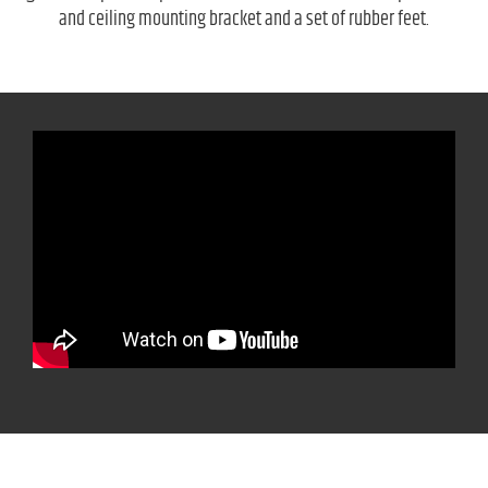
and ceiling mounting bracket and a set of rubber feet.