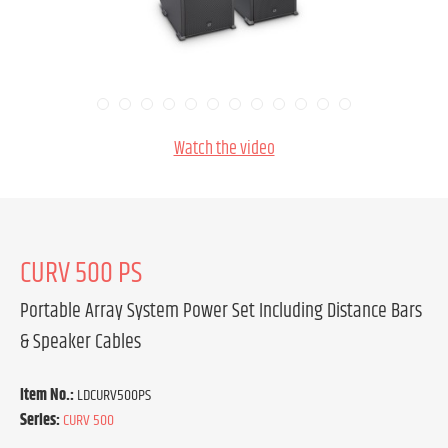
Watch the video
CURV 500 PS
Portable Array System Power Set Including Distance Bars
& Speaker Cables
Item No.:
LDCURV500PS
Series:
CURV 500