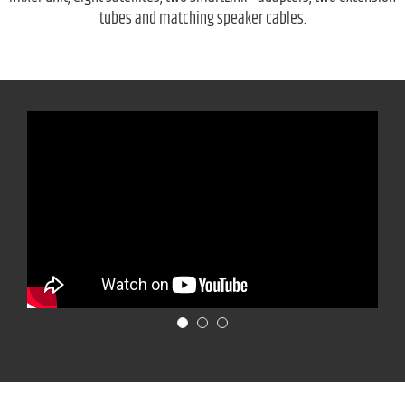
tubes and matching speaker cables.