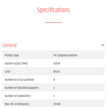
Specifications
General
Product type
PA Complete Systems
System output (RMS)
920 W
Color
Black
Number of array satellites
8
Number of Smartlink adapters
2
Number of subwoofers
2
Max. SPL (continuous)
128 dB