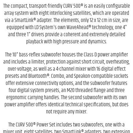
The compact, transport-friendly CURV 500® is an easily configurable
array system with eight interlocking satellites, which are operated
via a SmartLink® adapter. The elements, only 12 x 12 cm in size, are
equipped with LD System's own WaveAhead® technology, one 4"
and three 1" drivers provide a coherent and extremely detailed
playback with high pressure and dynamics.
The 10" bass-reflex subwoofer houses the Class D power amplifier
and includes a limiter, protection against short circuit, overheating,
over-voltage, as well as a 4-channel mixer with 16 digital effect
presets and Bluetooth®. Combo, and Speakon-compatible sockets
offer extensive connectivity options, and the subwoofer features
four digital system presets, an M20 threaded flange and three
ergonomic carrying handles. The second subwoofer with its own
power amplifier offers identical technical specifications, but does
not require any mixer.
The CURV 500® Power Set includes two subwoofers, one with a
mixer unit, eight satellites, two SmartLink® adapters, two extension