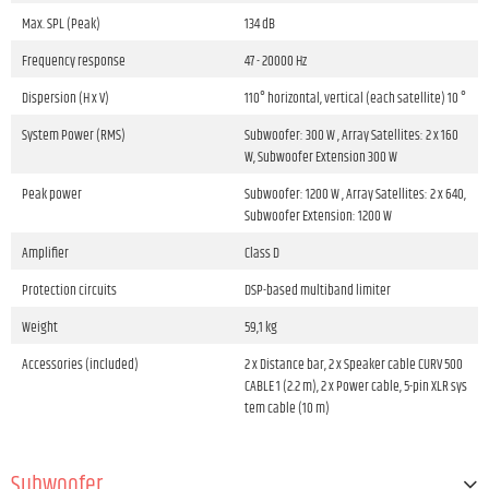
Max. SPL (Peak)
134 dB
Frequency response
47 - 20000 Hz
Dispersion (H x V)
110° horizontal, vertical (each satellite) 10 °
System Power (RMS)
Subwoofer: 300 W , Array Satellites: 2 x 160
W, Subwoofer Extension 300 W
Peak power
Subwoofer: 1200 W , Array Satellites: 2 x 640,
Subwoofer Extension: 1200 W
Amplifier
Class D
Protection circuits
DSP-based multiband limiter
Weight
59,1 kg
Accessories (included)
2 x Distance bar, 2 x Speaker cable CURV 500
CABLE 1 (2.2 m), 2 x Power cable, 5-pin XLR sys
tem cable (10 m)
Subwoofer