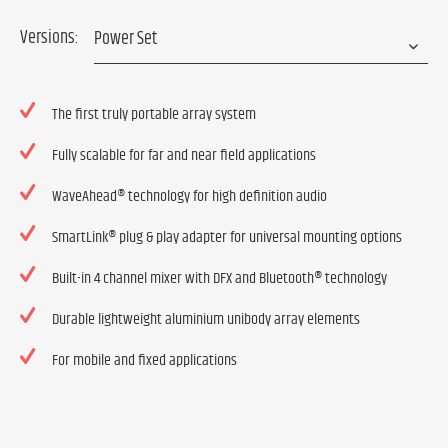
Versions:
The first truly portable array system
Fully scalable for far and near field applications
WaveAhead® technology for high definition audio
SmartLink® plug & play adapter for universal mounting options
Built-in 4 channel mixer with DFX and Bluetooth® technology
Durable lightweight aluminium unibody array elements
For mobile and fixed applications