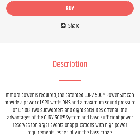
BUY
Share
Description
If more power is required, the patented CURV 500® Power Set can
provide a power of 920 watts RMS and a maximum sound pressure
of 134 dB. Two subwoofers and eight satellites offer all the
advantages of the CURV 500® System and have sufficient power
reserves for larger events or applications with high power
requirements, especially in the bass range.