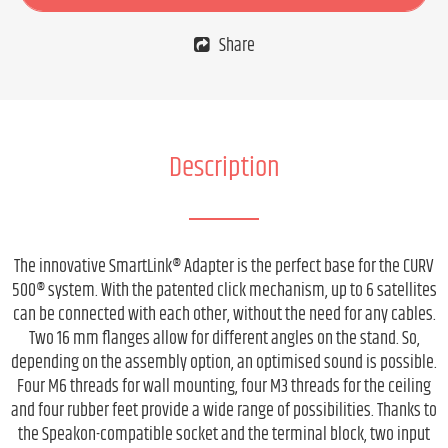
Share
Description
The innovative SmartLink® Adapter is the perfect base for the CURV
500® system. With the patented click mechanism, up to 6 satellites
can be connected with each other, without the need for any cables.
Two 16 mm flanges allow for different angles on the stand. So,
depending on the assembly option, an optimised sound is possible.
Four M6 threads for wall mounting, four M3 threads for the ceiling
and four rubber feet provide a wide range of possibilities. Thanks to
the Speakon-compatible socket and the terminal block, two input