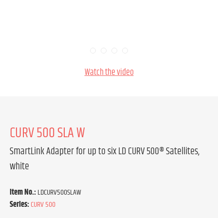
Watch the video
CURV 500 SLA W
SmartLink Adapter for up to six LD CURV 500® Satellites,
white
Item No.:
LDCURV500SLAW
Series:
CURV 500