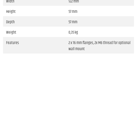
Width
122 mm
Height
57 mm
Depth
57 mm
Weight
0,35 kg
Features
2 x 16 mm flanges, 2x M6 thread for optional
wall mount