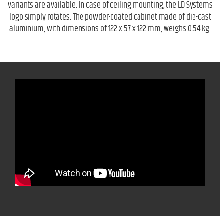
variants are available. In case of ceiling mounting, the LD Systems
logo simply rotates. The powder-coated cabinet made of die-cast
aluminium, with dimensions of 122 x 57 x 122 mm, weighs 0.54 kg.