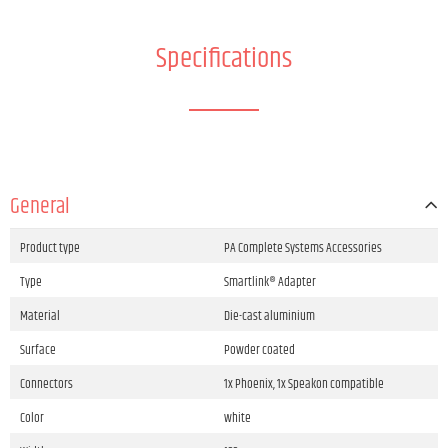
Specifications
General
Product type
PA Complete Systems Accessories
Type
Smartlink® Adapter
Material
Die-cast aluminium
Surface
Powder coated
Connectors
1x Phoenix, 1x Speakon compatible
Color
white