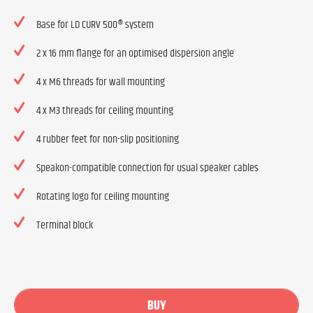
Base for LD CURV 500® system
2 x 16 mm flange for an optimised dispersion angle
4 x M6 threads for wall mounting
4 x M3 threads for ceiling mounting
4 rubber feet for non-slip positioning
Speakon-compatible connection for usual speaker cables
Rotating logo for ceiling mounting
Terminal block
BUY