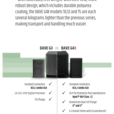
robust design, which includes durable polyurea
coating, the DAVE G4X models 10,12 and 15 are each
several kilograms lighter than the previous series,
making transport and handling much easier.
Standard connectors
Standard connectors
RCA, Combo XLR
RCA, Combo XLR
LD LECC DSP Digital Processor
DSP for distortion-free reproduction
DynX® DSP (Gen. 2)
Tilt flange
Aluminium dual-tilt flange
0° and 5°
6-Channel Mixer with EQ and Reverb