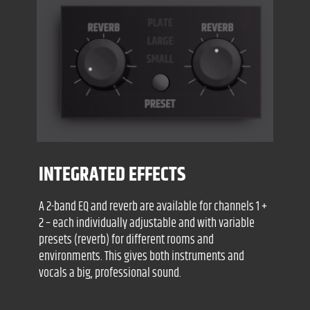
INTEGRATED EFFECTS
A 2-band EQ and reverb are available for channels 1 +
2 – each individually adjustable and with variable
presets (reverb) for different rooms and
environments. This gives both instruments and
vocals a big, professional sound.