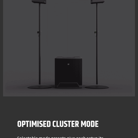
OPTIMISED CLUSTER MODE