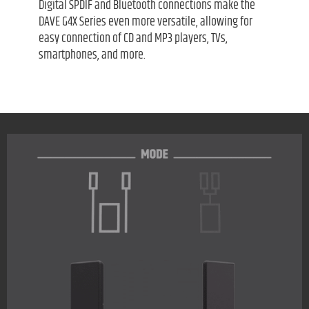
Digital SPDIF and Bluetooth connections make the
DAVE G4X Series even more versatile, allowing for
easy connection of CD and MP3 players, TVs,
smartphones, and more.