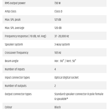
RMS output power
730 W
Amp class
Class D
Max. SPL peak
127 dB
Max. SPL average
120 dB
Frequency response (-10 dB, rel. Avg)
37 - 20,000 Hz
Speaker system
3-way system
Crossover frequency
105 Hz
Beam angle
Hor.: 90° / Vert.:50°
Number of inputs
4
Input connector types
Optical digital socket
Number of outputs
2
Output connector types
Standard speaker connector 8-pole female
& speakON®
Colour
Black