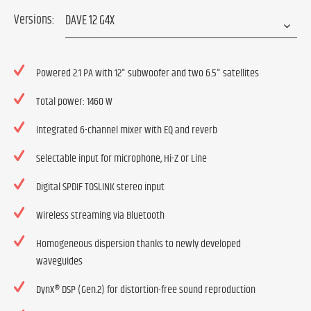
Versions:
Powered 2.1 PA with 12" subwoofer and two 6.5" satellites
Total power: 1460 W
Integrated 6-channel mixer with EQ and reverb
Selectable input for microphone, Hi-Z or Line
Digital SPDIF TOSLINK stereo input
Wireless streaming via Bluetooth
Homogeneous dispersion thanks to newly developed
waveguides
DynX® DSP (Gen.2) for distortion-free sound reproduction