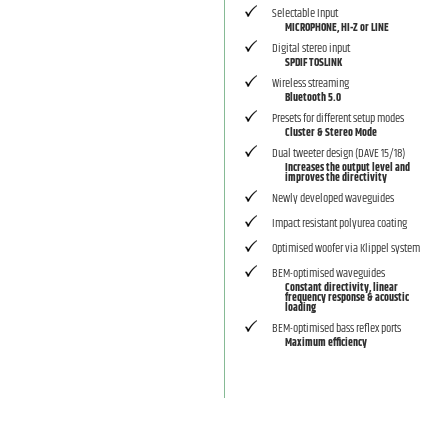
Selectable Input
MICROPHONE, HI-Z or LINE
Digital stereo input
SPDIF TOSLINK
Wireless streaming
Bluetooth 5.0
Presets for different setup modes
Cluster & Stereo Mode
Dual tweeter design (DAVE 15/18)
Increases the output level and
improves the directivity
Newly developed waveguides
Impact resistant polyurea coating
Optimised woofer via Klippel system
BEM-optimised waveguides
Constant directivity, linear
frequency response & acoustic
loading
BEM-optimised bass reflex ports
Maximum efficiency