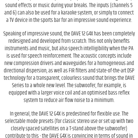
sound effects or music during your breaks. The inputs (channels 5
and 6) can also be used for a karaoke system, or simply to connect
a TV device in the sports bar for an impressive sound experience.
Speaking of impressive sound, the DAVE 12 G4X has been completely
redesigned and developed from scratch. This not only benefits
instruments and music, but also speech intelligibility when the PA
is used for speech reinforcement. The acoustic concepts include
new compression drivers and waveguides for a homogeneous and
directional dispersion, as well as FIR filters and state-of-the-art DSP
technology for a transparent, colourless sound that brings the DAVE
Series to a whole new level. The subwoofer, for example, is
equipped with a larger voice coil and an optimised bass reflex
system to reduce air flow noise to a minimum.
In general, the DAVE 12 G4X is predestined for flexible use. The
selectable mode presets (for classic stereo use or set up with two
closely spaced satellites on a T-stand above the subwoofer)
contribute to this - the DAVE G4X is convincing in terms of sound in