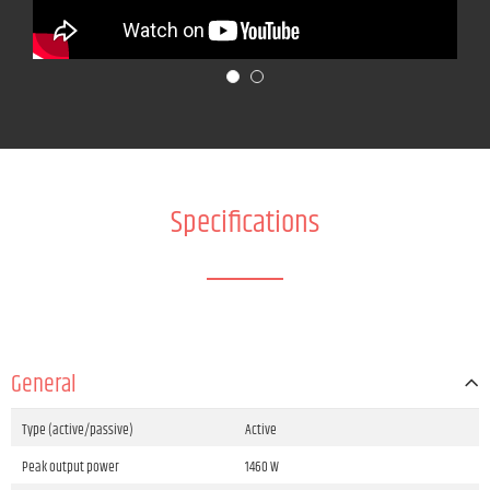
Specifications
General
Type (active/passive)
Active
Peak output power
1460 W