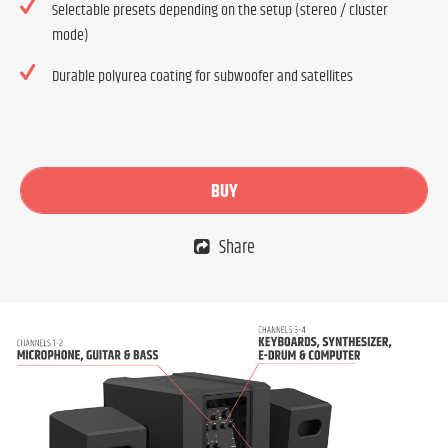
Selectable presets depending on the setup (stereo / cluster
mode)
Durable polyurea coating for subwoofer and satellites
BUY
Share