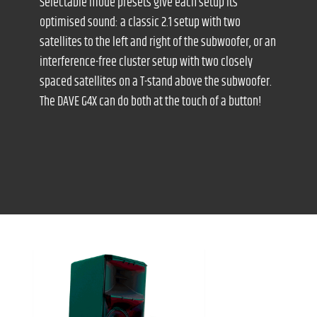
Selectable mode presets give each setup its
optimised sound: a classic 2.1 setup with two
satellites to the left and right of the subwoofer, or an
interference-free cluster setup with two closely
spaced satellites on a T-stand above the subwoofer.
The DAVE G4X can do both at the touch of a button!