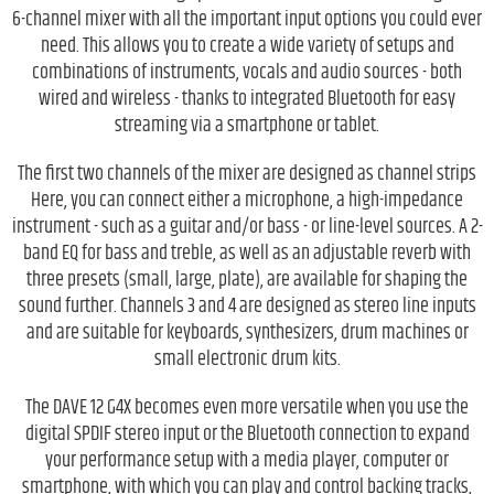
6-channel mixer with all the important input options you could ever
need. This allows you to create a wide variety of setups and
combinations of instruments, vocals and audio sources - both
wired and wireless - thanks to integrated Bluetooth for easy
streaming via a smartphone or tablet.
The first two channels of the mixer are designed as channel strips
Here, you can connect either a microphone, a high-impedance
instrument - such as a guitar and/or bass - or line-level sources. A 2-
band EQ for bass and treble, as well as an adjustable reverb with
three presets (small, large, plate), are available for shaping the
sound further. Channels 3 and 4 are designed as stereo line inputs
and are suitable for keyboards, synthesizers, drum machines or
small electronic drum kits.
The DAVE 12 G4X becomes even more versatile when you use the
digital SPDIF stereo input or the Bluetooth connection to expand
your performance setup with a media player, computer or
smartphone, with which you can play and control backing tracks,