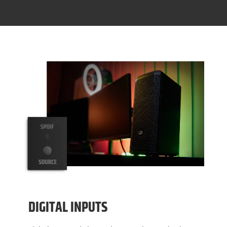
DIGITAL INPUTS