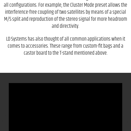
all configurations. For example, the Cluster Mode preset allows the
interference-free coupling of two satellites by means of a special
M/S split and reproduction of the stereo signal for more headroom
and directivity.
LD Systems has also thought of all common applications when it
comes to accessories. These range from custom-fit bags and a
castor board to the T-stand mentioned above.