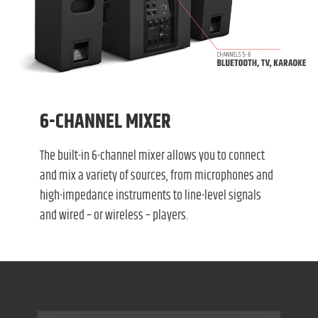
6-CHANNEL MIXER
The built-in 6-channel mixer allows you to connect
and mix a variety of sources, from microphones and
high-impedance instruments to line-level signals
and wired – or wireless – players.