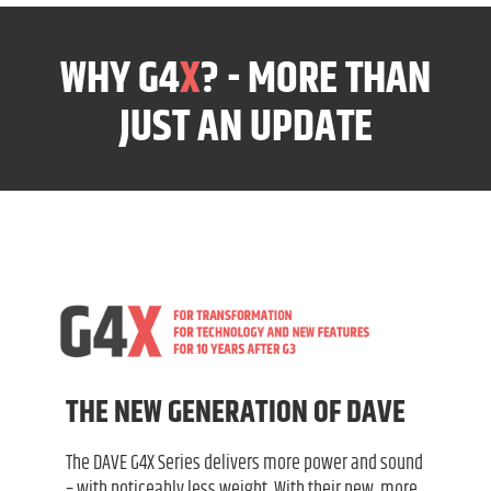
WHY G4
X
? - MORE THAN
JUST AN UPDATE
THE NEW GENERATION OF DAVE
The DAVE G4X Series delivers more power and sound
– with noticeably less weight. With their new, more