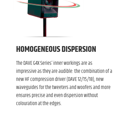
HOMOGENEOUS DISPERSION
The DAVE G4X Series’ inner workings are as
impressive as they are audible: the combination of a
new HF compression driver (DAVE 12/15/18), new
waveguides for the tweeters and woofers and more
ensures precise and even dispersion without
colouration at the edges.