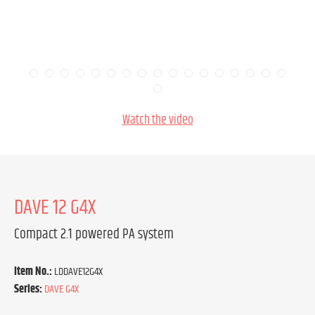
Watch the video
DAVE 12 G4X
Compact 2.1 powered PA system
Item No.:
LDDAVE12G4X
Series:
DAVE G4X