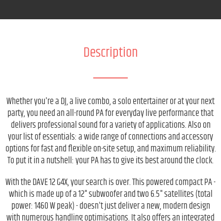
Description
Whether you're a DJ, a live combo, a solo entertainer or at your next
party, you need an all-round PA for everyday live performance that
delivers professional sound for a variety of applications. Also on
your list of essentials: a wide range of connections and accessory
options for fast and flexible on-site setup, and maximum reliability.
To put it in a nutshell: your PA has to give its best around the clock.
With the DAVE 12 G4X, your search is over. This powered compact PA -
which is made up of a 12" subwoofer and two 6.5" satellites (total
power: 1460 W peak) - doesn't just deliver a new, modern design
with numerous handling optimisations. It also offers an integrated