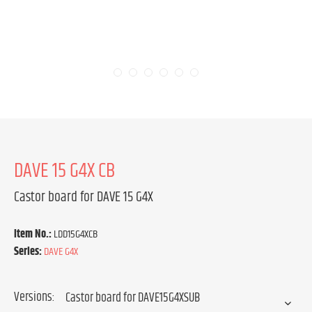
DAVE 15 G4X CB
Castor board for DAVE 15 G4X
Item No.:
LDD15G4XCB
Series:
DAVE G4X
Versions: