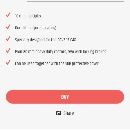
18 mm multiplex
Durable polyurea coating
Specially designed for the DAVE 15 G4X
Four 80 mm heavy duty castors, two with locking brakes
Can be used together with the SUB protective cover
BUY
Share