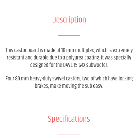
Description
This castor board is made of 18 mm multiplex, which is extremely
resistant and durable due to a polyurea coating. It was specially
designed for the DAVE 15 G4X subwoofer.
Four 80 mm heavy-duty swivel castors, two of which have locking
brakes, make moving the sub easy.
Specifications