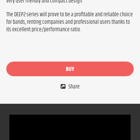
very user friendly and compact design.
The DEEP2 series will prove to be a profitable and reliable choice
for bands, renting companies and professional users thanks to
its excellent price/performance ratio.
BUY
Share