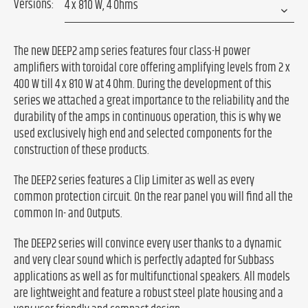
Versions:
The new DEEP2 amp series features four class-H power
amplifiers with toroidal core offering amplifying levels from 2 x
400 W till 4 x 810 W at 4 Ohm. During the development of this
series we attached a great importance to the reliability and the
durability of the amps in continuous operation, this is why we
used exclusively high end and selected components for the
construction of these products.
The DEEP2 series features a Clip Limiter as well as every
common protection circuit. On the rear panel you will find all the
common In- and Outputs.
The DEEP2 series will convince every user thanks to a dynamic
and very clear sound which is perfectly adapted for Subbass
applications as well as for multifunctional speakers. All models
are lightweight and feature a robust steel plate housing and a