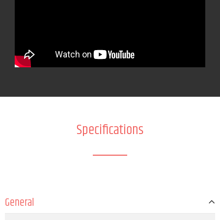
Specifications
General