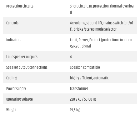
Protection circuits
Short circuit, DC protection, thermal overloa
d
Controls
4 x volume, ground lift, mains switch (on/of
f), bridge/stereo mode selector
Indicators
Limit, Power, Protect (protection circuit en
gaged), Signal
Loudspeaker outputs
4
Speaker output connections
Speakon compatible
Cooling
highly efficient, automatic
Power supply
transformer
Operating voltage
230 V AC / 50-60 Hz
Weight
19,6 kg