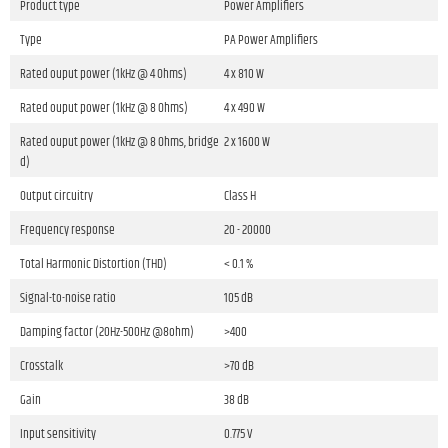
Product type
Power Amplifiers
Type
PA Power Amplifiers
Rated ouput power (1kHz @ 4 Ohms)
4 x 810 W
Rated ouput power (1kHz @ 8 Ohms)
4 x 490 W
Rated ouput power (1kHz @ 8 Ohms, bridge
2 x 1600 W
d)
Output circuitry
Class H
Frequency response
20 - 20000
Total Harmonic Distortion (THD)
< 0.1 %
Signal-to-noise ratio
105 dB
Damping factor (20Hz-500Hz @8ohm)
>400
Crosstalk
>70 dB
Gain
38 dB
Input sensitivity
0.775 V