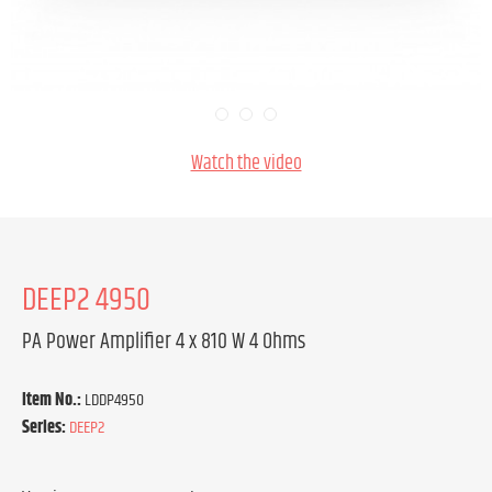
Watch the video
DEEP2 4950
PA Power Amplifier 4 x 810 W 4 Ohms
Item No.:
LDDP4950
Series:
DEEP2