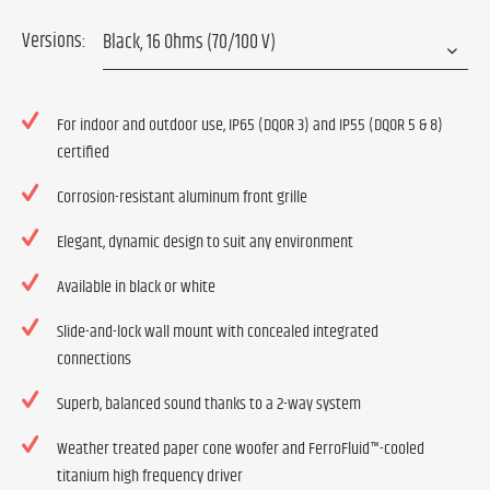
Versions:
For indoor and outdoor use, IP65 (DQOR 3) and IP55 (DQOR 5 & 8)
certified
Corrosion-resistant aluminum front grille
Elegant, dynamic design to suit any environment
Available in black or white
Slide-and-lock wall mount with concealed integrated
connections
Superb, balanced sound thanks to a 2-way system
Weather treated paper cone woofer and FerroFluid™-cooled
titanium high frequency driver