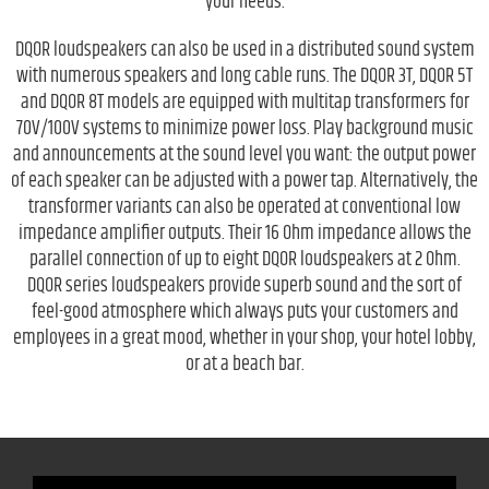
your needs.
DQOR loudspeakers can also be used in a distributed sound system
with numerous speakers and long cable runs. The DQOR 3T, DQOR 5T
and DQOR 8T models are equipped with multitap transformers for
70V/100V systems to minimize power loss. Play background music
and announcements at the sound level you want: the output power
of each speaker can be adjusted with a power tap. Alternatively, the
transformer variants can also be operated at conventional low
impedance amplifier outputs. Their 16 Ohm impedance allows the
parallel connection of up to eight DQOR loudspeakers at 2 Ohm.
DQOR series loudspeakers provide superb sound and the sort of
feel-good atmosphere which always puts your customers and
employees in a great mood, whether in your shop, your hotel lobby,
or at a beach bar.