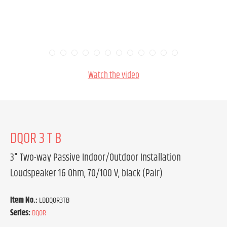
Watch the video
DQOR 3 T B
3" Two-way Passive Indoor/Outdoor Installation
Loudspeaker 16 Ohm, 70/100 V, black (Pair)
Item No.:
LDDQOR3TB
Series:
DQOR