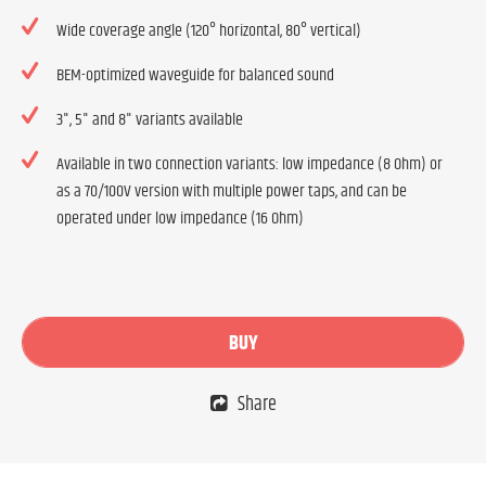
Wide coverage angle (120° horizontal, 80° vertical)
BEM-optimized waveguide for balanced sound
3", 5" and 8" variants available
Available in two connection variants: low impedance (8 Ohm) or
as a 70/100V version with multiple power taps, and can be
operated under low impedance (16 Ohm)
BUY
Share