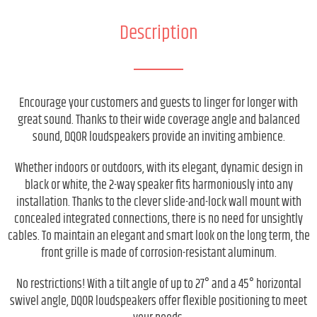
Description
Encourage your customers and guests to linger for longer with
great sound. Thanks to their wide coverage angle and balanced
sound, DQOR loudspeakers provide an inviting ambience.
Whether indoors or outdoors, with its elegant, dynamic design in
black or white, the 2-way speaker fits harmoniously into any
installation. Thanks to the clever slide-and-lock wall mount with
concealed integrated connections, there is no need for unsightly
cables. To maintain an elegant and smart look on the long term, the
front grille is made of corrosion-resistant aluminum.
No restrictions! With a tilt angle of up to 27° and a 45° horizontal
swivel angle, DQOR loudspeakers offer flexible positioning to meet