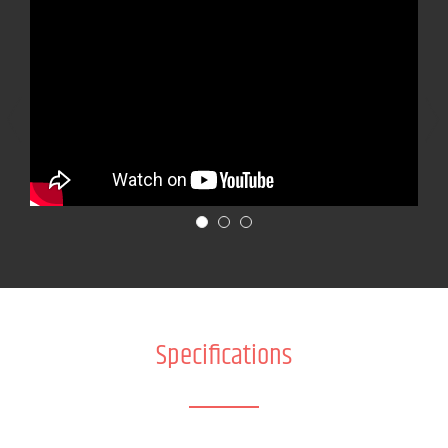
Specifications