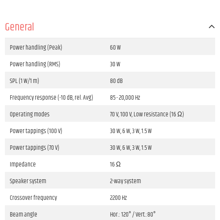
General
Power handling (Peak)
60 W
Power handling (RMS)
30 W
SPL (1 W/1 m)
80 dB
Frequency response (-10 dB, rel. Avg)
85 - 20,000 Hz
Operating modes
70 V, 100 V, Low resistance (16 Ω)
Power tappings (100 V)
30 W, 6 W, 3 W, 1.5 W
Power tappings (70 V)
30 W, 6 W, 3 W, 1.5 W
Impedance
16 Ω
Speaker system
2-way system
Crossover frequency
2200 Hz
Beam angle
Hor.: 120° / Vert.:80°