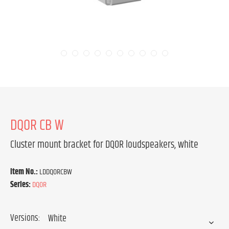
DQOR CB W
Cluster mount bracket for DQOR loudspeakers, white
Item No.:
LDDQORCBW
Series:
DQOR
Versions: