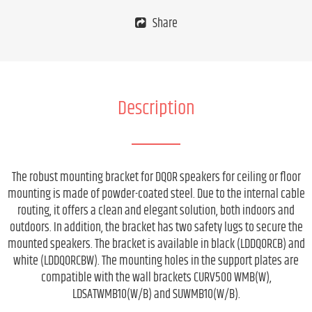
Share
Description
The robust mounting bracket for DQOR speakers for ceiling or floor
mounting is made of powder-coated steel. Due to the internal cable
routing, it offers a clean and elegant solution, both indoors and
outdoors. In addition, the bracket has two safety lugs to secure the
mounted speakers. The bracket is available in black (LDDQORCB) and
white (LDDQORCBW). The mounting holes in the support plates are
compatible with the wall brackets CURV500 WMB(W),
LDSATWMB10(W/B) and SUWMB10(W/B).