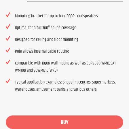
Mounting bracket for up to four DQOR Loudspeakers
Optimal for a full 360° sound coverage
Designed for ceiling and floor mounting
Pole allows internal cable routing
Compatible with DQOR wall mount as well as CURV500 WMB, SAT
WM10B and SUWMB10(W/B)
Typical application examples: Shopping centres, supermarkets,
warehouses, amusement parks and various others
BUY