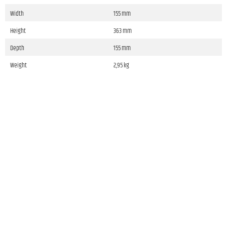
Width
155 mm
Height
363 mm
Depth
155 mm
Weight
2,95 kg