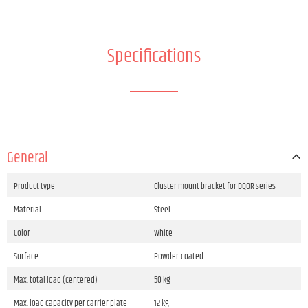
Specifications
General
Product type
Cluster mount bracket for DQOR series
Material
Steel
Color
White
Surface
Powder-coated
Max. total load (centered)
50 kg
Max. load capacity per carrier plate
12 kg