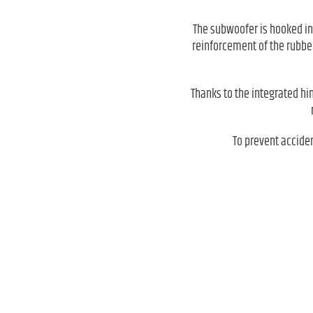
The subwoofer is hooked in
reinforcement of the rubber
Thanks to the integrated hi
To prevent accide