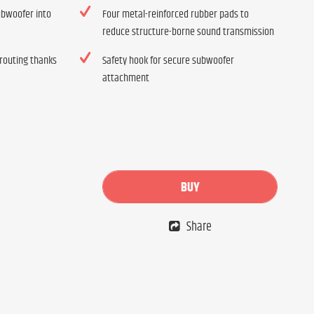
subwoofer into
Four metal-reinforced rubber pads to
reduce structure-borne sound transmission
 routing thanks
Safety hook for secure subwoofer
attachment
BUY
Share