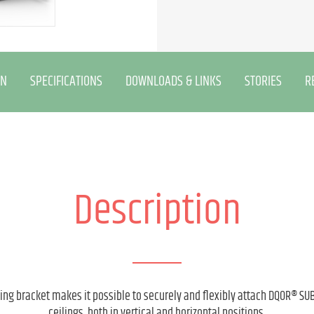
ON
SPECIFICATIONS
DOWNLOADS & LINKS
STORIES
R
Description
g bracket makes it possible to securely and flexibly attach DQOR® SUB
ceilings, both in vertical and horizontal positions.