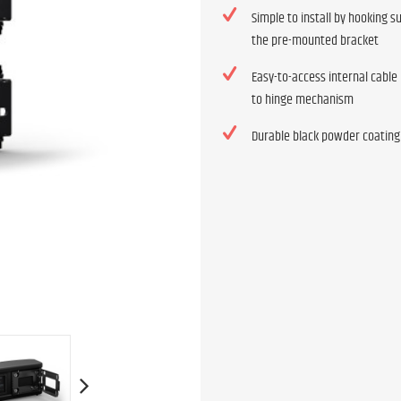
Simple to install by hooking 
the pre-mounted bracket
Easy-to-access internal cable
to hinge mechanism
Durable black powder coating