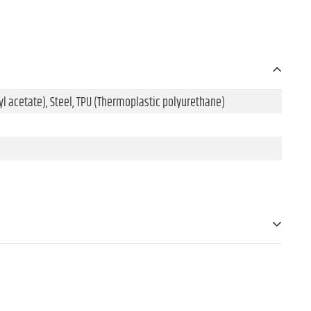
l acetate), Steel, TPU (Thermoplastic polyurethane)