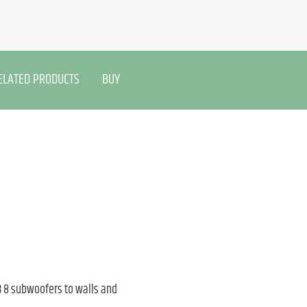
ELATED PRODUCTS
BUY
 8 subwoofers to walls and