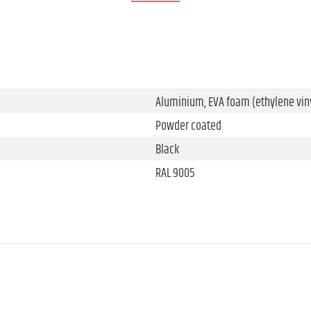
Aluminium, EVA foam (ethylene viny
Powder coated
Black
RAL 9005
286.5 mm
215.5 mm
29.1 mm