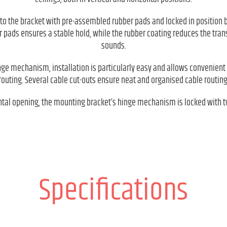
to the bracket with pre-assembled rubber pads and locked in position by
 pads ensures a stable hold, while the rubber coating reduces the tra
sounds.
nge mechanism, installation is particularly easy and allows convenient 
routing. Several cable cut-outs ensure neat and organised cable routing
ntal opening, the mounting bracket’s hinge mechanism is locked with t
Specifications