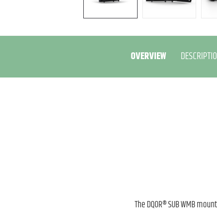
OVERVIEW
DESCRIPTI
The DQOR® SUB WMB mountin