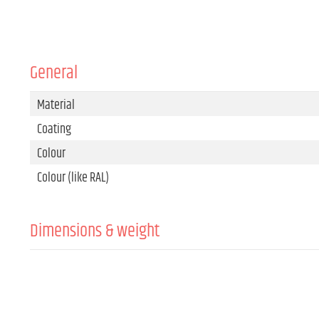
General
Material
Coating
Colour
Colour (like RAL)
Dimensions & weight
Width
Height
Depth