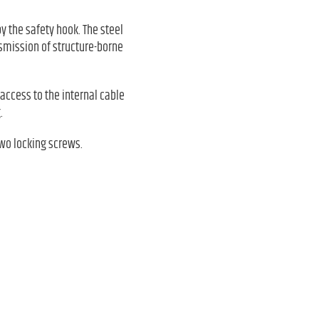
 the safety hook. The steel
nsmission of structure-borne
access to the internal cable
.
wo locking screws.