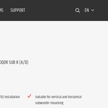
MS
SUPPORT
EN
 DQOR SUB 8 (A/D)
D) installation
Suitable for vertical and horizontal
subwoofer mounting