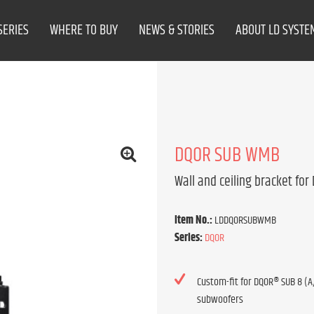
SERIES
WHERE TO BUY
NEWS & STORIES
ABOUT LD SYSTE
DQOR SUB WMB
Wall and ceiling bracket for
Item No.:
LDDQORSUBWMB
Series:
DQOR
Custom-fit for DQOR® SUB 8 (A/
subwoofers