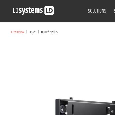
SOLUTIONS
|
|
Overview
Series
DQOR® Series