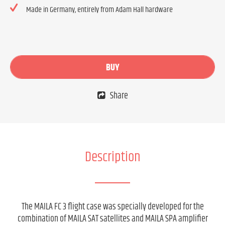
Made in Germany, entirely from Adam Hall hardware
BUY
Share
Description
The MAILA FC 3 flight case was specially developed for the
combination of MAILA SAT satellites and MAILA SPA amplifier