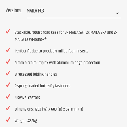
Versions:
Stackable, robust road case for 8x MAILA SAT, 2x MAILA SPA and 2x
MAILA EasyMount+®
Perfect fit due to precisely milled foam inserts
9 mm birch multiplex with aluminium edge protection
8 recessed folding handles
2 spring-loaded butterfly fasteners
4 swivel castors
Dimensions: 1203 (W) x 603 (D) x 571 mm (H)
Weight: 42,2kg