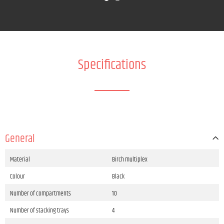
Specifications
General
Material
Birch multiplex
Colour
Black
Number of compartments
10
Number of stacking trays
4