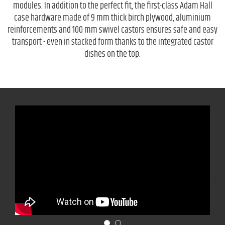
modules. In addition to the perfect fit, the first-class Adam Hall
case hardware made of 9 mm thick birch plywood, aluminium
reinforcements and 100 mm swivel castors ensures safe and easy
transport - even in stacked form thanks to the integrated castor
dishes on the top.