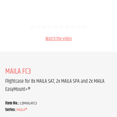
Watch the video
MAILA FC3
Flightcase for 8x MAILA SAT, 2x MAILA SPA and 2x MAILA
EasyMount+®
Item No.:
LDMAILAFC3
Series:
MAILA®