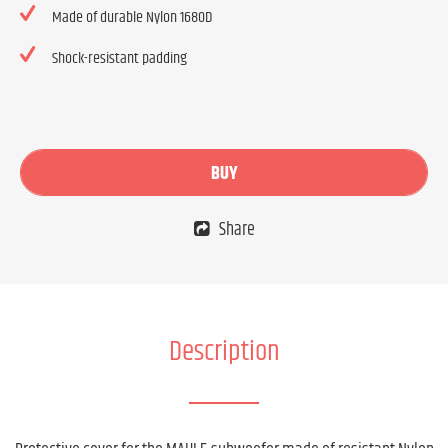
Made of durable Nylon 1680D
Shock-resistant padding
BUY
Share
Description