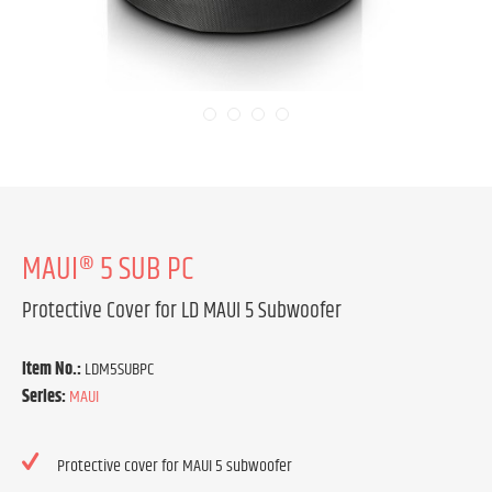
MAUI® 5 SUB PC
Protective Cover for LD MAUI 5 Subwoofer
Item No.:
LDM5SUBPC
Series:
MAUI
Protective cover for MAUI 5 subwoofer