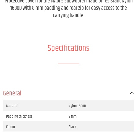
Protective cover for the MAUI 5 subwoofer made of resistant Nylon
1680D with 8 mm padding and rear zip for easy access to the
carrying handle.
Specifications
General
Material
Nylon 1680D
Padding thickness
8 mm
Colour
Black