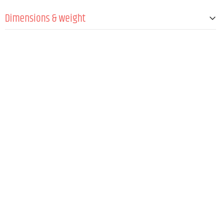
Dimensions & weight
Width
330 mm
Height
400 mm
Depth
420 mm
Weight
433 g