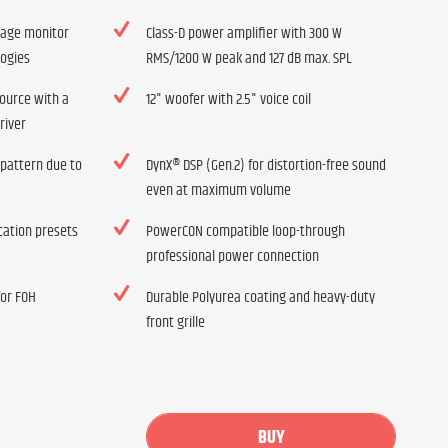
tage monitor
Class-D power amplifier with 300 W
logies
RMS/1200 W peak and 127 dB max. SPL
source with a
12" woofer with 2.5" voice coil
river
 pattern due to
DynX® DSP (Gen.2) for distortion-free sound
even at maximum volume
ication presets
PowerCON compatible loop-through
professional power connection
for FOH
Durable Polyurea coating and heavy-duty
front grille
BUY