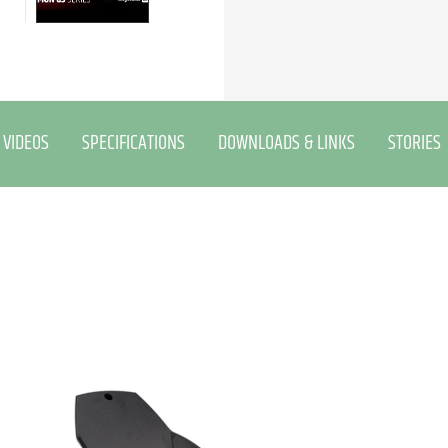
VIDEOS
SPECIFICATIONS
DOWNLOADS & LINKS
STORIES