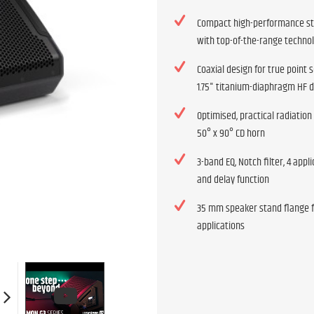
Compact high-performance s
with top-of-the-range techno
Coaxial design for true point 
1.75" titanium-diaphragm HF d
Optimised, practical radiation
50° x 90° CD horn
3-band EQ, Notch filter, 4 appl
and delay function
35 mm speaker stand flange 
applications