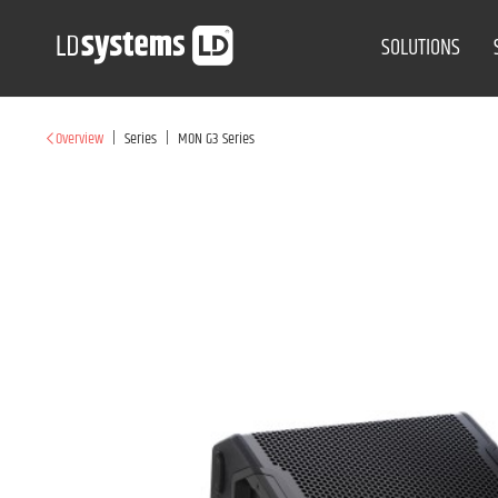
SOLUTIONS
|
|
Overview
Series
MON G3 Series