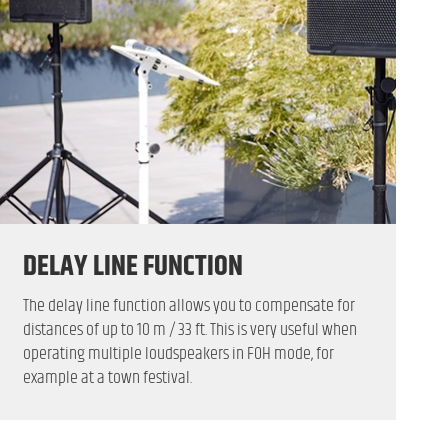
DELAY LINE FUNCTION
The delay line function allows you to compensate for
distances of up to 10 m / 33 ft. This is very useful when
operating multiple loudspeakers in FOH mode, for
example at a town festival.