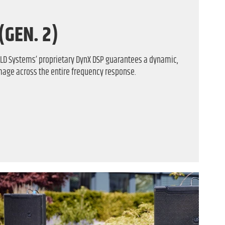
(GEN. 2)
f LD Systems’ proprietary DynX DSP guarantees a dynamic,
mage across the entire frequency response.