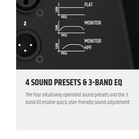
4 SOUND PRESETS & 3-BAND EQ
The four intuitively operated sound presets and the 3-
band EQ enable quick, user-friendly sound adjustment