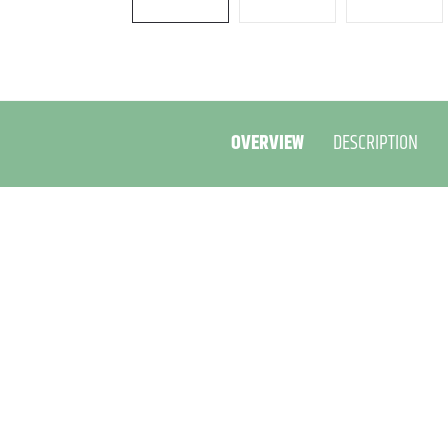
OVERVIEW
DESCRIPTION