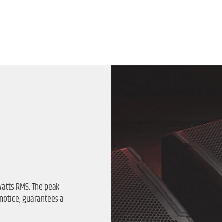
watts RMS. The peak
 notice, guarantees a