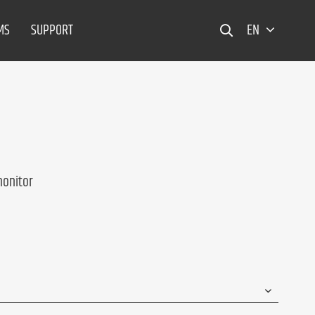
MS
SUPPORT
EN
monitor