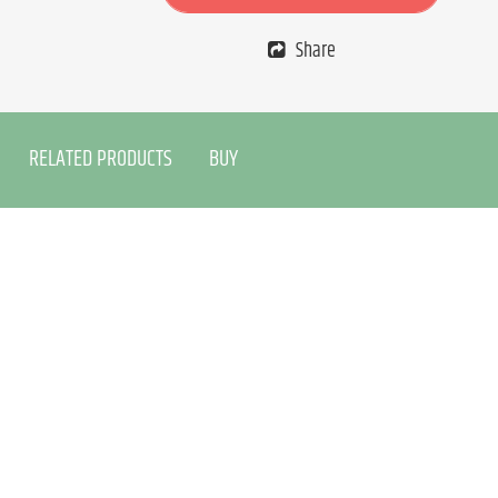
Share
RELATED PRODUCTS
BUY