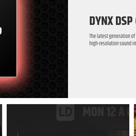
DYNX DSP 
The latest generation o
high-resolution sound i