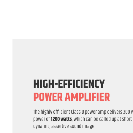
HIGH-EFFICIENCY
POWER AMPLIFIER
The highly effi cient Class D power amp delivers 300 
power of
1200 watts
, which can be called up at short
dynamic, assertive sound image.