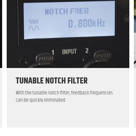
TUNABLE NOTCH FILTER
With the tunable notch filter, feedback frequencies
can be quickly eliminated.