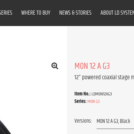
SERIES
WHERE TO BUY
NEWS & STORIES
ABOUT LD SYSTE
MON 12 A G3
12" powered coaxial stage 
Item No.:
LDMON12AG3
Series:
MON G3
Versions: