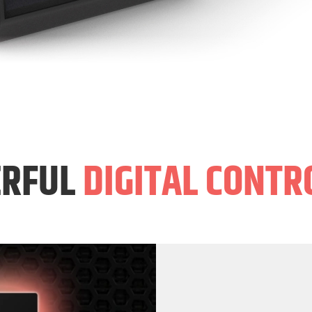
RFUL
DIGITAL CONTR