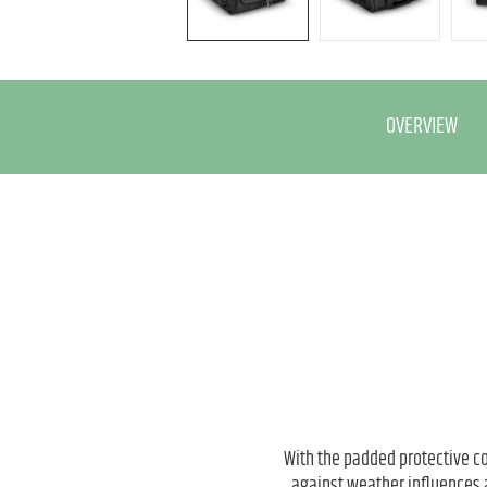
OVERVIEW
With the padded protective co
against weather influences 