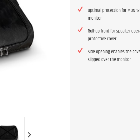
Optimal protection for MON 12
monitor
Roll-up front for speaker oper
protective cover
Side opening enables the cove
slipped over the monitor