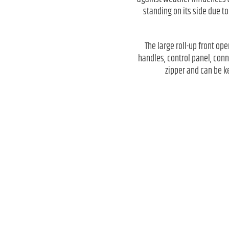
standing on its side due to
The large roll-up front ope
handles, control panel, conn
zipper and can be ke