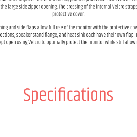
 the large side zipper opening. The crossing of the internal Velcro straps
protective cover.
ning and side flaps allow full use of the monitor with the protective cov
ections, speaker stand flange, and heat sink each have their own flap. 
pt open using Velcro to optimally protect the monitor while still allowi
Specifications