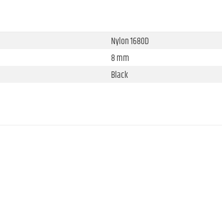
Nylon 1680D
8 mm
Black
360 mm
298 mm
388 mm
920 g