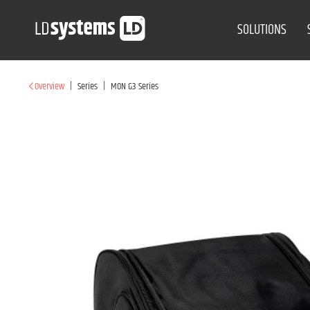
SOLUTIONS
|
|
Overview
Series
MON G3 Series