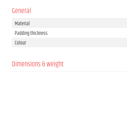
General
Material
Padding thickness
Colour
Dimensions & weight
Width
Height
Depth
Weight