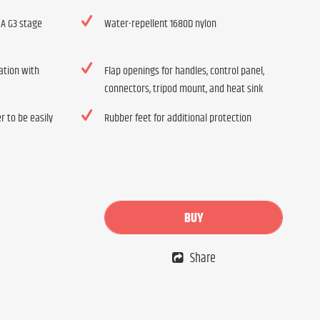
 A G3 stage
Water-repellent 1680D nylon
ation with
Flap openings for handles, control panel,
connectors, tripod mount, and heat sink
r to be easily
Rubber feet for additional protection
BUY
Share