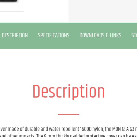
DESCRIPTION
SPECIFICATIONS
DOWNLOADS & LINKS
ST
Description
ver made of durable and water-repellent 1680D nylon, the MON 12 A G3 
and other impacts. The 8 mm thickly padded protective cover can be eas