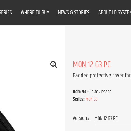
SERIES
WHERE TO BUY
NEWS & STORIES
ABOUT LD SYSTE
MON 12 G3 PC
Padded protective cover for
Item No.:
LDMON12G3PC
Series:
MON G3
Versions: