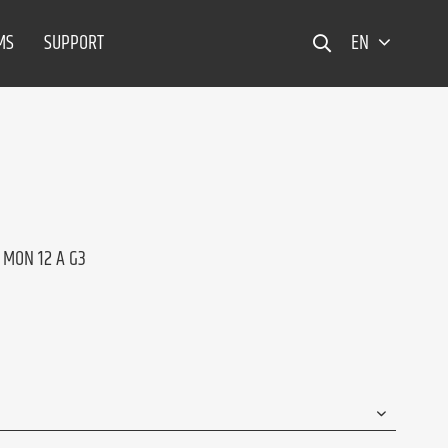
MS
SUPPORT
EN
 MON 12 A G3