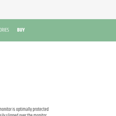
ORIES
BUY
monitor is optimally protected
ily slipped over the monitor