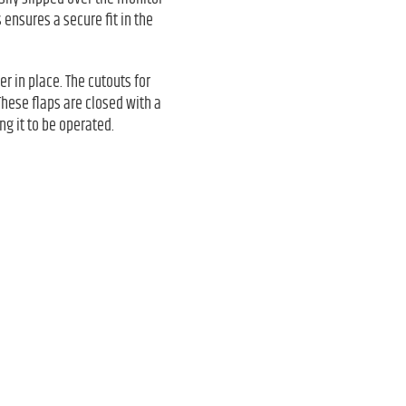
 ensures a secure fit in the
er in place. The cutouts for
These flaps are closed with a
ng it to be operated.