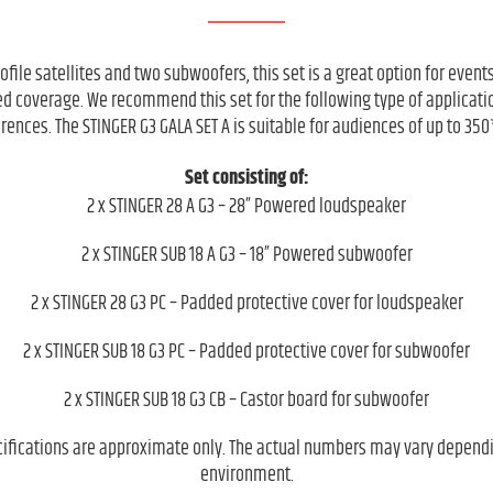
rofile satellites and two subwoofers, this set is a great option for even
ded coverage. We recommend this set for the following type of applicati
rences. The STINGER G3 GALA SET A is suitable for audiences of up to 350
Set consisting of:
2 x STINGER 28 A G3 – 28” Powered loudspeaker
2 x STINGER SUB 18 A G3 – 18” Powered subwoofer
2 x STINGER 28 G3 PC – Padded protective cover for loudspeaker
2 x STINGER SUB 18 G3 PC – Padded protective cover for subwoofer
2 x STINGER SUB 18 G3 CB – Castor board for subwoofer
cifications are approximate only. The actual numbers may vary depend
environment.