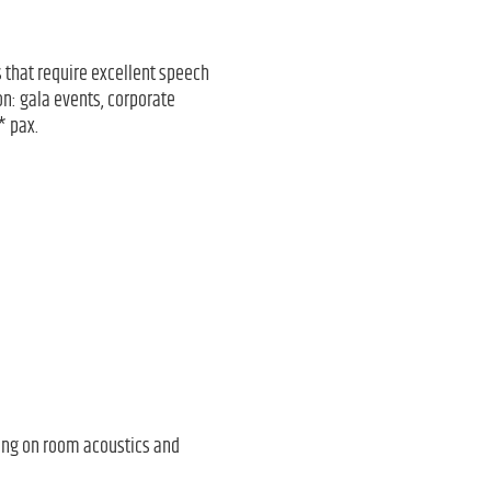
ts that require excellent speech
on: gala events, corporate
* pax.
ing on room acoustics and