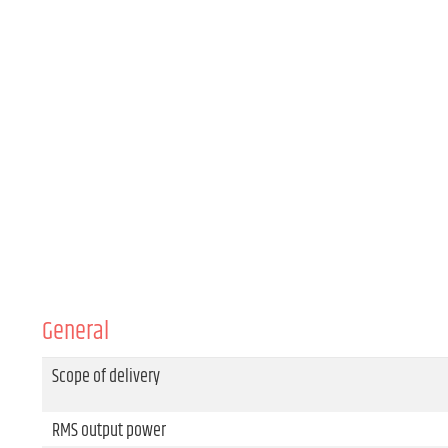
General
Scope of delivery
RMS output power