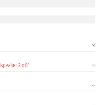
speaker 2 x 8"