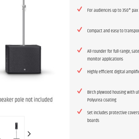
For audiences up to 350* pax
Compact and easy to transpo
All-rounder for full-range, sate
monitor applications
Highly efficient digital amplif
Birch plywood housing with ul
Polyurea coating
Set includes protective cover
boards