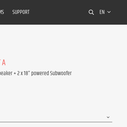
MS
SUPPORT
EN
 A
peaker + 2 x 18" powered Subwoofer