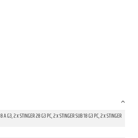
18 A G3, 2 x STINGER 28 G3 PC, 2 x STINGER SUB 18 G3 PC, 2 x STINGER