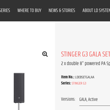
SERIES
WHERE TO BUY
NEWS & STORIES
ABOUT LD SYSTE
STINGER G3 GALA SET
2 x double 8" powered PA S
Item No.:
LDEBSETGALAA
Series:
STINGER G3
Versions: