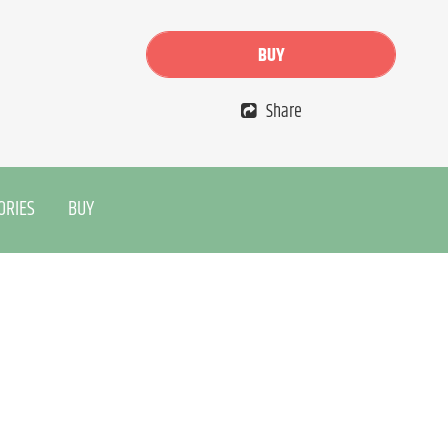
BUY
Share
ORIES
BUY