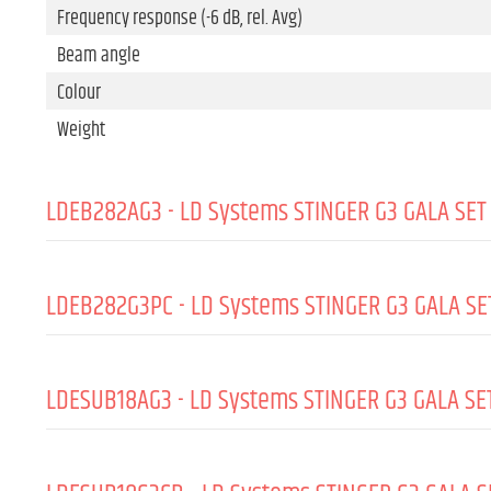
Frequency response (-6 dB, rel. Avg)
Beam angle
Colour
Weight
LDEB282AG3 - LD Systems STINGER G3 GALA SET 
GENERAL:
LDEB282G3PC - LD Systems STINGER G3 GALA SET
Type (active/passive)
Peak output power
GENERAL:
LDESUB18AG3 - LD Systems STINGER G3 GALA SET
RMS output power
Material
Amp class
Padding thickness
GENERAL:
Max. SPL peak