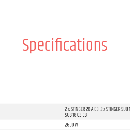
Specifications
2 x STINGER 28 A G3, 2 x STINGER SUB 
SUB 18 G3 CB
2600 W