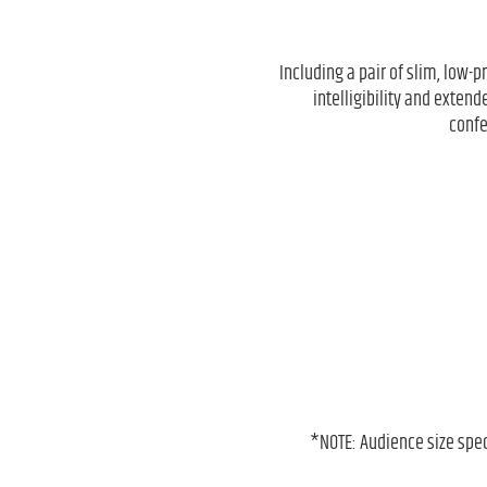
Including a pair of slim, low-p
intelligibility and exten
confe
*NOTE: Audience size spe