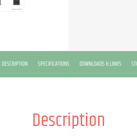
DESCRIPTION
SPECIFICATIONS
DOWNLOADS & LINKS
ST
Description