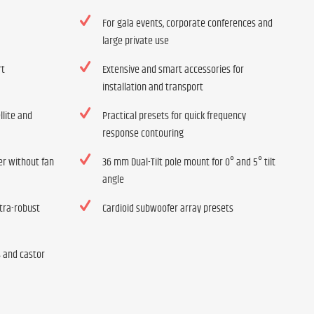
For gala events, corporate conferences and
large private use
rt
Extensive and smart accessories for
installation and transport
llite and
Practical presets for quick frequency
response contouring
ier without fan
36 mm Dual-Tilt pole mount for 0° and 5° tilt
angle
tra-robust
Cardioid subwoofer array presets
s and castor