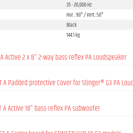
35 - 20,000 Hz
Hor.: 90° / Vert.:50°
Black
144.1 kg
A Active 2 x 8" 2-way bass-reflex PA Loudspeaker
 A Padded protective Cover for Stinger® G3 PA Loud
Active
1000 W
 A Active 18" bass-reflex PA subwoofer
500 W
Nylon 1680D
Class D
8 mm
131 dB