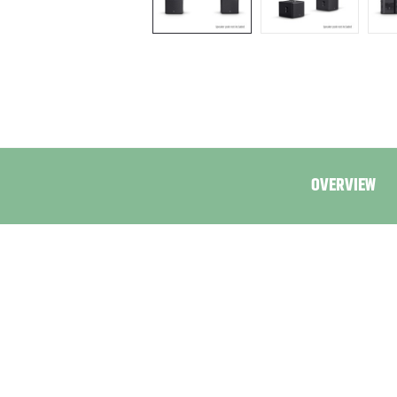
OVERVIEW