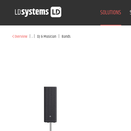
SOLUTIONS
|
...
|
|
Overview
DJ & Musician
Bands