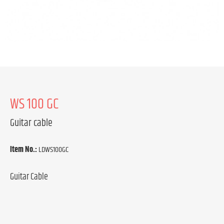
WS 100 GC
Guitar cable
Item No.:
LDWS100GC
Guitar Cable