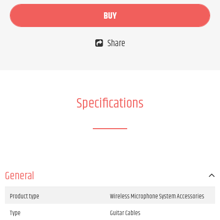
BUY
Share
Specifications
General
Product type
Wireless Microphone System Accessories
Type
Guitar Cables