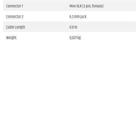
Connector 1
Mini-XLR (3-pin, female)
Connector 2
6.3 mm jack
Cable Length
0.9 m
Weight
0,027 kg