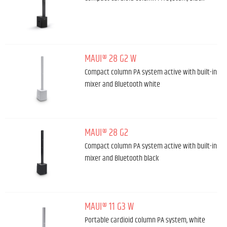
MAUI® 28 G2 W
Compact column PA system active with built-in
mixer and Bluetooth white
MAUI® 28 G2
Compact column PA system active with built-in
mixer and Bluetooth black
MAUI® 11 G3 W
Portable cardioid column PA system, white