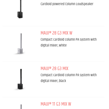
Cardioid powered Column Loudspeaker
MAUI® 28 G3 MIX W
Compact cardioid column PA system with
digital mixer, white
MAUI® 28 G3 MIX
Compact cardioid column PA system with
digital mixer, black
MAUI® 11 G3 MIX W