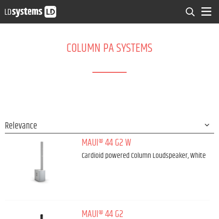
COLUMN PA SYSTEMS
MAUI® 44 G2 W
Cardioid powered Column Loudspeaker, White
MAUI® 44 G2