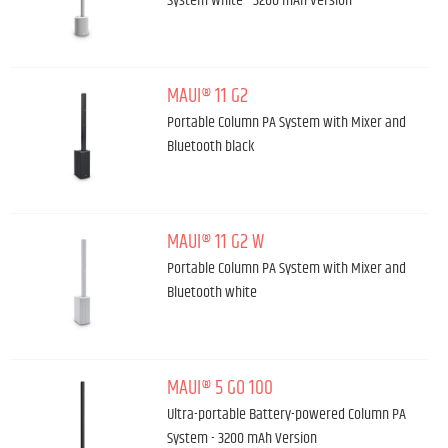
System White - 3200 mAh Version
MAUI® 11 G2
Portable Column PA System with Mixer and
Bluetooth black
MAUI® 11 G2 W
Portable Column PA System with Mixer and
Bluetooth white
MAUI® 5 GO 100
Ultra-portable Battery-powered Column PA
System - 3200 mAh Version