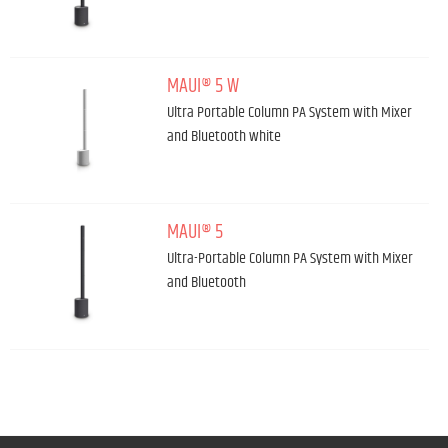
MAUI® 5 W
Ultra Portable Column PA System with Mixer
and Bluetooth white
MAUI® 5
Ultra-Portable Column PA System with Mixer
and Bluetooth