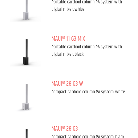
Portable cardioid column PA system with
digital mixer, white
MAUI® 11 G3 MIX
Portable cardioid column PA system with
digital mixer, black
MAUI® 28 G3 W
Compact cardioid column PA system, white
MAUI® 28 G3
Compact cardioid column PA system, black