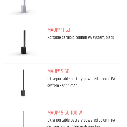
MAUI® 11 G3
Portable cardioid column PA system, black
MAUI® 5 GO
Ultra-portable battery-powered column PA
system - 5200 mAh
MAUI® 5 GO 100 W
Ultra-portable Battery-powered Column PA