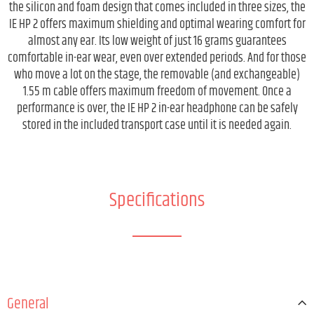
the silicon and foam design that comes included in three sizes, the
IE HP 2 offers maximum shielding and optimal wearing comfort for
almost any ear. Its low weight of just 16 grams guarantees
comfortable in-ear wear, even over extended periods. And for those
who move a lot on the stage, the removable (and exchangeable)
1.55 m cable offers maximum freedom of movement. Once a
performance is over, the IE HP 2 in-ear headphone can be safely
stored in the included transport case until it is needed again.
Specifications
General