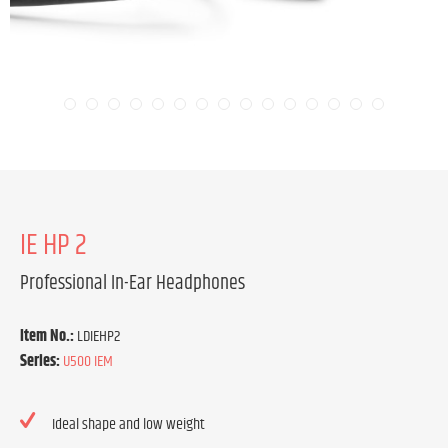
IE HP 2
Professional In-Ear Headphones
Item No.:
LDIEHP2
Series:
U500 IEM
Ideal shape and low weight