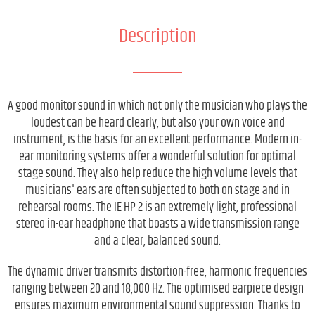
Description
A good monitor sound in which not only the musician who plays the
loudest can be heard clearly, but also your own voice and
instrument, is the basis for an excellent performance. Modern in-
ear monitoring systems offer a wonderful solution for optimal
stage sound. They also help reduce the high volume levels that
musicians' ears are often subjected to both on stage and in
rehearsal rooms. The IE HP 2 is an extremely light, professional
stereo in-ear headphone that boasts a wide transmission range
and a clear, balanced sound.
The dynamic driver transmits distortion-free, harmonic frequencies
ranging between 20 and 18,000 Hz. The optimised earpiece design
ensures maximum environmental sound suppression. Thanks to