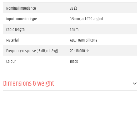
Nominal impedance
32 Ω
Input connector type
3.5 mm Jack TRS angled
Cable length
1.55 m
Material
ABS, Foam, Silicone
Frequency response (-6 dB, rel. Avg)
20 - 18,000 Hz
Colour
Black
Dimensions & weight
Weight
22 g