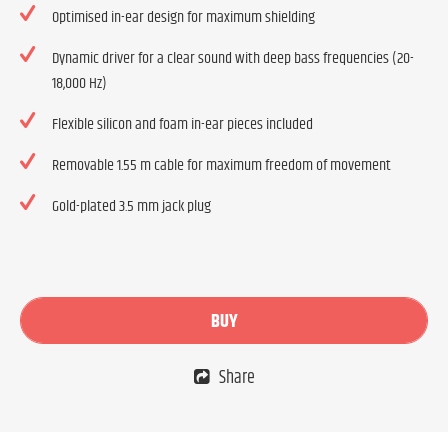
Optimised in-ear design for maximum shielding
Dynamic driver for a clear sound with deep bass frequencies (20-
18,000 Hz)
Flexible silicon and foam in-ear pieces included
Removable 1.55 m cable for maximum freedom of movement
Gold-plated 3.5 mm jack plug
BUY
Share