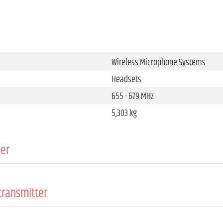
Wireless Microphone Systems
Headsets
655 - 679 MHz
5,303 kg
ver
Wireless Microphone System Acces
true diversity
transmitter
FM