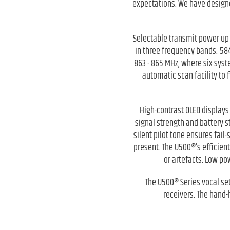
expectations. We have designe
Selectable transmit power up 
in three frequency bands: 58
863 - 865 MHz, where six sys
automatic scan facility to 
High-contrast OLED displays 
signal strength and battery s
silent pilot tone ensures fail
present. The U500®’s efficien
or artefacts. Low po
The U500® Series vocal se
receivers. The hand-