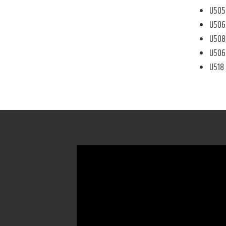
U505 
U506 
U508 
U506 
U518 