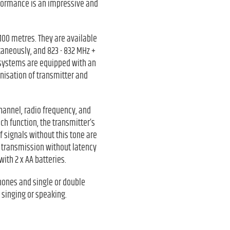
rformance is an impressive and
100 metres. They are available
aneously, and 823 - 832 MHz +
 systems are equipped with an
onisation of transmitter and
channel, radio frequency, and
ch function, the transmitter’s
f signals without this tone are
e transmission without latency
ith 2 x AA batteries.
hones and single or double
 singing or speaking.