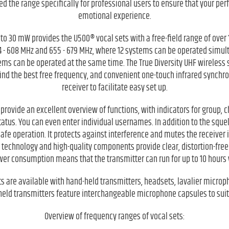
d the range specifically for professional users to ensure that your pe
emotional experience.
to 30 mW provides the U500® vocal sets with a free-field range of over 
4 - 608 MHz and 655 - 679 MHz, where 12 systems can be operated simult
tems can be operated at the same time. The True Diversity UHF wireless
find the best free frequency, and convenient one-touch infrared synchr
receiver to facilitate easy set up.
provide an excellent overview of functions, with indicators for group, 
tatus. You can even enter individual usernames. In addition to the squel
-safe operation. It protects against interference and mutes the receiver i
t technology and high-quality components provide clear, distortion-fre
wer consumption means that the transmitter can run for up to 10 hours w
ts are available with hand-held transmitters, headsets, lavalier microp
held transmitters feature interchangeable microphone capsules to suit
Overview of frequency ranges of vocal sets: