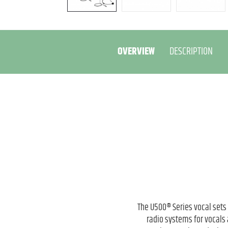
OVERVIEW
DESCRIPTION
The U500® Series vocal sets
radio systems for vocals 