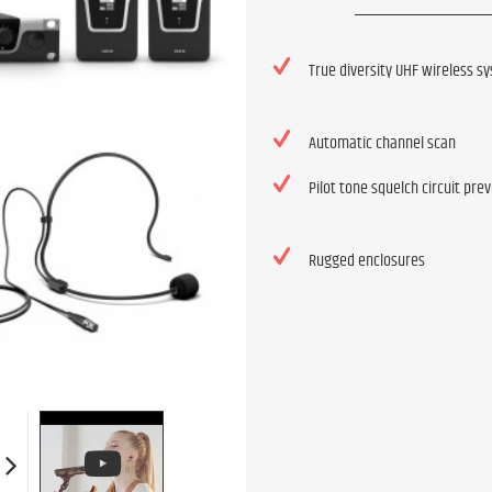
True diversity UHF wireless s
Automatic channel scan
Pilot tone squelch circuit pre
Rugged enclosures