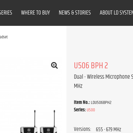
SERIES
WHERE TO BUY
NEWS & STORIES
ABOUT LD SYSTE
adset
U506 BPH 2
Dual - Wireless Microphone 
MHz
Item No.:
LDU506BPH2
Series:
U500
Versions: