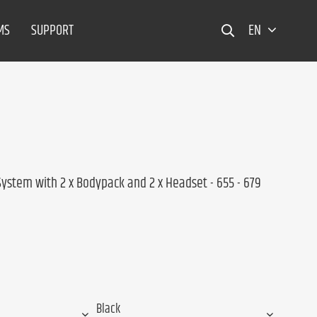
MS
SUPPORT
EN
System with 2 x Bodypack and 2 x Headset - 655 - 679