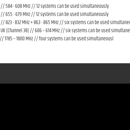
// 584 - 608 MHz // 12 systems can be used simultaneously
// 655 - 679 MHz // 12 systems can be used simultaneously
// 823 - 832 MHz + 863 - 865 MHz // six systems can be used simultane
UK (Channel 38) // 606 – 614 MHz // six systems can be used simultan
// 1785 – 1800 MHz // four systems can be used simultaneousl