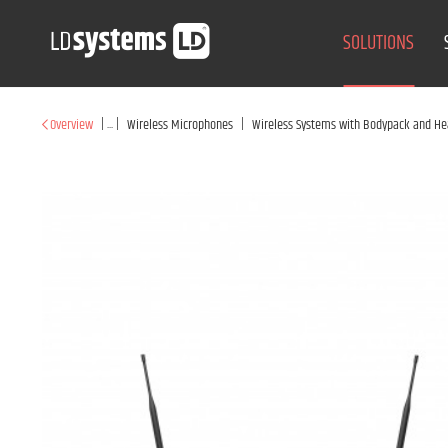
SOLUTIONS
|
...
|
|
Overview
Wireless Microphones
Wireless Systems with Bodypack and He