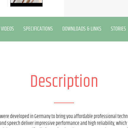
VIDEOS
SPECIFICATIONS
DOWNLOADS & LINKS
STORIES
Description
 were developed in Germany to bring you affordable professional techn
and speech deliver impressive performance and high reliability, which 