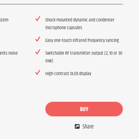
ystem
Shock-mounted dynamic and condenser
microphone capsules
Easy one-touch infrared frequency syncing
vents noise
Switchable RF transmitter output (2, 10 or 30
mW)
High-contrast OLED display
BUY
Share