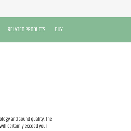
RELATED PRODUCTS
BUY
ology and sound quality. The
will certainly exceed your