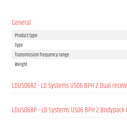
General
Product type
Type
Transmission frequency range
Weight
LDU506R2 - LD Systems U506 BPH 2 Dual recei
Product type
Type
LDU506BP - LD Systems U506 BPH 2 Bodypack 
Modulation Type