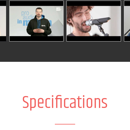
Specifications