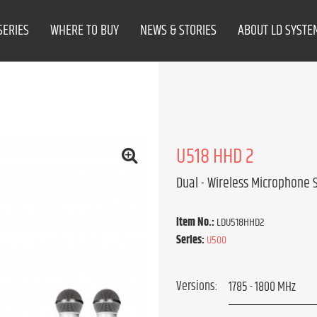
SERIES
WHERE TO BUY
NEWS & STORIES
ABOUT LD SYSTE
U518 HHD 2
Dual - Wireless Microphone
Item No.:
LDU518HHD2
Series:
U500
Versions: