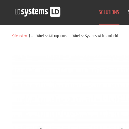
SOLUTIONS
|
...
|
|
Overview
Wireless Microphones
Wireless Systems with Handheld