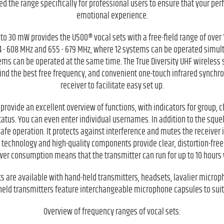
d the range specifically for professional users to ensure that your pe
emotional experience.
to 30 mW provides the U500® vocal sets with a free-field range of over 
4 - 608 MHz and 655 - 679 MHz, where 12 systems can be operated simult
tems can be operated at the same time. The True Diversity UHF wireless
find the best free frequency, and convenient one-touch infrared synchr
receiver to facilitate easy set up.
provide an excellent overview of functions, with indicators for group, 
tatus. You can even enter individual usernames. In addition to the squel
-safe operation. It protects against interference and mutes the receiver i
t technology and high-quality components provide clear, distortion-fre
wer consumption means that the transmitter can run for up to 10 hours w
ts are available with hand-held transmitters, headsets, lavalier microp
held transmitters feature interchangeable microphone capsules to suit
Overview of frequency ranges of vocal sets: