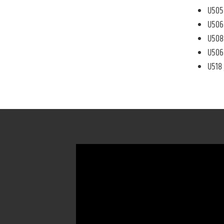
U505 
U506 
U508 
U506 
U518 