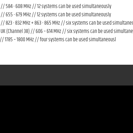
// 584 - 608 MHz // 12 systems can be used simultaneously
// 655 - 679 MHz // 12 systems can be used simultaneously
// 823 - 832 MHz + 863 - 865 MHz // six systems can be used simultane
UK (Channel 38) // 606 – 614 MHz // six systems can be used simultan
// 1785 – 1800 MHz // four systems can be used simultaneousl