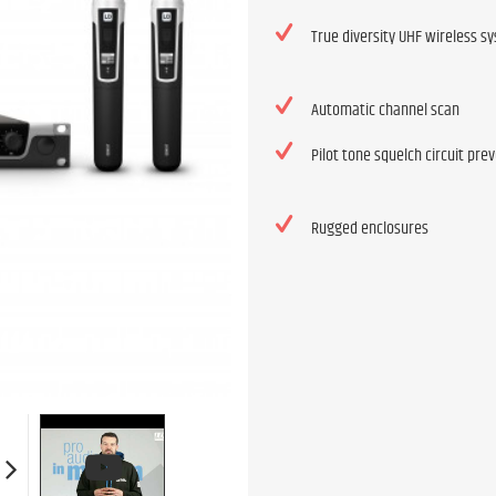
True diversity UHF wireless s
Automatic channel scan
Pilot tone squelch circuit pre
Rugged enclosures