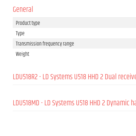
General
Product type
Type
Transmission frequency range
Weight
LDU518R2 - LD Systems U518 HHD 2 Dual receiv
Product type
Type
LDU518MD - LD Systems U518 HHD 2 Dynamic h
Modulation Type
GENERAL:
Transmission frequency range
Channels
Directivity