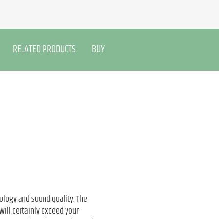
RELATED PRODUCTS
BUY
ology and sound quality. The
will certainly exceed your