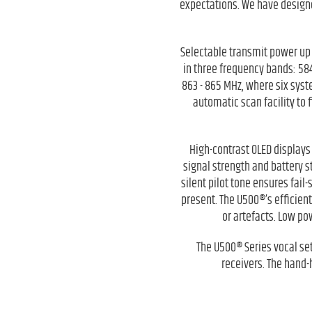
expectations. We have designe
Selectable transmit power up 
in three frequency bands: 58
863 - 865 MHz, where six sys
automatic scan facility to 
High-contrast OLED displays 
signal strength and battery s
silent pilot tone ensures fail
present. The U500®’s efficien
or artefacts. Low po
The U500® Series vocal se
receivers. The hand-