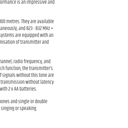
rformance is an impressive and
100 metres. They are available
aneously, and 823 - 832 MHz +
 systems are equipped with an
onisation of transmitter and
channel, radio frequency, and
ch function, the transmitter’s
f signals without this tone are
e transmission without latency
ith 2 x AA batteries.
hones and single or double
 singing or speaking.