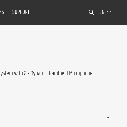
MS
SUPPORT
EN
 System with 2 x Dynamic Handheld Microphone