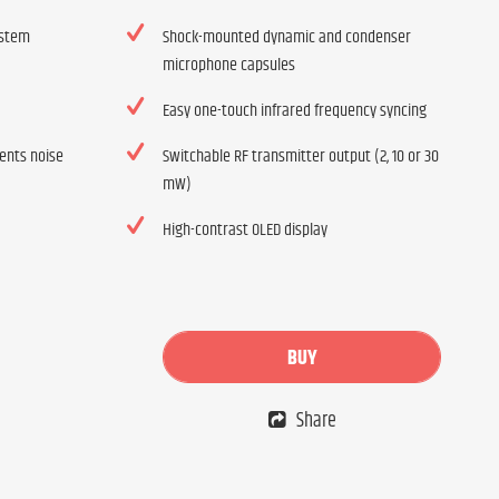
ystem
Shock-mounted dynamic and condenser
microphone capsules
Easy one-touch infrared frequency syncing
vents noise
Switchable RF transmitter output (2, 10 or 30
mW)
High-contrast OLED display
BUY
Share