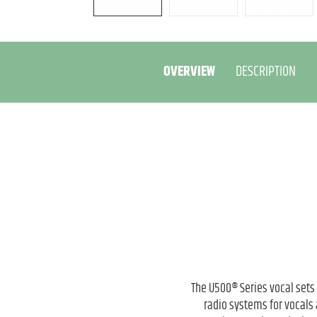
OVERVIEW
DESCRIPTION
The U500® Series vocal sets
radio systems for vocals 