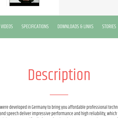
VIDEOS
SPECIFICATIONS
DOWNLOADS & LINKS
STORIES
Description
 were developed in Germany to bring you affordable professional techn
and speech deliver impressive performance and high reliability, which 