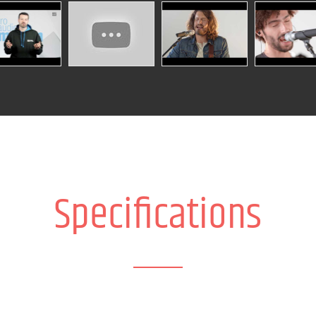
Specifications