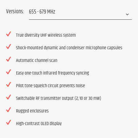
Versions:
True diversity UHF wireless system
Shock-mounted dynamic and condenser microphone capsules
Automatic channel scan
Easy one-touch infrared frequency syncing
Pilot tone squelch circuit prevents noise
Switchable RF transmitter output (2, 10 or 30 mW)
Rugged enclosures
High-contrast OLED display