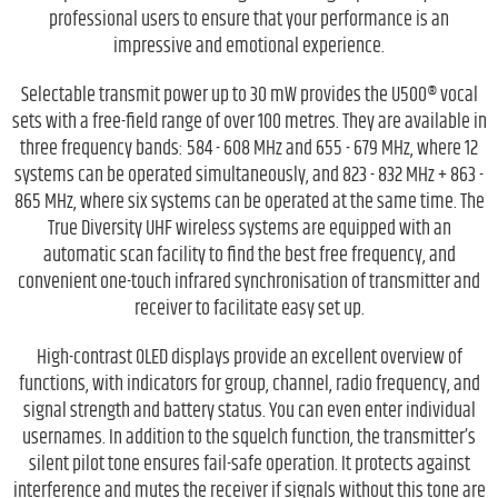
professional users to ensure that your performance is an
impressive and emotional experience.
Selectable transmit power up to 30 mW provides the U500® vocal
sets with a free-field range of over 100 metres. They are available in
three frequency bands: 584 - 608 MHz and 655 - 679 MHz, where 12
systems can be operated simultaneously, and 823 - 832 MHz + 863 -
865 MHz, where six systems can be operated at the same time. The
True Diversity UHF wireless systems are equipped with an
automatic scan facility to find the best free frequency, and
convenient one-touch infrared synchronisation of transmitter and
receiver to facilitate easy set up.
High-contrast OLED displays provide an excellent overview of
functions, with indicators for group, channel, radio frequency, and
signal strength and battery status. You can even enter individual
usernames. In addition to the squelch function, the transmitter’s
silent pilot tone ensures fail-safe operation. It protects against
interference and mutes the receiver if signals without this tone are