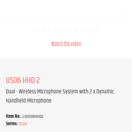
Watch the video
U506 HHD 2
Dual - Wireless Microphone System with 2 x Dynamic
Handheld Microphone
Item No.:
LDU506HHD2
Series:
U500