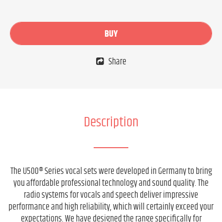
BUY
Share
Description
The U500® Series vocal sets were developed in Germany to bring
you affordable professional technology and sound quality. The
radio systems for vocals and speech deliver impressive
performance and high reliability, which will certainly exceed your
expectations. We have designed the range specifically for