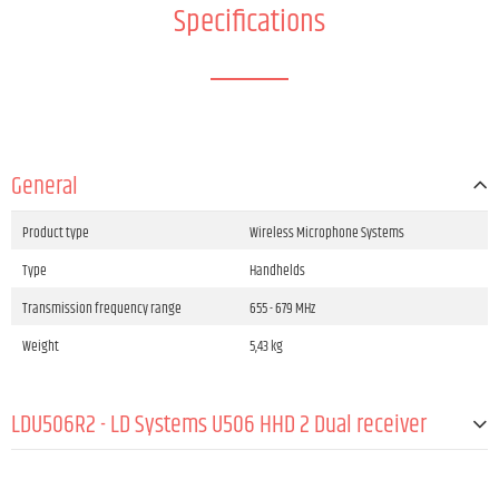
Specifications
General
Product type
Wireless Microphone Systems
Type
Handhelds
Transmission frequency range
655 - 679 MHz
Weight
5,43 kg
LDU506R2 - LD Systems U506 HHD 2 Dual receiver
Product type
Wireless Microphone System Accessories