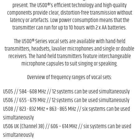
present. The U500®’s efficient technology and high-quality
components provide clear, distortion-free transmission without
latency or artefacts. Low power consumption means that the
transmitter can run for up to 10 hours with 2 x AA batteries.
The U500® Series vocal sets are available with hand-held
transmitters, headsets, lavalier microphones and single or double
receivers. The hand-held transmitters feature interchangeable
microphone capsules to suit singing or speaking.
Overview of frequency ranges of vocal sets:
U505 // 584 - 608 MHz // 12 systems can be used simultaneously
U506 // 655 - 679 MHz // 12 systems can be used simultaneously
U508 // 823 - 832 MHz + 863 - 865 MHz // six systems can be used
simultaneously
U506 UK (Channel 38) // 606 – 614 MHz // six systems can be used
simultaneously