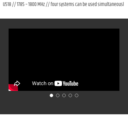
U518 // 1785 – 1800 MHz // four systems can be used simultaneousl