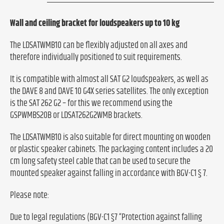
Wall and ceiling bracket for loudspeakers up to 10 kg
The LDSATWMB10 can be flexibly adjusted on all axes and
therefore individually positioned to suit requirements.
It is compatible with almost all SAT G2 loudspeakers, as well as
the DAVE 8 and DAVE 10 G4X series satellites. The only exception
is the SAT 262 G2 – for this we recommend using the
GSPWMBS20B or LDSAT262G2WMB brackets.
The LDSATWMB10 is also suitable for direct mounting on wooden
or plastic speaker cabinets. The packaging content includes a 20
cm long safety steel cable that can be used to secure the
mounted speaker against falling in accordance with BGV-C1 § 7.
Please note:
Due to legal regulations (BGV-C1 §7 “Protection against falling