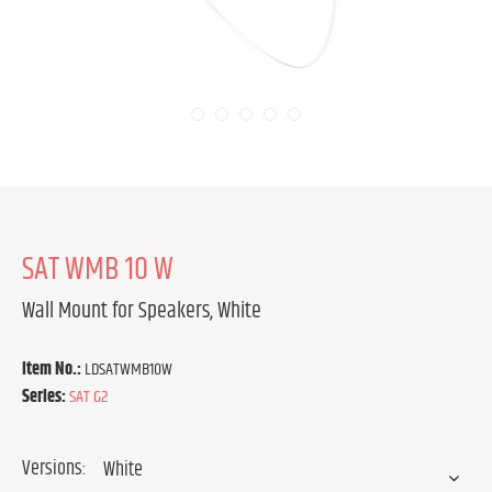
SAT WMB 10 W
Wall Mount for Speakers, White
Item No.:
LDSATWMB10W
Series:
SAT G2
Versions: