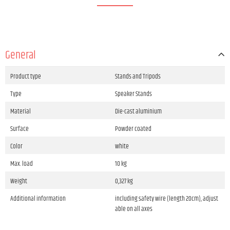
General
Product type
Stands and Tripods
Type
Speaker Stands
Material
Die-cast aluminium
Surface
Powder coated
Color
white
Max. load
10 kg
Weight
0,327 kg
Additional information
including safety wire (length 20cm), adjust
able on all axes