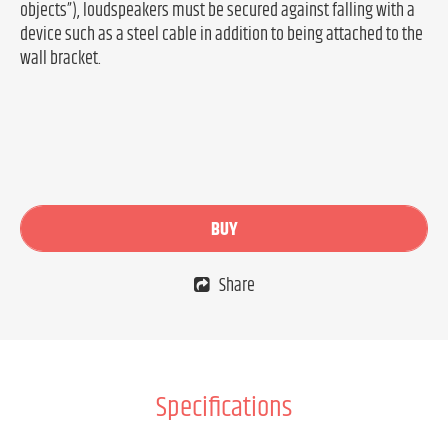
objects”), loudspeakers must be secured against falling with a
device such as a steel cable in addition to being attached to the
wall bracket.
BUY
Share
Specifications