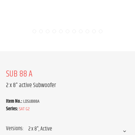
SUB 88 A
2 x 8" active Subwoofer
Item No.:
LDSUB88A
Series:
SAT G2
Versions: