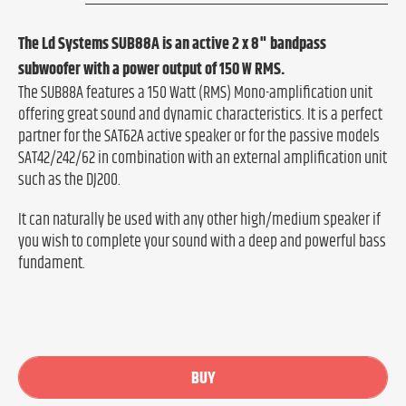
The Ld Systems SUB88A is an active 2 x 8" bandpass
subwoofer with a power output of 150 W RMS.
The SUB88A features a 150 Watt (RMS) Mono-amplification unit
offering great sound and dynamic characteristics. It is a perfect
partner for the SAT62A active speaker or for the passive models
SAT42/242/62 in combination with an external amplification unit
such as the DJ200.
It can naturally be used with any other high/medium speaker if
you wish to complete your sound with a deep and powerful bass
fundament.
BUY