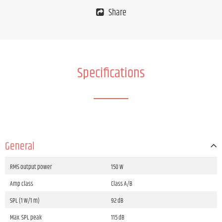
Share
Specifications
General
RMS output power
150 W
Amp class
Class A/B
SPL (1 W/1 m)
92 dB
Max. SPL peak
115 dB