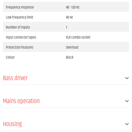
Frequency response
40 - 120 Hz
Low frequency limit
40 Hz
Number of inputs
1
Input connector types
XLR combo socket
Protection features
Overload
Colour
Black
Bass driver
Size
8 "
Mains operation
Quantity
2
Magnet
Ferrite
Operation voltage
100 V AC - 120 V AC / 50 - 60 Hz, 220 V AC - 240 V
AC / 50 - 60 Hz
Housing
Mains connector
IEC C14 plug male