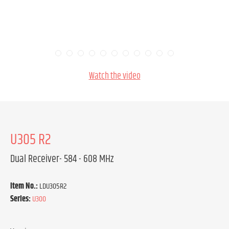
Watch the video
U305 R2
Dual Receiver- 584 - 608 MHz
Item No.:
LDU305R2
Series:
U300