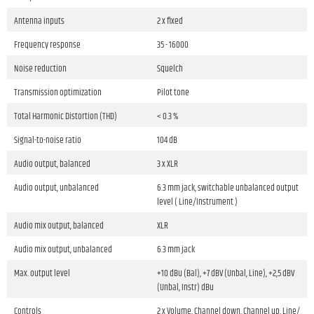
Antenna inputs
2 x fixed
Frequency response
35 - 16000
Noise reduction
Squelch
Transmission optimization
Pilot tone
Total Harmonic Distortion (THD)
< 0.3 %
Signal-to-noise ratio
104 dB
Audio output, balanced
3 x XLR
Audio output, unbalanced
6.3 mm jack, switchable unbalanced output
level ( Line/Instrument )
Audio mix output, balanced
XLR
Audio mix output, unbalanced
6.3 mm jack
Max. output level
+10 dBu (Bal), +7 dBV (Unbal, Line), +2,5 dBV
(Unbal, Instr) dBu
Controls
2 x Volume, Channel down, Channel up, Line/