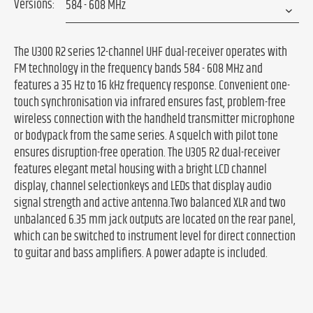
Versions:
The U300 R2 series 12-channel UHF dual-receiver operates with
FM technology in the frequency bands 584 - 608 MHz and
features a 35 Hz to 16 kHz frequency response. Convenient one-
touch synchronisation via infrared ensures fast, problem-free
wireless connection with the handheld transmitter microphone
or bodypack from the same series. A squelch with pilot tone
ensures disruption-free operation. The U305 R2 dual-receiver
features elegant metal housing with a bright LCD channel
display, channel selectionkeys and LEDs that display audio
signal strength and active antenna.Two balanced XLR and two
unbalanced 6.35 mm jack outputs are located on the rear panel,
which can be switched to instrument level for direct connection
to guitar and bass amplifiers. A power adapte is included.