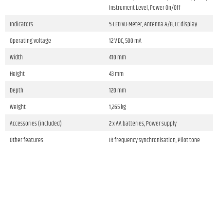
Instrument Level, Power On/Off
Indicators
5-LED VU-Meter, Antenna A/B, LC display
Operating voltage
12 V DC, 500 mA
Width
410 mm
Height
43 mm
Depth
120 mm
Weight
1,265 kg
Accessories (included)
2 x AA batteries, Power supply
Other features
IR frequency synchronisation, Pilot tone