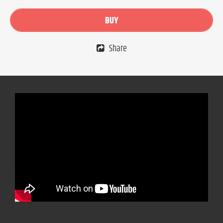
BUY
Share