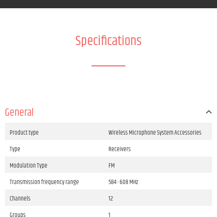
Specifications
General
Product type
Wireless Microphone System Accessories
Type
Receivers
Modulation Type
FM
Transmission frequency range
584 - 608 MHz
Channels
12
Groups
1