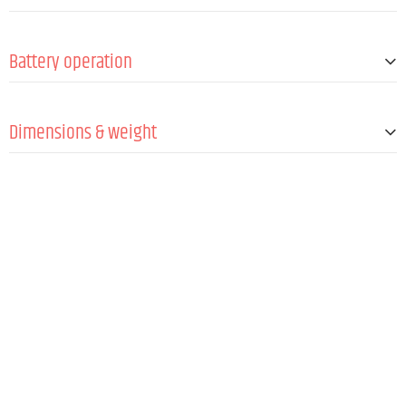
Antennas
1 (fixed)
Min. Signal-to-noise ratio (SNR)
95 dB
Frequency synchronization via IR
Yes
Battery operation
Batteries
2 x 1.5 V AA/LR6 @ max.10 h
Dimensions & weight
Length
257 mm
Diameter
51 mm
Weight
25 kg