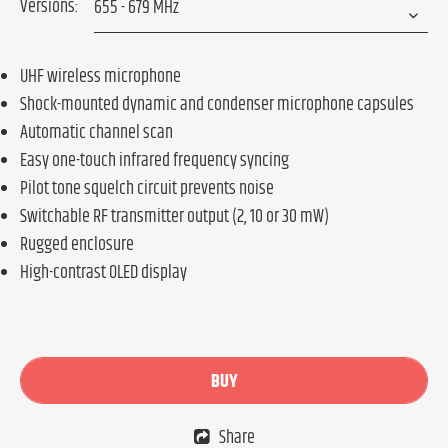
Versions:
UHF wireless microphone
Shock-mounted dynamic and condenser microphone capsules
Automatic channel scan
Easy one-touch infrared frequency syncing
Pilot tone squelch circuit prevents noise
Switchable RF transmitter output (2, 10 or 30 mW)
Rugged enclosure
High-contrast OLED display
BUY
Share