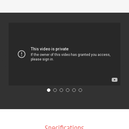
Specifications