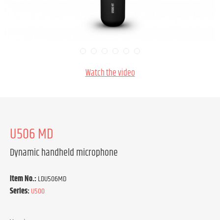
Watch the video
U506 MD
Dynamic handheld microphone
Item No.:
LDU506MD
Series:
U500