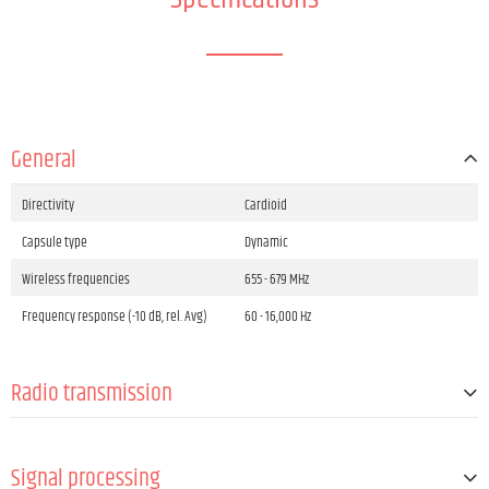
General
Directivity
Cardioid
Capsule type
Dynamic
Wireless frequencies
655 - 679 MHz
Frequency response (-10 dB, rel. Avg)
60 - 16,000 Hz
Radio transmission
Channel groups number
8
Signal processing
Channels
96 (8 groups with 12 channels per each)