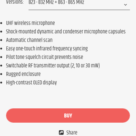
Versions:
UHF wireless microphone
Shock-mounted dynamic and condenser microphone capsules
Automatic channel scan
Easy one-touch infrared frequency syncing
Pilot tone squelch circuit prevents noise
Switchable RF transmitter output (2, 10 or 30 mW)
Rugged enclosure
High-contrast OLED display
BUY
Share