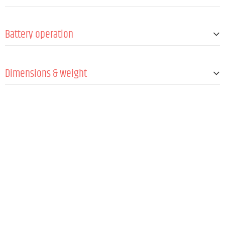
Antennas
1 (fixed)
Min. Signal-to-noise ratio (SNR)
95 dB
Frequency synchronization via IR
Yes
Battery operation
Batteries
2 x 1.5 V AA/LR6 @ max.10 h
Dimensions & weight
Length
257 mm
Diameter
51 mm
Weight
25 kg