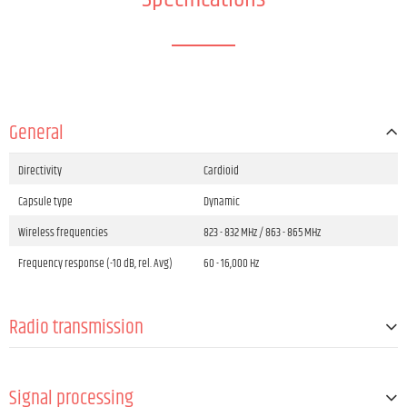
General
Directivity
Cardioid
Capsule type
Dynamic
Wireless frequencies
823 - 832 MHz / 863 - 865 MHz
Frequency response (-10 dB, rel. Avg)
60 - 16,000 Hz
Radio transmission
Channel groups number
8
Signal processing
Channels
96 (8 groups with 12 channels per each)