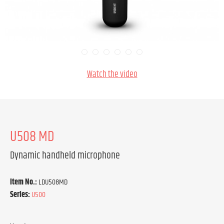
Watch the video
U508 MD
Dynamic handheld microphone
Item No.:
LDU508MD
Series:
U500