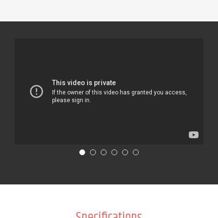
Specifications