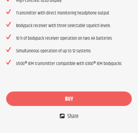
High-contrast OLED display
Transmitter with direct monitoring headphone output
Bodypack receiver with three selectable squelch levels
10 h of bodypack receiver operation on two AA batteries
Simultaneous operation of up to 12 systems
U500® IEM transmitter compatible with U300® IEM bodypacks
BUY
Share