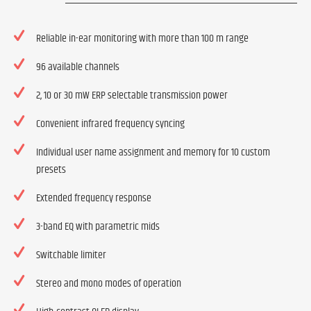
Reliable in-ear monitoring with more than 100 m range
96 available channels
2, 10 or 30 mW ERP selectable transmission power
Convenient infrared frequency syncing
Individual user name assignment and memory for 10 custom
presets
Extended frequency response
3-band EQ with parametric mids
Switchable limiter
Stereo and mono modes of operation