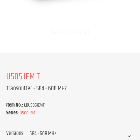
U505 IEM T
Transmitter - 584 - 608 MHz
Item No.:
LDU505IEMT
Series:
U500 IEM
Versions: