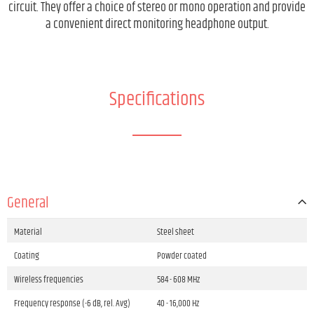
circuit. They offer a choice of stereo or mono operation and provide
a convenient direct monitoring headphone output.
Specifications
General
Material
Steel sheet
Coating
Powder coated
Wireless frequencies
584 - 608 MHz
Frequency response (-6 dB, rel. Avg)
40 - 16,000 Hz