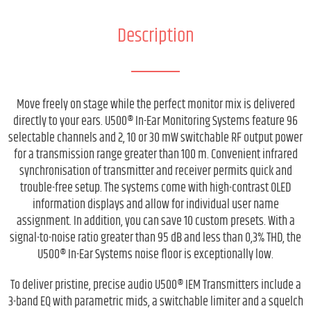
Description
Move freely on stage while the perfect monitor mix is delivered
directly to your ears. U500® In-Ear Monitoring Systems feature 96
selectable channels and 2, 10 or 30 mW switchable RF output power
for a transmission range greater than 100 m. Convenient infrared
synchronisation of transmitter and receiver permits quick and
trouble-free setup. The systems come with high-contrast OLED
information displays and allow for individual user name
assignment. In addition, you can save 10 custom presets. With a
signal-to-noise ratio greater than 95 dB and less than 0,3% THD, the
U500® In-Ear Systems noise floor is exceptionally low.
To deliver pristine, precise audio U500® IEM Transmitters include a
3-band EQ with parametric mids, a switchable limiter and a squelch