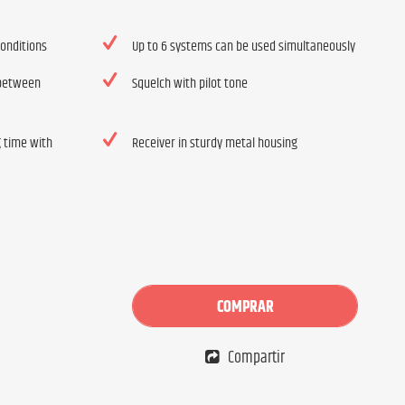
conditions
Up to 6 systems can be used simultaneously
 between
Squelch with pilot tone
g time with
Receiver in sturdy metal housing
COMPRAR
Compartir