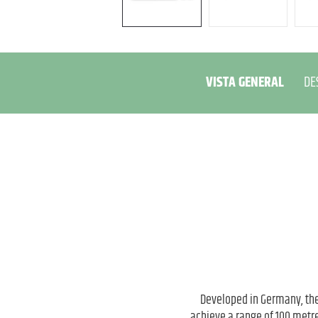
VISTA GENERAL
DE
Developed in Germany, the
achieve a range of 100 metre