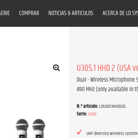
SERIE
COMPRAR
NOTICIAS & ARTICULOS
ACERCA DE LD S
U305.1 HHD 2 (USA v
Dual - Wireless Microphone 
490 MHz (only available in t
N.º artículo:
LDU3051HHD2US
Serie:
U300
UHF diversity wireless system