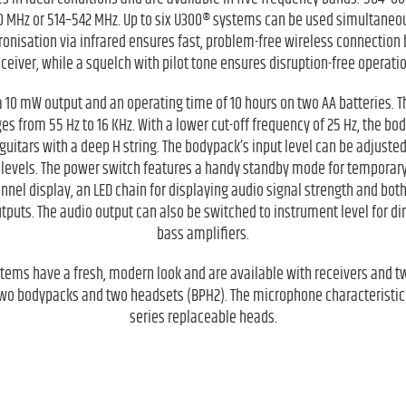
 MHz or 514–542 MHz. Up to six U300® systems can be used simultaneou
onisation via infrared ensures fast, problem-free wireless connection
eceiver, while a squelch with pilot tone ensures disruption-free operatio
 10 mW output and an operating time of 10 hours on two AA batteries.
 from 55 Hz to 16 KHz. With a lower cut-off frequency of 25 Hz, the bod
guitars with a deep H string. The bodypack’s input level can be adjuste
 levels. The power switch features a handy standby mode for temporary
hannel display, an LED chain for displaying audio signal strength and bo
uts. The audio output can also be switched to instrument level for dir
bass amplifiers.
stems have a fresh, modern look and are available with receivers and 
wo bodypacks and two headsets (BPH2). The microphone characteristi
series replaceable heads.