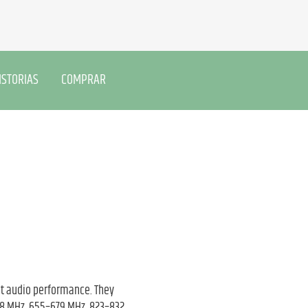
ISTORIAS
COMPRAR
nt audio performance. They
608 MHz, 655–679 MHz, 823–832