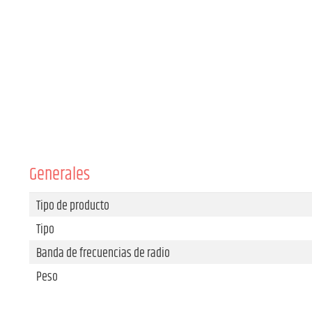
Generales
Tipo de producto
Tipo
Banda de frecuencias de radio
Peso