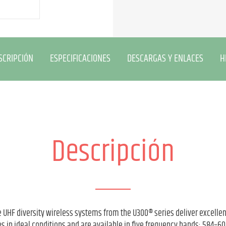
SCRIPCIÓN
ESPECIFICACIONES
DESCARGAS Y ENLACES
H
Descripción
 UHF diversity wireless systems from the U300® series deliver excelle
s in ideal conditions and are available in five frequency bands: 584–