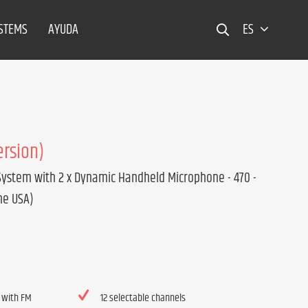
YSTEMS
AYUDA
ES
ersion)
System with 2 x Dynamic Handheld Microphone - 470 -
he USA)
 with FM
12 selectable channels