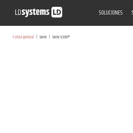
SOLUCIONES
|
|
Vista general
Serie
Serie U300®