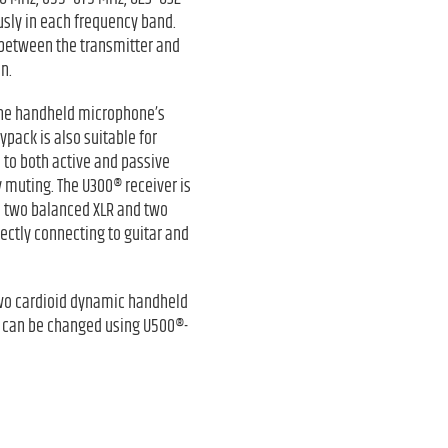
sly in each frequency band.
 between the transmitter and
n.
 The handheld microphone’s
ypack is also suitable for
d to both active and passive
 muting. The U300® receiver is
th two balanced XLR and two
ectly connecting to guitar and
two cardioid dynamic handheld
c can be changed using U500®-