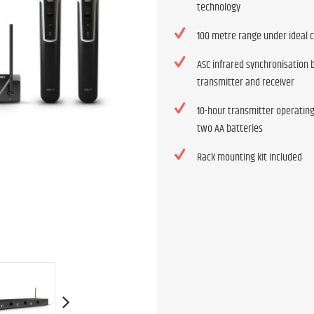
technology
100 metre range under ideal 
ASC infrared synchronisation
transmitter and receiver
10-hour transmitter operatin
two AA batteries
Rack mounting kit included