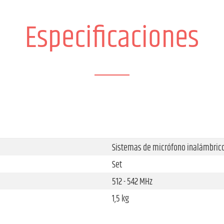
Especificaciones
Sistemas de micrófono inalámbric
Set
512 - 542 MHz
1,5 kg