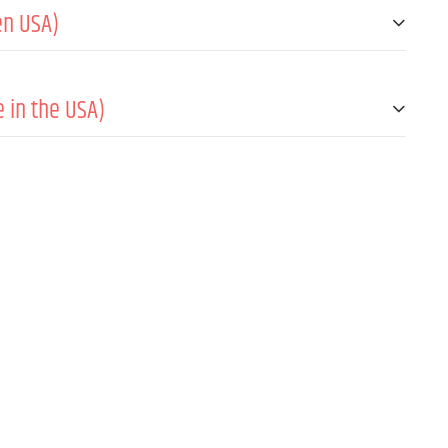
en USA)
fono inalámbrico
 in the USA)