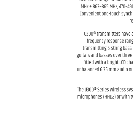
MHz + 863–865 MHz, 470–490
Convenient one-touch synchr
r
U300® transmitters have a
frequency response ranges
transmitting 5-string bass 
guitars and basses over three
fitted with a bright LCD c
unbalanced 6.35 mm audio outp
The U300® Series wireless sy
microphones (HHD2) or with t