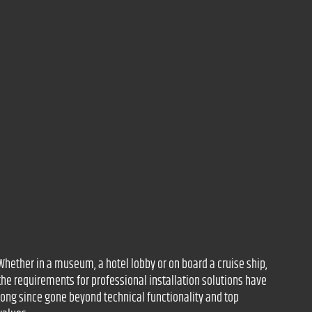
Whether in a museum, a hotel lobby or on board a cruise ship,
the requirements for professional installation solutions have
long since gone beyond technical functionality and top