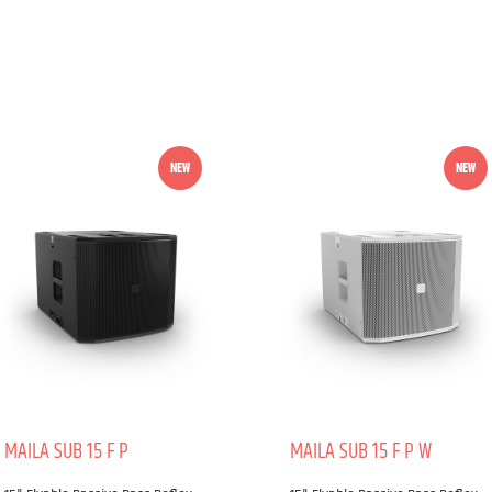
NEW
NEW
MAILA SUB 15 F P
MAILA SUB 15 F P W
Power handling (Peak):
Power handling (Peak):
2500 W
2500 W