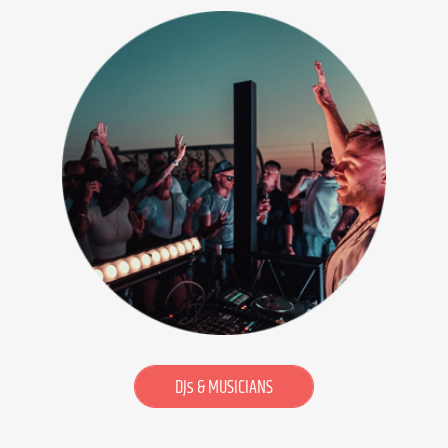
DJs & MUSICIANS