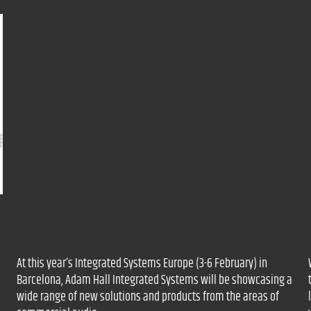
At this year’s Integrated Systems Europe (3-6 February) in
Barcelona, Adam Hall Integrated Systems will be showcasing a
wide range of new solutions and products from the areas of