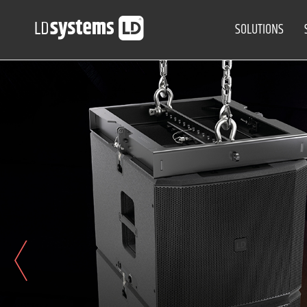
SOLUTIONS