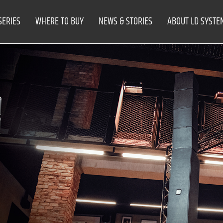
SERIES
WHERE TO BUY
NEWS & STORIES
ABOUT LD SYSTE