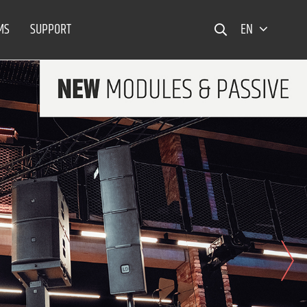
MS
SUPPORT
EN