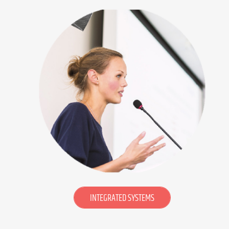
INTEGRATED SYSTEMS