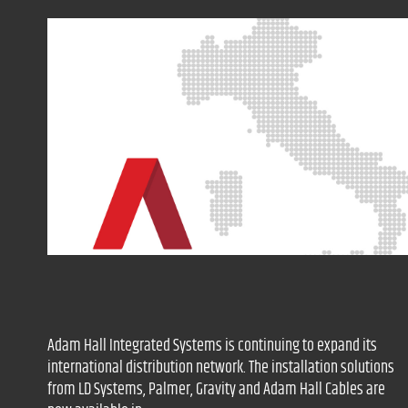
Adam Hall Integrated Systems is continuing to expand its
international distribution network. The installation solutions
from LD Systems, Palmer, Gravity and Adam Hall Cables are