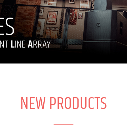
NEW PRODUCTS