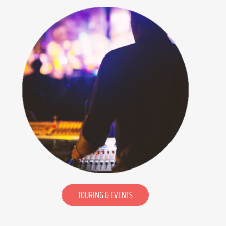
TOURING & EVENTS