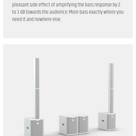
pleasant side effect of amplifying the bass response by 2
to 3 dB towards the audience. More bass exactly where you
need it and nowhere else.