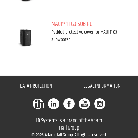
MAUI® 11 G3 SUB PC
Padded protective cover for MAUI 11 G3
subwoofer
DATA PROTECTION
LEGAL INFORMATION
LD Systems is a brand of the Adam
Hall Group
© 2026 Adam Hall Group. All rights reserved.