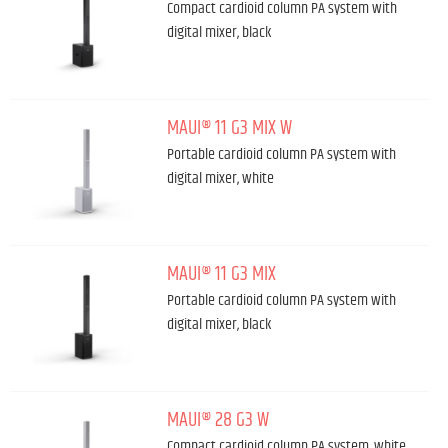
Compact cardioid column PA system with
digital mixer, black
MAUI® 11 G3 MIX W
Portable cardioid column PA system with
digital mixer, white
MAUI® 11 G3 MIX
Portable cardioid column PA system with
digital mixer, black
MAUI® 28 G3 W
Compact cardioid column PA system, white