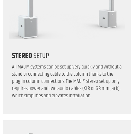
STEREO
SETUP
All MAUI® systems can be set up very quickly and without a
stand or connecting cable to the column thanks to the
plug-in column connections. The MAUI® stereo set-up only
requires power and two audio cables (XLR or 6.3 mm jack),
which simplifies and elevates installation.