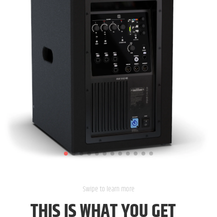
THIS IS
WHAT YOU GET