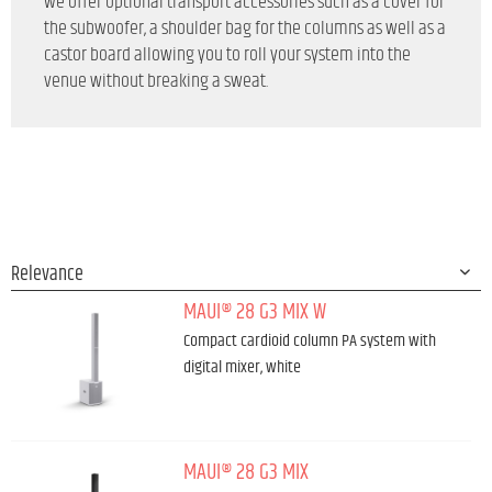
we offer optional transport accessories such as a cover for
the subwoofer, a shoulder bag for the columns as well as a
castor board allowing you to roll your system into the
venue without breaking a sweat.
MAUI® 28 G3 MIX W
Compact cardioid column PA system with
digital mixer, white
MAUI® 28 G3 MIX