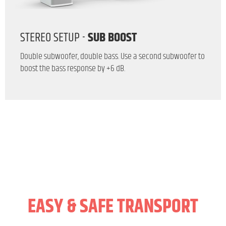
STEREO SETUP -
SUB BOOST
Double subwoofer, double bass. Use a second subwoofer to
boost the bass response by +6 dB.
EASY & SAFE TRANSPORT