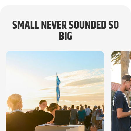
SMALL NEVER SOUNDED SO
BIG