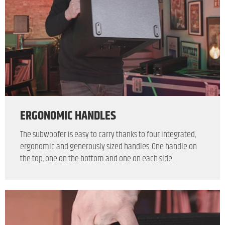
ERGONOMIC HANDLES
The subwoofer is easy to carry thanks to four integrated,
ergonomic and generously sized handles. One handle on
the top, one on the bottom and one on each side.