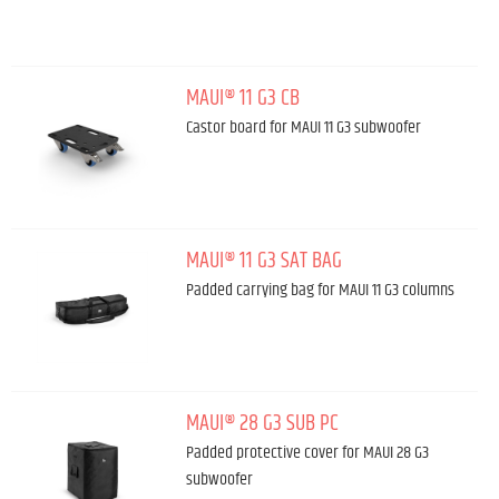
MAUI® 11 G3 CB
Castor board for MAUI 11 G3 subwoofer
MAUI® 11 G3 SAT BAG
Padded carrying bag for MAUI 11 G3 columns
MAUI® 28 G3 SUB PC
Padded protective cover for MAUI 28 G3
subwoofer