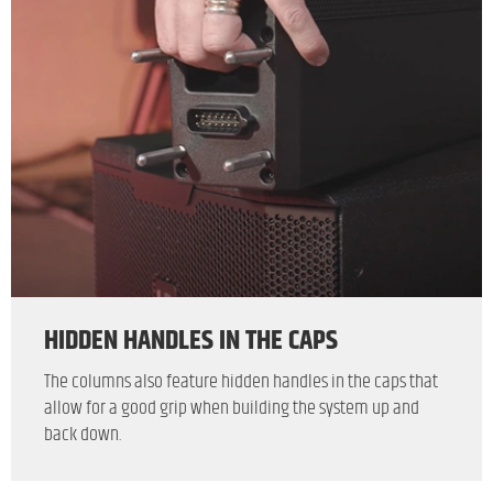
HIDDEN HANDLES IN THE CAPS
The columns also feature hidden handles in the caps that
allow for a good grip when building the system up and
back down.