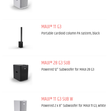
MAUI® 11 G3
Portable cardioid column PA system, black
MAUI® 28 G3 SUB
Powered 12" Subwoofer for MAUI 28 G3
MAUI® 11 G3 SUB W
Powered 2 x 8" Subwoofer for MAUI 11 G3, white