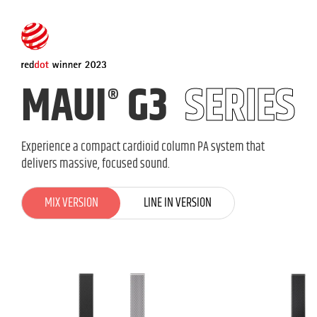
MAUI
G3
SERIES
®
Experience a compact cardioid column PA system that
delivers massive, focused sound.
MIX VERSION
MIX VERSION
LINE IN VERSION
LINE IN VERSION