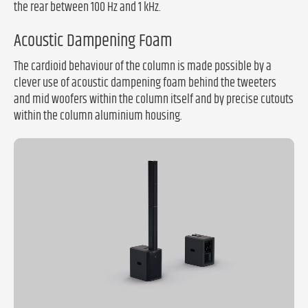
the rear between 100 Hz and 1 kHz.
Acoustic Dampening Foam
The cardioid behaviour of the column is made possible by a
clever use of acoustic dampening foam behind the tweeters
and mid woofers within the column itself and by precise cutouts
within the column aluminium housing.