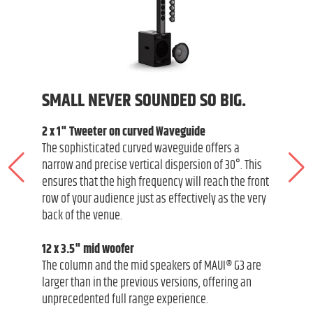
SMALL NEVER SOUNDED SO BIG.
2 x 1" Tweeter on curved Waveguide
The sophisticated curved waveguide offers a
narrow and precise vertical dispersion of 30°. This
ensures that the high frequency will reach the front
row of your audience just as effectively as the very
back of the venue.
12 x 3.5" mid woofer
The column and the mid speakers of MAUI® G3 are
larger than in the previous versions, offering an
unprecedented full range experience.