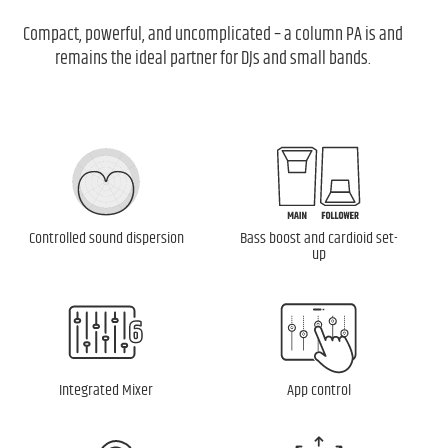
Compact, powerful, and uncomplicated – a column PA is and
remains the ideal partner for DJs and small bands.
Controlled sound dispersion
Bass boost and cardioid set-
up
Integrated Mixer
App control