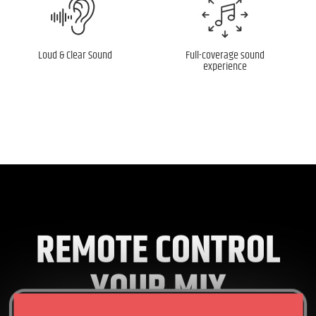
Loud & Clear Sound
Full-coverage sound
experience
REMOTE CONTROL
YOUR MIX