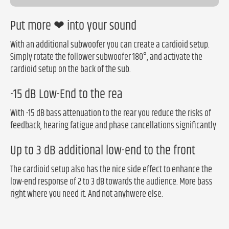
Put more ❤ into your sound
With an additional subwoofer you can create a cardioid setup.
Simply rotate the follower subwoofer 180°, and activate the
cardioid setup on the back of the sub.
-15 dB Low-End to the rea
With -15 dB bass attenuation to the rear you reduce the risks of
feedback, hearing fatigue and phase cancellations significantly
Up to 3 dB additional low-end to the front
The cardioid setup also has the nice side effect to enhance the
low-end response of 2 to 3 dB towards the audience. More bass
right where you need it. And not anyhwere else.