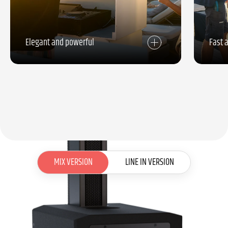
Elegant and powerful
Fast 
MIX VERSION
MIX VERSION
LINE IN VERSION
LINE IN VERSION