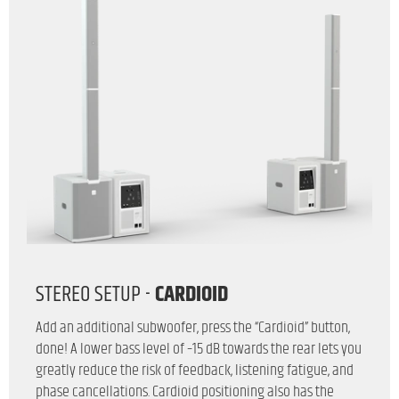
STEREO SETUP -
CARDIOID
Add an additional subwoofer, press the “Cardioid” button,
done! A lower bass level of –15 dB towards the rear lets you
greatly reduce the risk of feedback, listening fatigue, and
phase cancellations. Cardioid positioning also has the