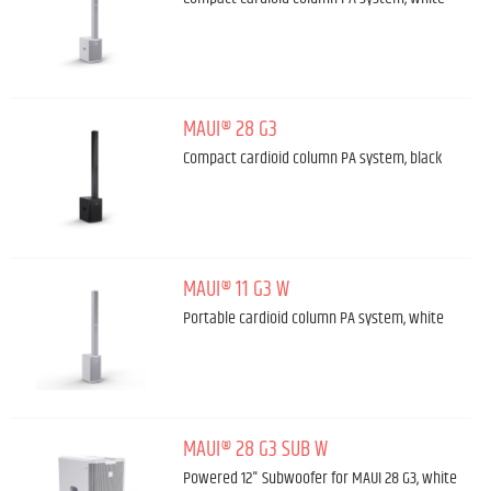
MAUI® 28 G3
Compact cardioid column PA system, black
MAUI® 11 G3 W
Portable cardioid column PA system, white
MAUI® 28 G3 SUB W
Powered 12" Subwoofer for MAUI 28 G3, white