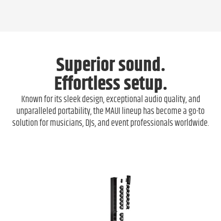
Superior sound.
Effortless setup.
Known for its sleek design, exceptional audio quality, and
unparalleled portability, the MAUI lineup has become a go-to
solution for musicians, DJs, and event professionals worldwide.