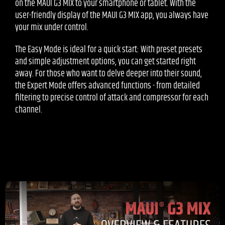
on the MAUI G3 MIX to your smartphone or tablet. With the
user-friendly display of the MAUI G3 MIX app, you always have
your mix under control.
The Easy Mode is ideal for a quick start: With preset presets
and simple adjustment options, you can get started right
away. For those who want to delve deeper into their sound,
the Expert Mode offers advanced functions - from detailed
filtering to precise control of attack and compressor for each
channel.