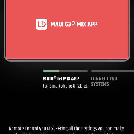
MAUI® G3 MIX APP
CONNECT TWO
SYSTEMS
For Smartphone & Tablet
Remote Control you Mix! - Bring all the settings you can make