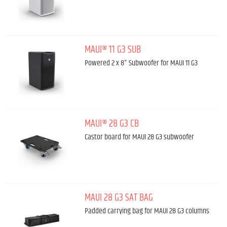
MAUI® 11 G3 SUB
Powered 2 x 8" Subwoofer for MAUI 11 G3
MAUI® 28 G3 CB
Castor board for MAUI 28 G3 subwoofer
MAUI 28 G3 SAT BAG
Padded carrying bag for MAUI 28 G3 columns