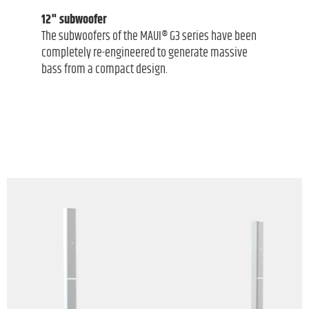
12" subwoofer
The subwoofers of the MAUI® G3 series have been
completely re-engineered to generate massive
bass from a compact design.