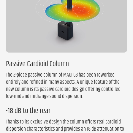
Passive Cardioid Column
The 2-piece passive column of MAUI G3 has been reworked
entirely and refined in many aspects. A unique feature of the
new column is its passive cardioid design offering controlled
low-mid and midrange sound dispersion.
-18 dB to the rear
Thanks to its exclusive design the column offers real cardioid
dispersion characteristics and provides an 18 dB attenuation to