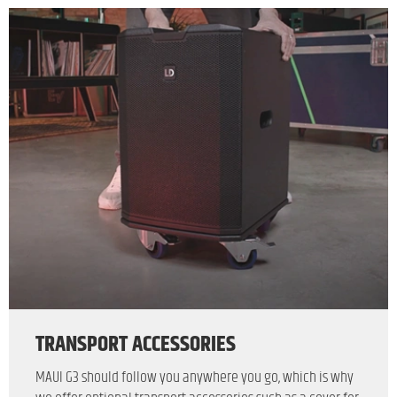
TRANSPORT ACCESSORIES
MAUI G3 should follow you anywhere you go, which is why