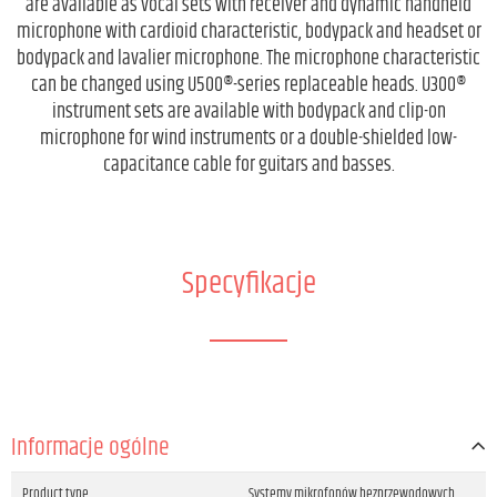
are available as vocal sets with receiver and dynamic handheld
microphone with cardioid characteristic, bodypack and headset or
bodypack and lavalier microphone. The microphone characteristic
can be changed using U500®-series replaceable heads. U300®
instrument sets are available with bodypack and clip-on
microphone for wind instruments or a double-shielded low-
capacitance cable for guitars and basses.
Specyfikacje
Informacje ogólne
Product type
Systemy mikrofonów bezprzewodowych