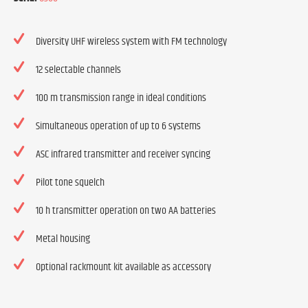
Diversity UHF wireless system with FM technology
12 selectable channels
100 m transmission range in ideal conditions
Simultaneous operation of up to 6 systems
ASC infrared transmitter and receiver syncing
Pilot tone squelch
10 h transmitter operation on two AA batteries
Metal housing
Optional rackmount kit available as accessory