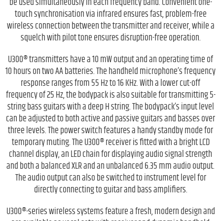
be used simultaneously in each frequency band. Convenient one-
touch synchronisation via infrared ensures fast, problem-free
wireless connection between the transmitter and receiver, while a
squelch with pilot tone ensures disruption-free operation.
U300® transmitters have a 10 mW output and an operating time of
10 hours on two AA batteries. The handheld microphone’s frequency
response ranges from 55 Hz to 16 KHz. With a lower cut-off
frequency of 25 Hz, the bodypack is also suitable for transmitting 5-
string bass guitars with a deep H string. The bodypack’s input level
can be adjusted to both active and passive guitars and basses over
three levels. The power switch features a handy standby mode for
temporary muting. The U300® receiver is fitted with a bright LCD
channel display, an LED chain for displaying audio signal strength
and both a balanced XLR and an unbalanced 6.35 mm audio output.
The audio output can also be switched to instrument level for
directly connecting to guitar and bass amplifiers.
U300®-series wireless systems feature a fresh, modern design and