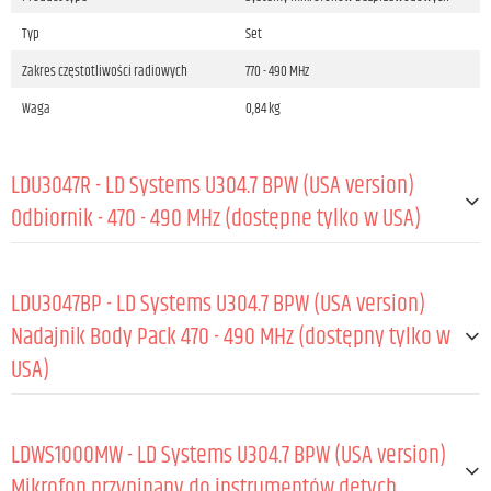
Typ
Set
Zakres częstotliwości radiowych
770 - 490 MHz
Waga
0,84 kg
LDU3047R - LD Systems U304.7 BPW (USA version)
Odbiornik - 470 - 490 MHz (dostępne tylko w USA)
OGÓLNE:
LDU3047BP - LD Systems U304.7 BPW (USA version)
Materiał
Blacha stalowa
Nadajnik Body Pack 470 - 490 MHz (dostępny tylko w
USA)
Powłoka
Malowany proszkowo
Częstotliwości radiowe
470 - 489 MHz
OGÓLNE:
Pasmo przenoszenia (-6 dB, rel. Avg)
25 - 16 000 Hz
LDWS1000MW - LD Systems U304.7 BPW (USA version)
Kolor
Czarny
Materiał
ABS
Mikrofon przypinany do instrumentów dętych