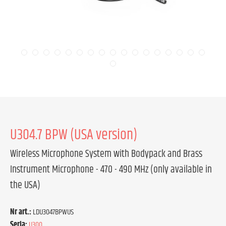
U304.7 BPW (USA version)
Wireless Microphone System with Bodypack and Brass
Instrument Microphone - 470 - 490 MHz (only available in
the USA)
Nr art.:
LDU3047BPWUS
Seria:
U300