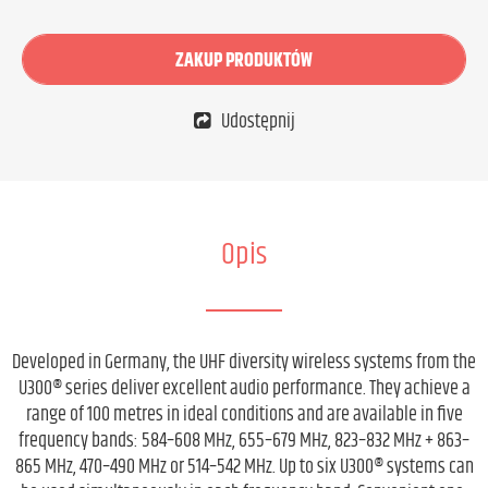
ZAKUP PRODUKTÓW
Udostępnij
Opis
Developed in Germany, the UHF diversity wireless systems from the
U300® series deliver excellent audio performance. They achieve a
range of 100 metres in ideal conditions and are available in five
frequency bands: 584–608 MHz, 655–679 MHz, 823–832 MHz + 863–
865 MHz, 470–490 MHz or 514–542 MHz. Up to six U300® systems can