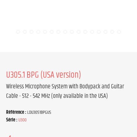
U305.1 BPG (USA version)
Wireless Microphone System with Bodypack and Guitar
Cable - 512 - 542 MHz (only available in the USA)
Référence :
LDU3051BPGUS
Série :
U300