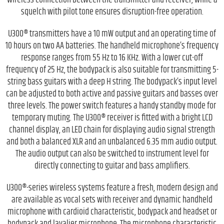
wireless connection between the transmitter and receiver, while a
squelch with pilot tone ensures disruption-free operation.
U300® transmitters have a 10 mW output and an operating time of
10 hours on two AA batteries. The handheld microphone’s frequency
response ranges from 55 Hz to 16 KHz. With a lower cut-off
frequency of 25 Hz, the bodypack is also suitable for transmitting 5-
string bass guitars with a deep H string. The bodypack’s input level
can be adjusted to both active and passive guitars and basses over
three levels. The power switch features a handy standby mode for
temporary muting. The U300® receiver is fitted with a bright LCD
channel display, an LED chain for displaying audio signal strength
and both a balanced XLR and an unbalanced 6.35 mm audio output.
The audio output can also be switched to instrument level for
directly connecting to guitar and bass amplifiers.
U300®-series wireless systems feature a fresh, modern design and
are available as vocal sets with receiver and dynamic handheld
microphone with cardioid characteristic, bodypack and headset or