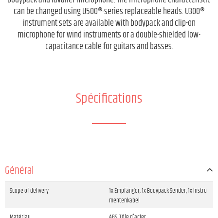
bodypack and lavalier microphone. The microphone characteristic
can be changed using U500®-series replaceable heads. U300®
instrument sets are available with bodypack and clip-on
microphone for wind instruments or a double-shielded low-
capacitance cable for guitars and basses.
Spécifications
Général
Scope of delivery
1x Empfänger, 1x Bodypack Sender, 1x Instru
mentenkabel
Matériau
ABS, Tôle d'acier