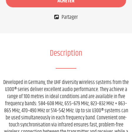
ACHETER
Partager
Description
Developed in Germany, the UHF diversity wireless systems from the
U300® series deliver excellent audio performance. They achieve a
range of 100 metres in ideal conditions and are available in five
frequency bands: 584–608 MHz, 655–679 MHz, 823–832 MHz + 863–
865 MHz, 470–490 MHz or 514–542 MHz. Up to six U300® systems can
be used simultaneously in each frequency band. Convenient one-
touch synchronisation via infrared ensures fast, problem-free