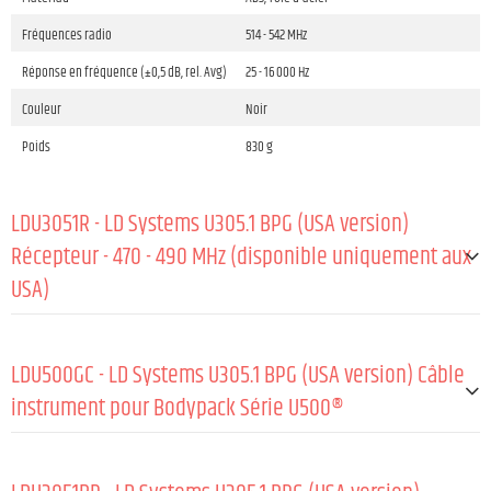
Fréquences radio
514 - 542 MHz
Réponse en fréquence (±0,5 dB, rel. Avg)
25 - 16 000 Hz
Couleur
Noir
Poids
830 g
LDU3051R - LD Systems U305.1 BPG (USA version)
Récepteur - 470 - 490 MHz (disponible uniquement aux
USA)
GÉNÉRAL:
LDU500GC - LD Systems U305.1 BPG (USA version) Câble
Matériau
Tôle d'acier
instrument pour Bodypack Série U500®
Revêtement
Revêtement en poudre
GÉNÉRAL:
Fréquences radio
514 - 542 MHz