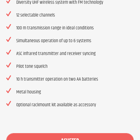
Diversity UHF wireless system with FM technology
12 selectable channels
100 m transmission range in ideal conditions
Simultaneous operation of up to 6 systems
ASC infrared transmitter and receiver syncing
Pilot tone squelch
10 h transmitter operation on two AA batteries
Metal housing
Optional rackmount kit available as accessory