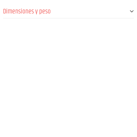
Pilas
2 x 1,5 V AA/LR6 @ max.10 h
Dimensiones y peso
Anchura
64 mm
Altura
103 mm
Profundidad
24 mm
Peso
85 g