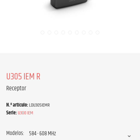
U305 IEM R
Receptor
N.º artículo:
LDU305IEMR
Serie:
U300 IEM
Modelos: