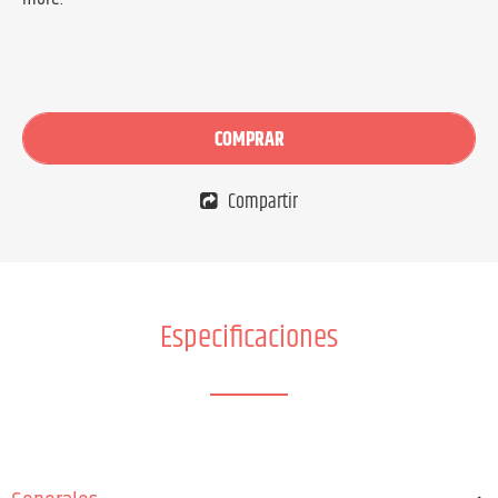
COMPRAR
Compartir
Especificaciones