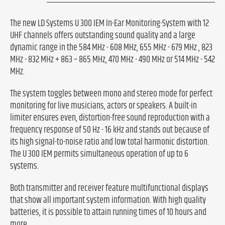
The new LD Systems U 300 IEM In-Ear Monitoring-System with 12
UHF channels offers outstanding sound quality and a large
dynamic range in the 584 MHz - 608 MHz, 655 MHz - 679 MHz , 823
MHz - 832 MHz + 863 – 865 MHz, 470 MHz - 490 MHz or 514 MHz - 542
MHz.
The system toggles between mono and stereo mode for perfect
monitoring for live musicians, actors or speakers. A built-in
limiter ensures even, distortion-free sound reproduction with a
frequency response of 50 Hz - 16 kHz and stands out because of
its high signal-to-noise ratio and low total harmonic distortion.
The U 300 IEM permits simultaneous operation of up to 6
systems.
Both transmitter and receiver feature multifunctional displays
that show all important system information. With high quality
batteries, it is possible to attain running times of 10 hours and
more.