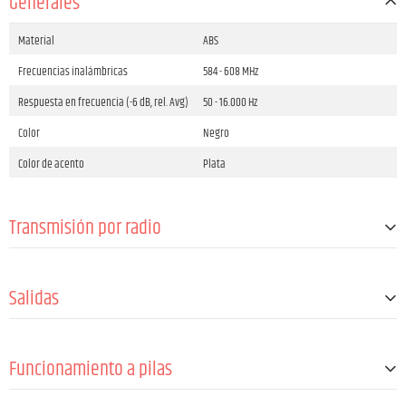
Generales
Material
ABS
Frecuencias inalámbricas
584 - 608 MHz
Respuesta en frecuencia (-6 dB, rel. Avg)
50 - 16.000 Hz
Color
Negro
Color de acento
Plata
Transmisión por radio
Canales
12
Salidas
Antenas
1 (fija)
Headphone out connector type
3.5 mm Jack TRS angled
Funcionamiento a pilas
Impedancia mínima de los auriculares
16 Ω