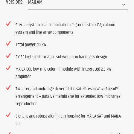
Versions:
Stereo system as a combination of ground stack PA, column
system and line array components
Total power: 10 kW
2x15" high-performance subwoofer in bandpass design
MAILA COL low-mid column module with integrated 2.5 kW
amplifier
Tweeter and midrange driver of the satellites in WaveAhead®
arrangement + passive membrane for extended low-midrange
reproduction
Elegant and robust aluminium housing for MAILA SAT and MAILA
COL