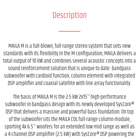
Description
MAILA M is a full-blown, full-range stereo system that sets new
standards with its flexibility In the M configuration, MAILA delivers a
total output of 10 kW and combines several acoustic concepts into a
sound reinforcement solution that is unique to date: bandpass
subwoofer with cardioid function, column element with integrated
DSP amplifier and coaxial satellite with line array functionality.
The basis of MAILA M is the 2.5 kW 2x15'' high-performance
subwoofer in bandpass design with its newly developed SysCore®
DSP that delivers a massive and powerful bass foundation. On top
of the subwoofer sits the MAILA COL full-range column module,
sporting 4x 6.5'' woofers for an extended low-mid range as well as
a 4-channel DSP amplifier (2.5 kW) with SysCore® DSP powering the