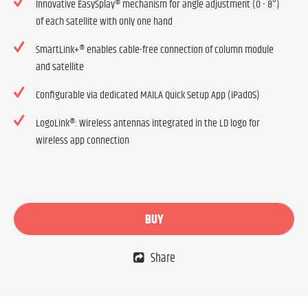
Innovative EasySplay® mechanism for angle adjustment (0 - 8°)
of each satellite with only one hand
SmartLink+® enables cable-free connection of column module
and satellite
Configurable via dedicated MAILA Quick Setup App (iPadOS)
LogoLink®: Wireless antennas integrated in the LD logo for
wireless app connection
BUY
Share