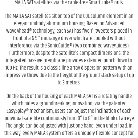
MAILA SAT satellites via the cable-free SmartLink+® rails.
The MAILA SAT satellites sit on top of the COL column element in an
elegant unibody aluminium housing. Based on Advanced
WaveAhead® technology, each SAT has five 1'' tweeters placed in
front of a 6.5'' midrange driver which are coupled without
interference via the SonicGuide® (two combined waveguides).
Furthermore, despite the satellite's compact dimensions, the
integrated passive membrane provides extended punch down to
100 Hz. The result is a classic line array dispersion pattern with an
impressive throw due to the height of the ground stack setup of up
to 3 metres.
On the back of the housing of each MAILA SAT is a rotating handle
which hides a groundbreaking innovation: via the patented
EasySplay® mechanism, users can adjust the inclination of each
individual satellite continuously from 0° to 8° in the blink of an eye.
The angle can be adjusted with just one hand, even under load. In
this way, every MAILA system offers a uniquely flexible concept for