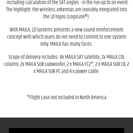
- including calculation of the SAT angles - in the run-up to an event.
The highlight: the wireless antennas are invisibly integrated into
the LD logos (LogoLink®).
With MAILA, LD Systems presents a new sound reinforcement
concept with which users do not need to commit to one system
only. MAILA has many faces.
Scope of delivery includes: 8x MAILA SAT satellite, 2x MAILA COL
column, 2x MAILA SUB subwoofer, 2 x MAILA FC2*, 2 x MAILA SUB CB, 2
x MAILA SUB PC and 4 x power cable.
*Flight case not included in North America