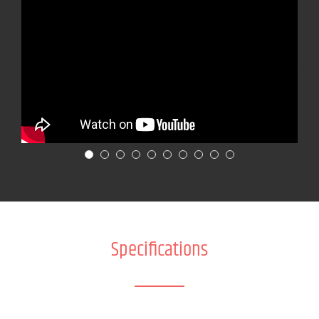
Specifications