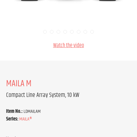
Watch the video
MAILA M
Compact Line Array System, 10 kW
Item No.:
LDMAILAM
Series:
MAILA®