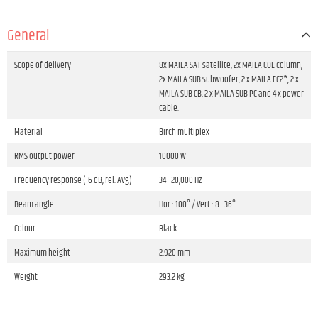
General
Scope of delivery
8x MAILA SAT satellite, 2x MAILA COL column,
2x MAILA SUB subwoofer, 2 x MAILA FC2*, 2 x
MAILA SUB CB, 2 x MAILA SUB PC and 4 x power
cable.
Material
Birch multiplex
RMS output power
10000 W
Frequency response (-6 dB, rel. Avg)
34 - 20,000 Hz
Beam angle
Hor.: 100° / Vert.: 8 - 36°
Colour
Black
Maximum height
2,920 mm
Weight
293.2 kg