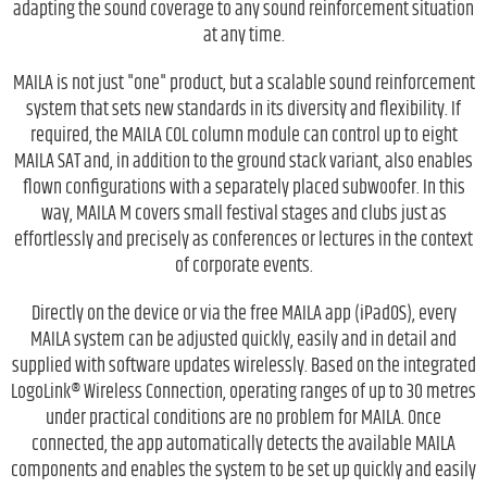
adapting the sound coverage to any sound reinforcement situation
at any time.
MAILA is not just "one" product, but a scalable sound reinforcement
system that sets new standards in its diversity and flexibility. If
required, the MAILA COL column module can control up to eight
MAILA SAT and, in addition to the ground stack variant, also enables
flown configurations with a separately placed subwoofer. In this
way, MAILA M covers small festival stages and clubs just as
effortlessly and precisely as conferences or lectures in the context
of corporate events.
Directly on the device or via the free MAILA app (iPadOS), every
MAILA system can be adjusted quickly, easily and in detail and
supplied with software updates wirelessly. Based on the integrated
LogoLink® Wireless Connection, operating ranges of up to 30 metres
under practical conditions are no problem for MAILA. Once
connected, the app automatically detects the available MAILA
components and enables the system to be set up quickly and easily