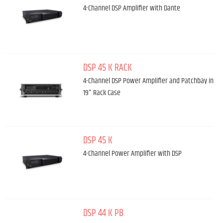
4-Channel DSP Amplifier with Dante
DSP 45 K RACK
4-Channel DSP Power Amplifier and Patchbay in
19" Rack Case
DSP 45 K
4-Channel Power Amplifier with DSP
DSP 44 K PB