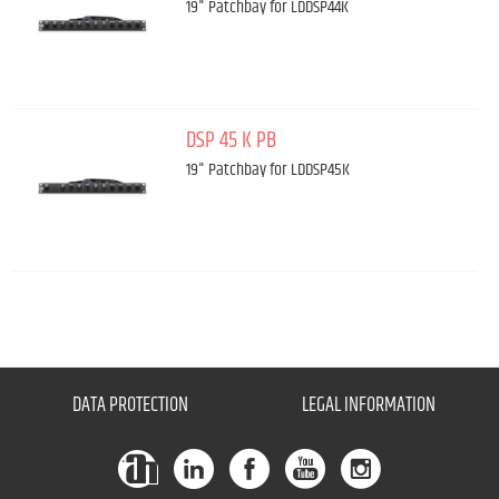
19" Patchbay for LDDSP44K
DSP 45 K PB
19" Patchbay for LDDSP45K
DATA PROTECTION
LEGAL INFORMATION