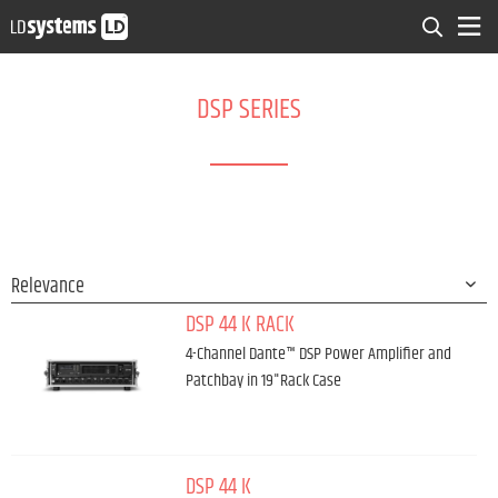
DSP SERIES
DSP 44 K RACK
4-Channel Dante™ DSP Power Amplifier and
Patchbay in 19"Rack Case
DSP 44 K