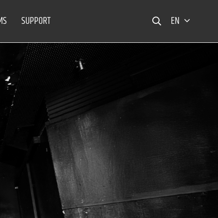
MS
SUPPORT
EN