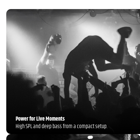
Power for Live Moments
High SPL and deep bass from a compact setup.