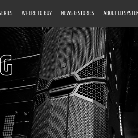
SERIES
WHERE TO BUY
NEWS & STORIES
ABOUT LD SYSTE