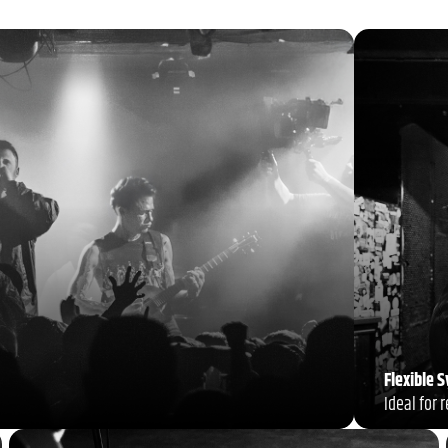
Flexible 
Ideal for 