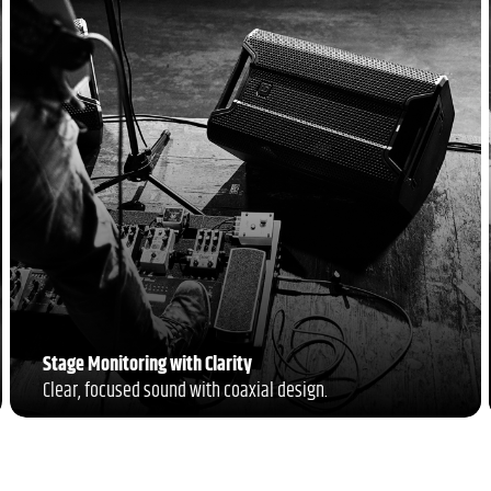
Stage Monitoring with Clarity
Clear, focused sound with coaxial design.