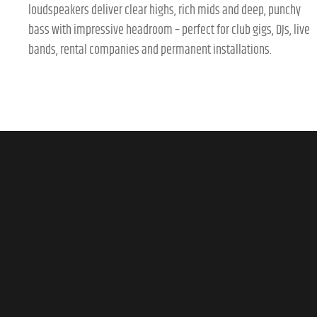
loudspeakers deliver clear highs, rich mids and deep, punchy
bass with impressive headroom – perfect for club gigs, DJs, live
bands, rental companies and permanent installations.