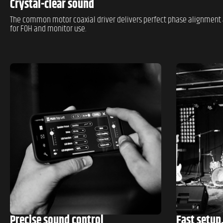
Crystal-clear sound
The common motor coaxial driver delivers perfect phase alignment 
for FOH and monitor use.
Precise sound control
Fast setup.