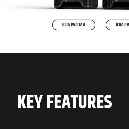
ICOA PRO 12 A
ICOA PR
KEY FEATURES