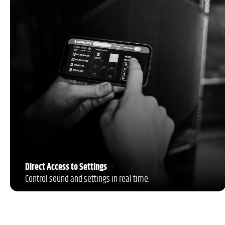
Direct Access to Settings
Control sound and settings in real time.