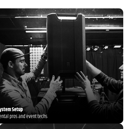
System Setup
rental pros and event techs