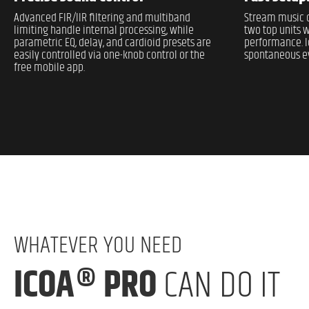
Advanced FIR/IIR filtering and multiband
Stream music d
limiting handle internal processing, while
two top units w
parametric EQ, delay, and cardioid presets are
performance. I
easily controlled via one-knob control or the
spontaneous ev
free mobile app.
WHATEVER YOU NEED
ICOA® PRO
CAN DO IT