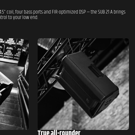
.5" coil, four bass ports and FIR-optimized DSP — the SUB 21 A brings
rol to your low end.
True all-rounder