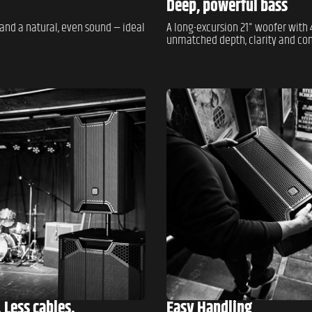
Deep, powerful bass
and a natural, even sound — ideal
A long-excursion 21" woofer with 4
unmatched depth, clarity and cont
 Less cables.
Easy Handling