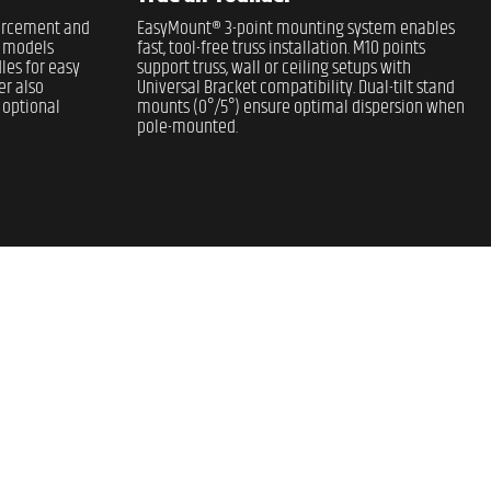
forcement and
EasyMount® 3-point mounting system enables
l models
fast, tool-free truss installation. M10 points
les for easy
support truss, wall or ceiling setups with
er also
Universal Bracket compatibility. Dual-tilt stand
 optional
mounts (0°/5°) ensure optimal dispersion when
pole-mounted.