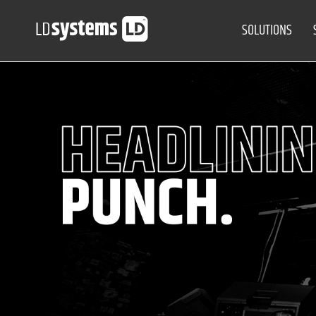
SOLUTIONS