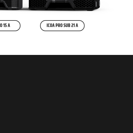
O 15 A
ICOA PRO SUB 21 A