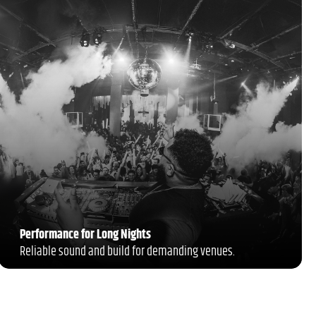
Performance for Long Nights
Reliable sound and build for demanding venues.