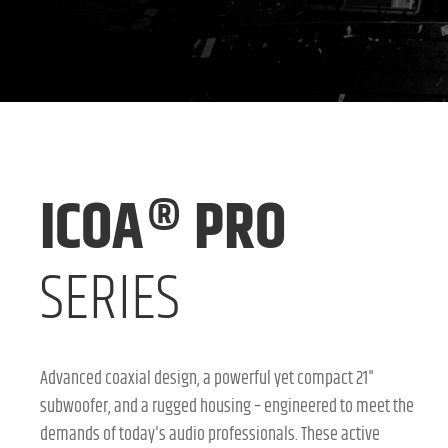
ICOA® PRO
SERIES
Advanced coaxial design, a powerful yet compact 21"
subwoofer, and a rugged housing – engineered to meet the
demands of today's audio professionals. These active