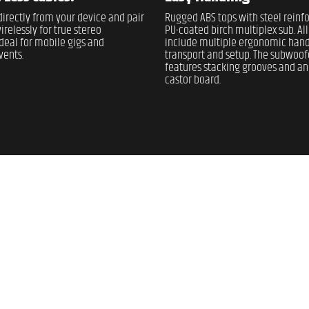
irectly from your device and pair
Rugged ABS tops with steel rein
irelessly for true stereo
PU-coated birch multiplex sub. Al
deal for mobile gigs and
include multiple ergonomic hand
ents.
transport and setup. The subwoof
features stacking grooves and an
castor board.