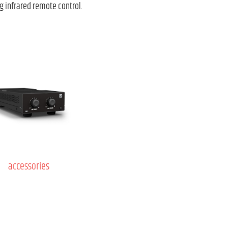
g infrared remote control.
accessories