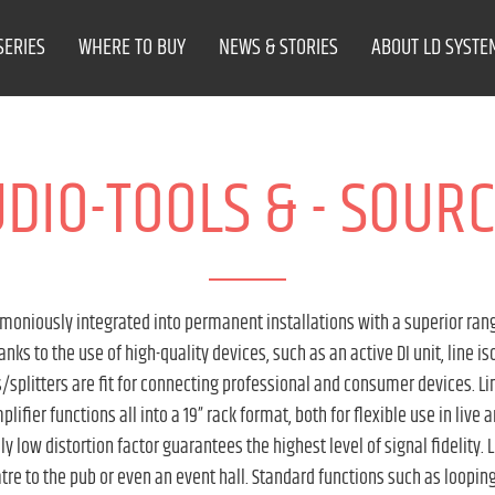
SERIES
WHERE TO BUY
NEWS & STORIES
ABOUT LD SYSTE
DIO-TOOLS & - SOUR
niously integrated into permanent installations with a superior rang
s to the use of high-quality devices, such as an active DI unit, line is
splitters are fit for connecting professional and consumer devices. Lin
lifier functions all into a 19” rack format, both for flexible use in live 
ly low distortion factor guarantees the highest level of signal fidelity
atre to the pub or even an event hall. Standard functions such as loopin