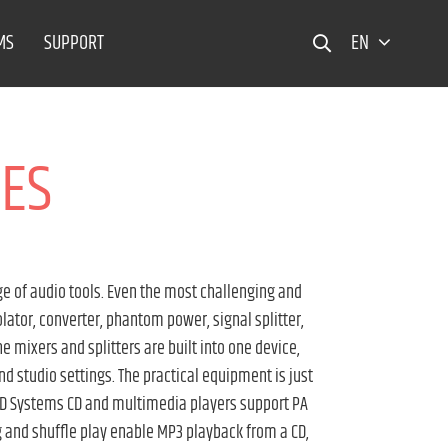
MS
SUPPORT
EN
CES
e of audio tools. Even the most challenging and
olator, converter, phantom power, signal splitter,
e mixers and splitters are built into one device,
and studio settings. The practical equipment is just
. LD Systems CD and multimedia players support PA
g and shuffle play enable MP3 playback from a CD,