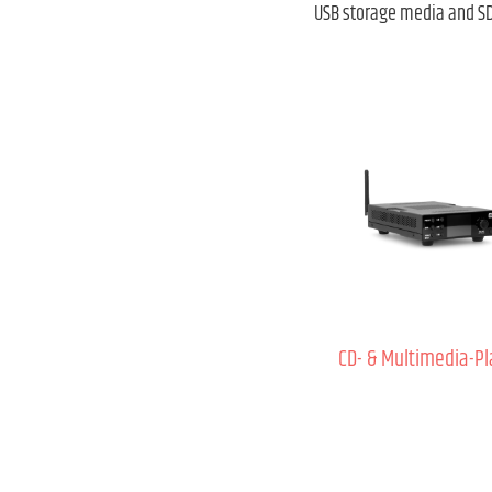
USB storage media and SD 
CD- & Multimedia-Pl