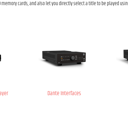
memory cards, and also let you directly select a title to be played usin
ayer
Dante Interfaces