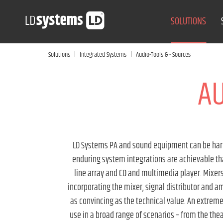
SOLUTIONS
|
|
Solutions
Integrated Systems
Audio-Tools & - Sources
AU
LD Systems PA and sound equipment can be harmo
enduring system integrations are achievable thank
line array and CD and multimedia player. Mixers/
incorporating the mixer, signal distributor and amp
as convincing as the technical value. An extreme
use in a broad range of scenarios – from the the