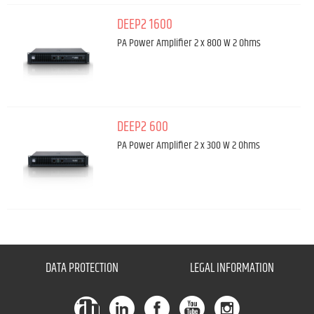
DEEP2 1600
PA Power Amplifier 2 x 800 W 2 Ohms
DEEP2 600
PA Power Amplifier 2 x 300 W 2 Ohms
DATA PROTECTION
LEGAL INFORMATION