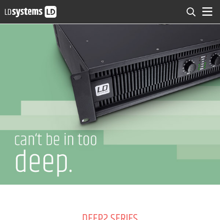
DEEP2 SERIES