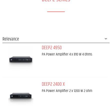
DEEP2 4950
PA Power Amplifier 4 x 810 W 4 Ohms
DEEP2 2400 X
PA Power Amplifier 2 x 1200 W 2 ohm