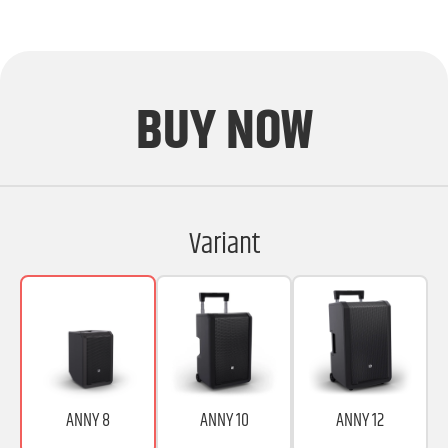
BUY NOW
Variant
ANNY 8
ANNY 10
ANNY 12