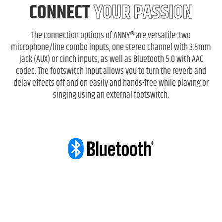
CONNECT
YOUR PASSION
The connection options of ANNY® are versatile: two
microphone/line combo inputs, one stereo channel with 3.5mm
jack (AUX) or cinch inputs, as well as Bluetooth 5.0 with AAC
codec. The footswitch input allows you to turn the reverb and
delay effects off and on easily and hands-free while playing or
singing using an external footswitch.