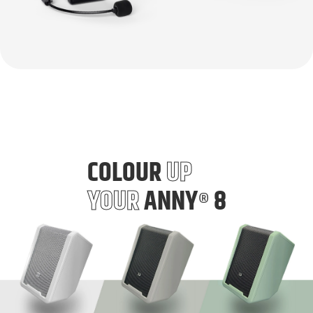
COLOUR
UP
YOUR
ANNY
8
®