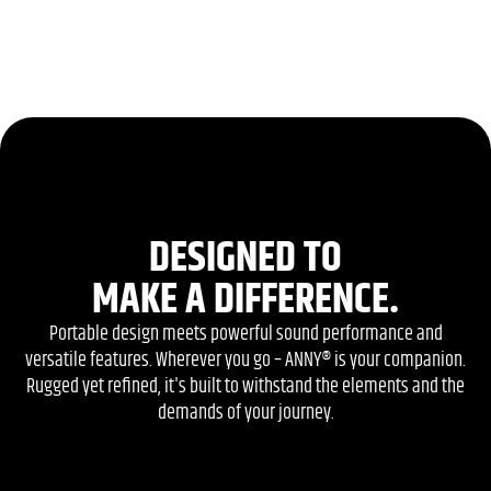
DESIGNED TO
MAKE A DIFFERENCE.
Portable design meets powerful sound performance and
versatile features. Wherever you go – ANNY® is your companion.
Rugged yet refined, it's built to withstand the elements and the
demands of your journey.