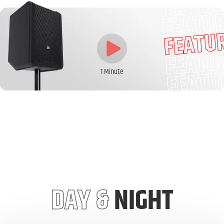
FEATU
FEATU
FEATU
FEATU
FEATU
1 Minute
DAY &
NIGHT