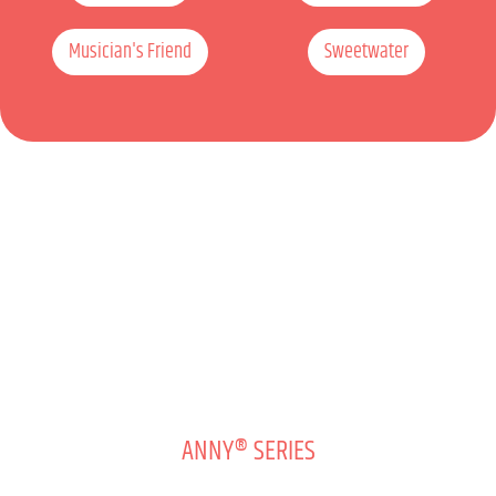
Musician's Friend
Sweetwater
ANNY® SERIES