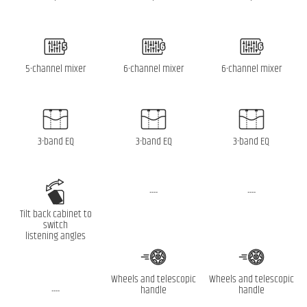
5-channel mixer
6-channel mixer
6-channel mixer
3-band EQ
3-band EQ
3-band EQ
----
----
Tilt back cabinet to
switch
listening angles
Wheels and telescopic
Wheels and telescopic
handle
handle
----