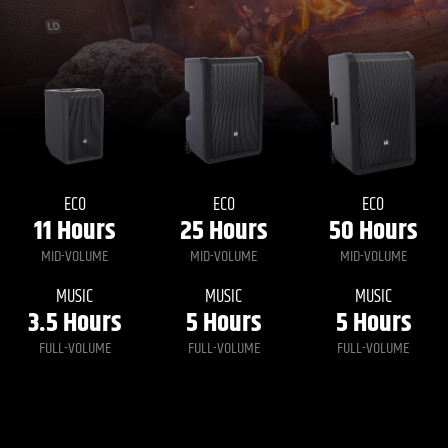
ECO
ECO
ECO
11
Hours
25
Hours
50
Hours
MID-VOLUME
MID-VOLUME
MID-VOLUME
MUSIC
MUSIC
MUSIC
3.5
Hours
5
Hours
5
Hours
FULL-VOLUME
FULL-VOLUME
FULL-VOLUME