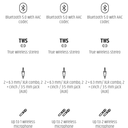
Bluetooth 5.0 with AAC
Bluetooth 5.0 with AAC
Bluetooth 5.0 with AAC
codec
codec
codec
True wireless stereo
True wireless stereo
True wireless stereo
2 × 6.3 mm/ XLR combo, 2
2 × 6.3 mm/ XLR combo, 2
2 × 6.3 mm/ XLR combo, 2
× cinch / 3.5 mm jack
× cinch / 3.5 mm jack
× cinch / 3.5 mm jack
(AUX)
(AUX)
(AUX)
Up to 1 wireless
Up to 2 wireless
Up to 2 wireless
microphone
microphone
microphone