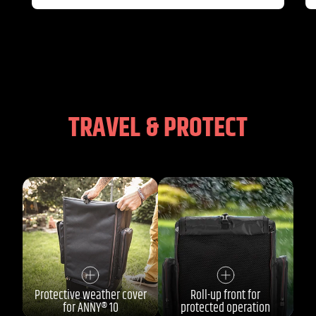
TRAVEL & PROTECT
Protective weather cover
Roll-up front for
for ANNY® 10
protected operation