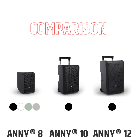
COMPARISON
ANNY® 8
ANNY® 10
ANNY® 12