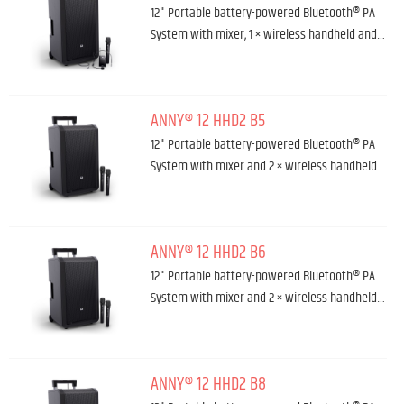
12" Portable battery-powered Bluetooth® PA
System with mixer, 1 × wireless handheld and…
ANNY® 12 HHD2 B5
12" Portable battery-powered Bluetooth® PA
System with mixer and 2 × wireless handheld…
ANNY® 12 HHD2 B6
12" Portable battery-powered Bluetooth® PA
System with mixer and 2 × wireless handheld…
ANNY® 12 HHD2 B8