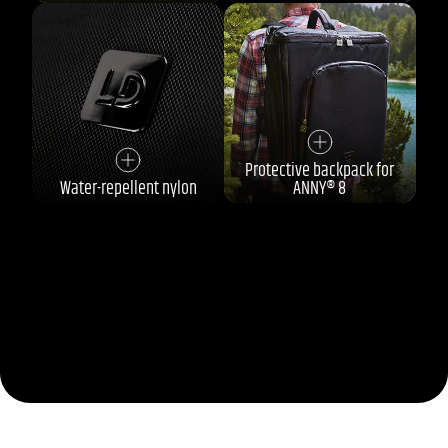
Protective backpack for
Water-repellent nylon
ANNY® 8