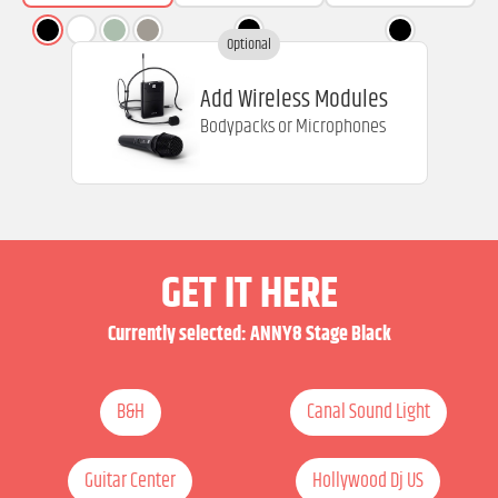
Optional
Add Wireless Modules
Bodypacks or Microphones
GET IT HERE
Currently selected:
ANNY8 Stage Black
B&H
Canal Sound Light
Guitar Center
Hollywood Dj US