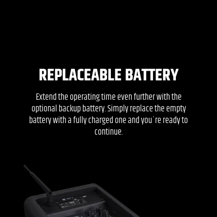
REPLACEABLE BATTERY
Extend the operating time even further with the
optional backup battery. Simply replace the empty
battery with a fully charged one and you´re ready to
continue.