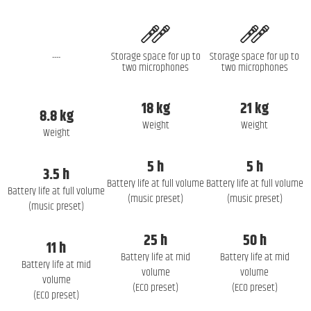
Storage space for up to
Storage space for up to
----
two microphones
two microphones
18 kg
21 kg
8.8 kg
Weight
Weight
Weight
5 h
5 h
3.5 h
Battery life at full volume
Battery life at full volume
Battery life at full volume
(music preset)
(music preset)
(music preset)
25 h
50 h
11 h
Battery life at mid
Battery life at mid
Battery life at mid
volume
volume
volume
(ECO preset)
(ECO preset)
(ECO preset)