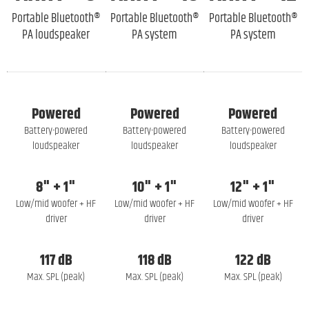
Portable Bluetooth®
Portable Bluetooth®
Portable Bluetooth®
PA loudspeaker
PA system
PA system
Powered
Powered
Powered
Battery-powered
Battery-powered
Battery-powered
loudspeaker
loudspeaker
loudspeaker
8" + 1"
10" + 1"
12" + 1"
Low/mid woofer + HF
Low/mid woofer + HF
Low/mid woofer + HF
driver
driver
driver
117 dB
118 dB
122 dB
Max. SPL (peak)
Max. SPL (peak)
Max. SPL (peak)