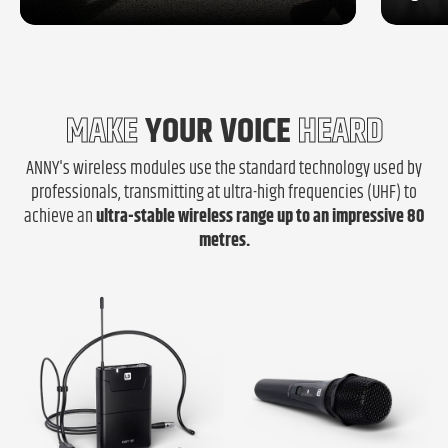
MAKE
YOUR VOICE
HEARD
ANNY's wireless modules use the standard technology used by
professionals, transmitting at ultra-high frequencies (UHF) to
achieve an
ultra-stable wireless range
up to an impressive 80
metres.