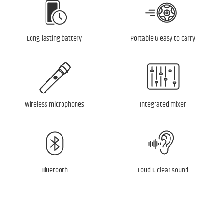
Long-lasting battery
Portable & easy to carry
Wireless microphones
Integrated mixer
Bluetooth
Loud & clear sound