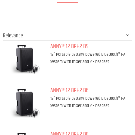
ANNY® 12 BPH2 B5
12" Portable battery-powered Bluetooth® PA
System with mixer and 2 × headset…
ANNY® 12 BPH2 B6
12" Portable battery-powered Bluetooth® PA
System with mixer and 2 × headset…
ANNY® 12 BPH2 B8