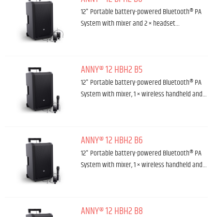
12" Portable battery-powered Bluetooth® PA
System with mixer and 2 × headset…
ANNY® 12 HBH2 B5
12" Portable battery-powered Bluetooth® PA
System with mixer, 1 × wireless handheld and…
ANNY® 12 HBH2 B6
12" Portable battery-powered Bluetooth® PA
System with mixer, 1 × wireless handheld and…
ANNY® 12 HBH2 B8