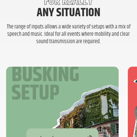
FOR REALLY
ANY SITUATION
The range of inputs allows a wide variety of setups with a mix of
speech and music. Ideal for all events where mobility and clear
sound transmission are required.