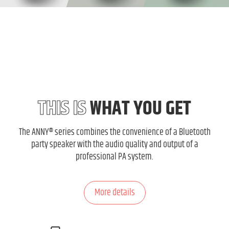
THIS IS
WHAT YOU GET
The ANNY® series combines the convenience of a Bluetooth
party speaker with the audio quality and output of a
professional PA system.
More details