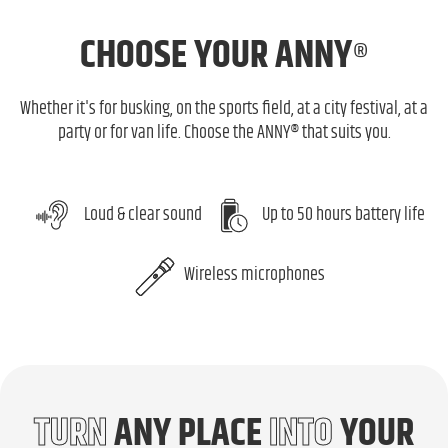
CHOOSE
YOUR ANNY
®
Whether it's for busking, on the sports field, at a city festival, at a
party or for van life. Choose the ANNY® that suits you.
Loud & clear sound
Up to 50 hours battery life
Wireless microphones
TURN
ANY PLACE
INTO
YOUR