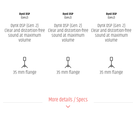
DynX DSP (Gen. 2)
DynX DSP (Gen. 2)
DynX DSP (Gen. 2)
Clear and distortion-free
Clear and distortion-free
Clear and distortion-free
sound at maximum
sound at maximum
sound at maximum
volume
volume
volume
35 mm flange
35 mm flange
35 mm flange
More details / Specs