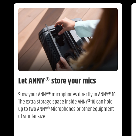
Let ANNY® store your mics
Stow your ANNY® microphones directly in ANNY® 10.
The extra storage space inside ANNY® 10 can hold
up to two ANNY® Microphones or other equipment
of similar size.