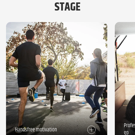
STAGE
Profe
Handsfree motivation
go