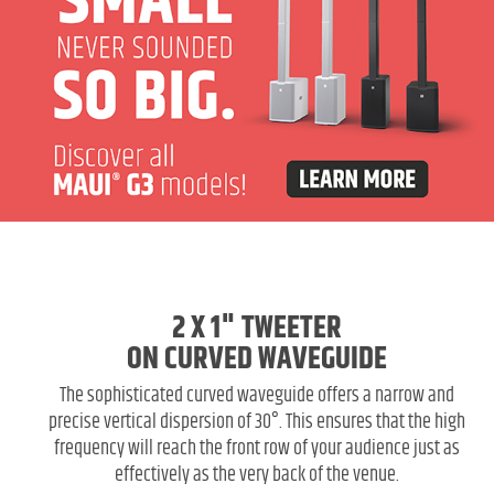
2 X 1" TWEETER
ON CURVED WAVEGUIDE
The sophisticated curved waveguide offers a narrow and
precise vertical dispersion of 30°. This ensures that the high
frequency will reach the front row of your audience just as
effectively as the very back of the venue.