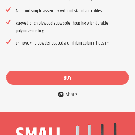
Fast and simple assembly without stands or cables
Rugged birch plywood subwoofer housing with durable
polyurea-coating
Lightweight, powder-coated aluminium column housing
BUY
Share