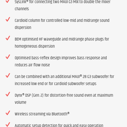
SysLink® for connecting two MAUI G3 MIX to double the mixer
channels
Cardioid column for controlled low-mid and midrange sound
dispersion
BEM optimised HF waveguide and midrange phase plugs for
homogeneous dispersion
Optimised bass-reflex design improves bass response and
reduces air flow noise
Can be combined with an additional MAUI® 28 G3 subwoofer for
increased low end or for cardioid subwoofer setups
Dynx® DSP (Gen. 2) for distortion-free sound even at maximum
volume
Wireless streaming via Bluetooth®
Automatic setup detection for quick and easy operation