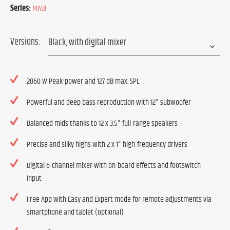
Series:
MAUI
Versions:
2060 W Peak-power and 127 dB max. SPL
Powerful and deep bass reproduction with 12" subwoofer
Balanced mids thanks to 12 x 3.5" full-range speakers
Precise and silky highs with 2 x 1" high-frequency drivers
Digital 6-channel mixer with on-board effects and footswitch
input
Free App with Easy and Expert mode for remote adjustments via
smartphone and tablet (optional)