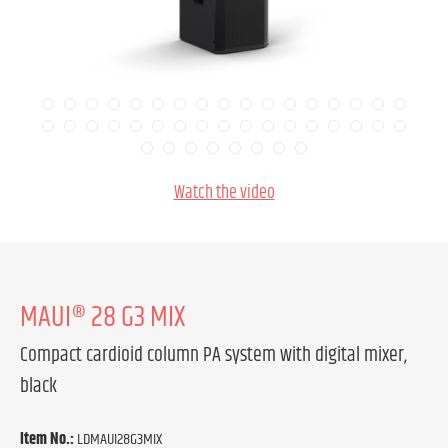
Watch the video
MAUI® 28 G3 MIX
Compact cardioid column PA system with digital mixer,
black
Item No.:
LDMAUI28G3MIX