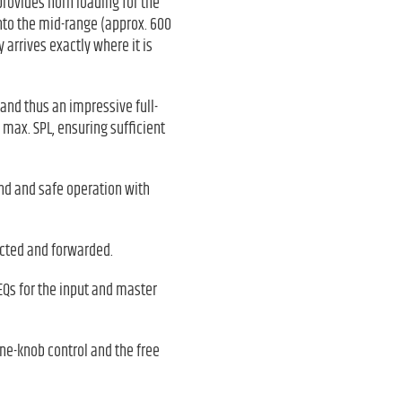
rovides horn loading for the
nto the mid-range (approx. 600
arrives exactly where it is
 and thus an impressive full-
 max. SPL, ensuring sufficient
und and safe operation with
ected and forwarded.
EQs for the input and master
ne-knob control and the free