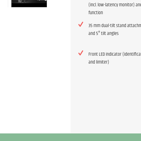
(incl. low-latency monitor) an
function
35 mm dual-tilt stand attach
and 5° tilt angles
Front LED indicator (identific
and limiter)