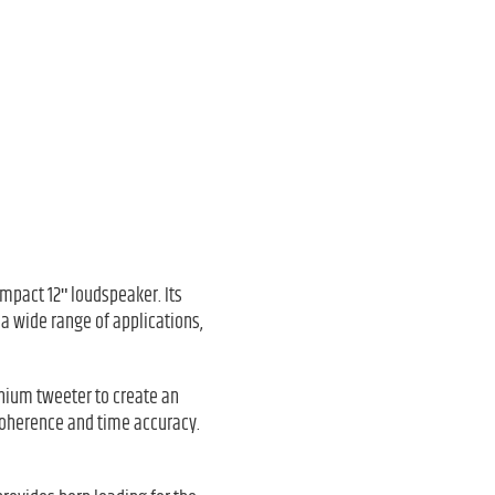
ompact 12ʺ loudspeaker. Its
 a wide range of applications,
anium tweeter to create an
coherence and time accuracy.