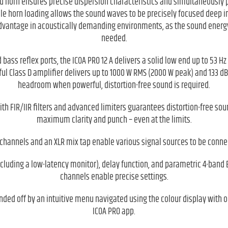
d horn ensures precise dispersion characteristics and simultaneously p
le horn loading allows the sound waves to be precisely focused deep i
advantage in acoustically demanding environments, as the sound energy 
needed.
 bass reflex ports, the ICOA PRO 12 A delivers a solid low end up to 53 Hz
l Class D amplifier delivers up to 1000 W RMS (2000 W peak) and 133 dB
headroom when powerful, distortion-free sound is required.
h FIR/IIR filters and advanced limiters guarantees distortion-free so
maximum clarity and punch – even at the limits.
channels and an XLR mix tap enable various signal sources to be conn
ncluding a low-latency monitor), delay function, and parametric 4-band 
channels enable precise settings.
nded off by an intuitive menu navigated using the colour display with o
ICOA PRO app.