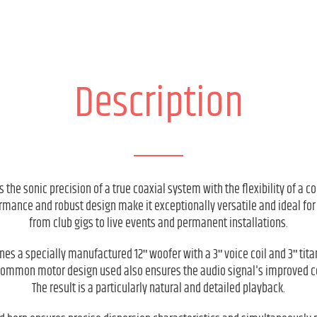
Description
 the sonic precision of a true coaxial system with the flexibility of a c
rmance and robust design make it exceptionally versatile and ideal for
from club gigs to live events and permanent installations.
es a specially manufactured 12ʺ woofer with a 3ʺ voice coil and 3ʺ tit
 common motor design used also ensures the audio signal's improved 
The result is a particularly natural and detailed playback.