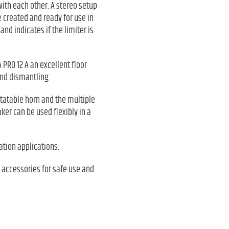
with each other. A stereo setup
e created and ready for use in
nd indicates if the limiter is
 PRO 12 A an excellent floor
and dismantling.
rotatable horn and the multiple
er can be used flexibly in a
lation applications.
 accessories for safe use and