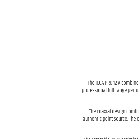
The ICOA PRO 12 A combines
professional full-range perfo
The coaxial design combin
authentic point source. The