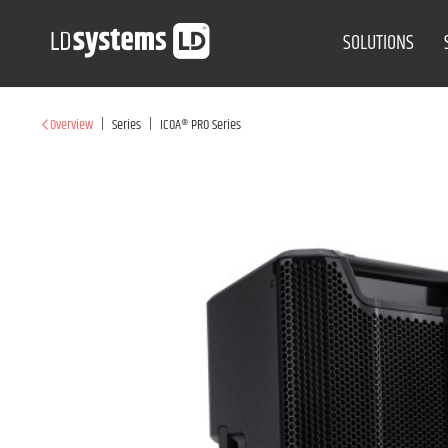
SOLUTIONS
|
|
Overview
Series
ICOA® PRO Series