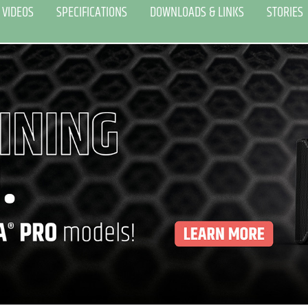
VIDEOS
SPECIFICATIONS
DOWNLOADS & LINKS
STORIES