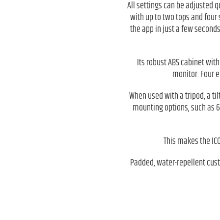
All settings can be adjusted q
with up to two tops and four 
the app in just a few seconds
Its robust ABS cabinet with
monitor. Four e
When used with a tripod, a til
mounting options, such as 6
This makes the ICOA
Padded, water-repellent cust