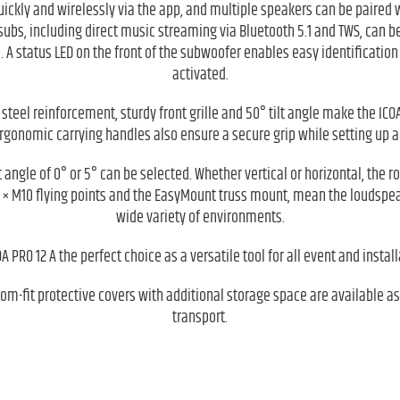
uickly and wirelessly via the app, and multiple speakers can be paired 
subs, including direct music streaming via Bluetooth 5.1 and TWS, can b
. A status LED on the front of the subwoofer enables easy identification a
activated.
 steel reinforcement, sturdy front grille and 50° tilt angle make the ICOA
rgonomic carrying handles also ensure a secure grip while setting up 
t angle of 0° or 5° can be selected. Whether vertical or horizontal, the 
 × M10 flying points and the EasyMount truss mount, mean the loudspeak
wide variety of environments.
 PRO 12 A the perfect choice as a versatile tool for all event and instal
om-fit protective covers with additional storage space are available as
transport.