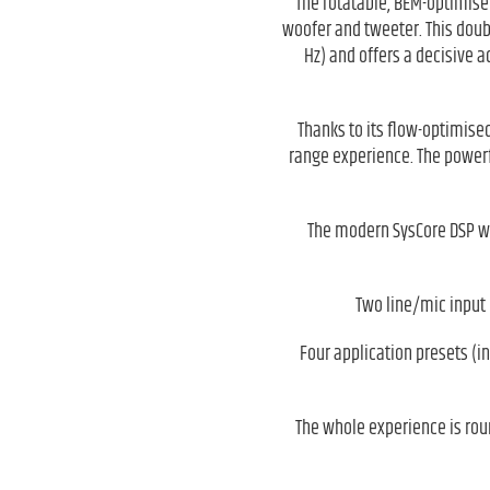
The rotatable, BEM-optimise
woofer and tweeter. This doub
Hz) and offers a decisive 
Thanks to its flow-optimised
range experience. The powerfu
The modern SysCore DSP wit
Two line/mic input 
Four application presets (i
The whole experience is rou