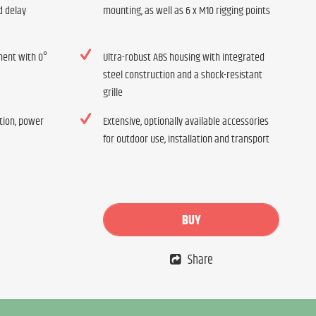
d delay
mounting, as well as 6 x M10 rigging points
ment with 0°
Ultra-robust ABS housing with integrated
steel construction and a shock-resistant
grille
ation, power
Extensive, optionally available accessories
for outdoor use, installation and transport
BUY
Share