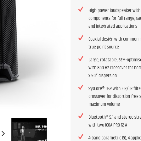
High-power loudspeaker wit
components for full-range, sat
and integrated applications
Coaxial design with common m
true point source
Large, rotatable, BEM-optimis
with 800 Hz crossover for h
x 50° dispersion
SysCore® DSP with FIR/IIR filt
crossover for distortion-free 
maximum volume
Bluetooth® 5.1 and stereo st
with two ICOA PRO 12 A
4-band parametric EQ, 4 appli