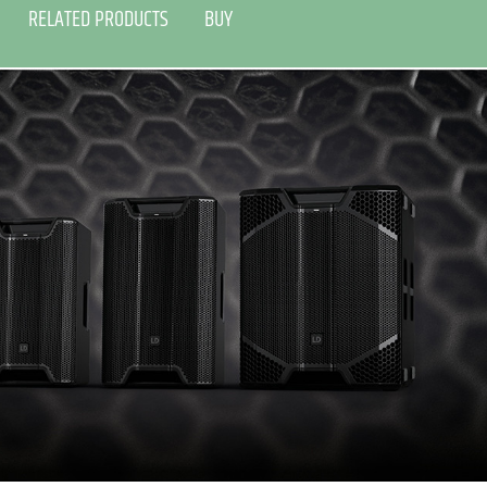
RELATED PRODUCTS
BUY