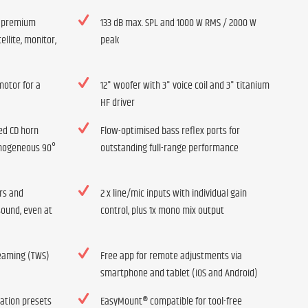
h premium
133 dB max. SPL and 1000 W RMS / 2000 W
ellite, monitor,
peak
otor for a
12" woofer with 3" voice coil and 3" titanium
HF driver
ed CD horn
Flow-optimised bass reflex ports for
omogeneous 90°
outstanding full-range performance
ers and
2 x line/mic inputs with individual gain
sound, even at
control, plus 1x mono mix output
reaming (TWS)
Free app for remote adjustments via
smartphone and tablet (iOS and Android)
cation presets
EasyMount® compatible for tool-free