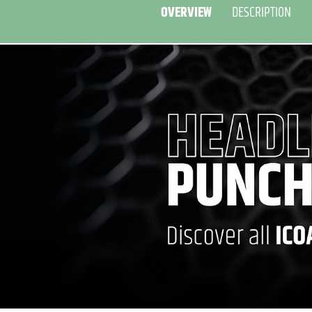
OVERVIEW
DESCRIPTION