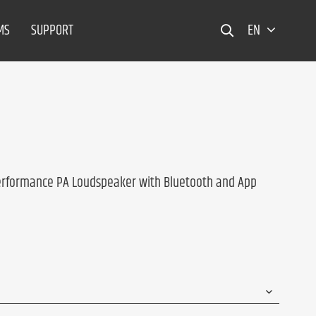
MS
SUPPORT
EN
erformance PA Loudspeaker with Bluetooth and App