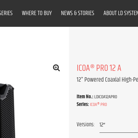
SERIES
WHERE TO BUY
NEWS & STORIES
ABOUT LD SYSTE
ICOA® PRO 12 A
12" Powered Coaxial High-P
Item No.:
LDICOA12APRO
Series:
ICOA® PRO
Versions: