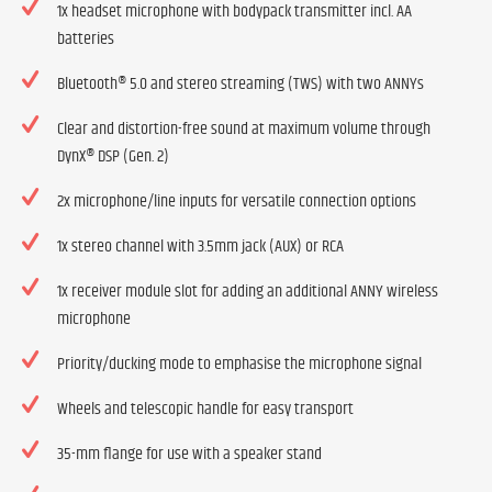
1x headset microphone with bodypack transmitter incl. AA
batteries
Bluetooth® 5.0 and stereo streaming (TWS) with two ANNYs
Clear and distortion-free sound at maximum volume through
DynX® DSP (Gen. 2)
2x microphone/line inputs for versatile connection options
1x stereo channel with 3.5mm jack (AUX) or RCA
1x receiver module slot for adding an additional ANNY wireless
microphone
Priority/ducking mode to emphasise the microphone signal
Wheels and telescopic handle for easy transport
35-mm flange for use with a speaker stand