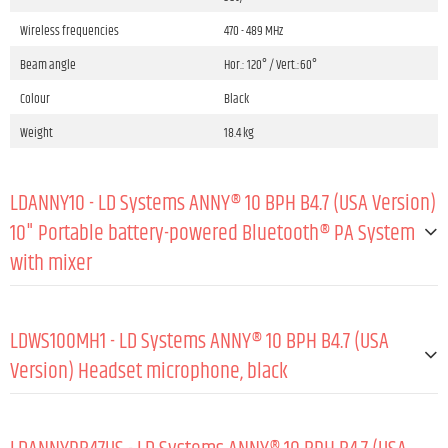
Wireless frequencies
470 - 489 MHz
Beam angle
Hor.: 120° / Vert.:60°
Colour
Black
Weight
18.4 kg
LDANNY10 - LD Systems ANNY® 10 BPH B4.7 (USA Version)
10" Portable battery-powered Bluetooth® PA System
with mixer
GENERAL:
LDWS100MH1 - LD Systems ANNY® 10 BPH B4.7 (USA
Type (active/passive)
Active
Version) Headset microphone, black
Peak output power
160 W
GENERAL:
RMS output power
80 W