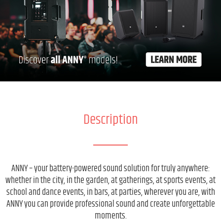
Description
ANNY – your battery-powered sound solution for truly anywhere:
whether in the city, in the garden, at gatherings, at sports events, at
school and dance events, in bars, at parties, wherever you are, with
ANNY you can provide professional sound and create unforgettable
moments.