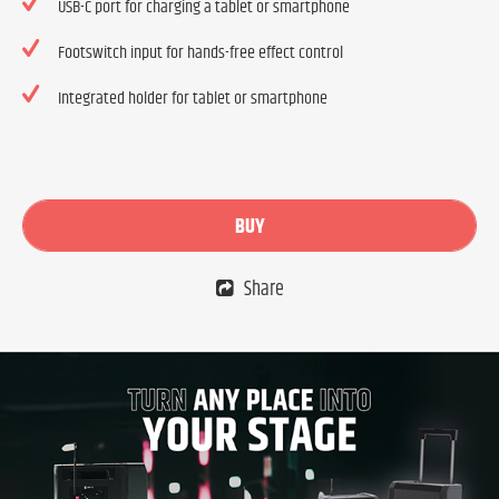
USB-C port for charging a tablet or smartphone
Footswitch input for hands-free effect control
Integrated holder for tablet or smartphone
BUY
Share