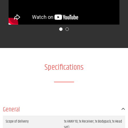
Specifications
General
Scope of delivery
1x ANNY 10, 1x Receiver, 1x Bodypack, 1x Head
set)