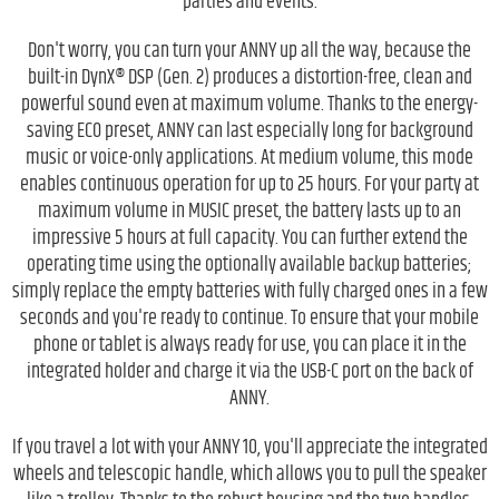
parties and events.
Don't worry, you can turn your ANNY up all the way, because the
built-in DynX® DSP (Gen. 2) produces a distortion-free, clean and
powerful sound even at maximum volume. Thanks to the energy-
saving ECO preset, ANNY can last especially long for background
music or voice-only applications. At medium volume, this mode
enables continuous operation for up to 25 hours. For your party at
maximum volume in MUSIC preset, the battery lasts up to an
impressive 5 hours at full capacity. You can further extend the
operating time using the optionally available backup batteries;
simply replace the empty batteries with fully charged ones in a few
seconds and you're ready to continue. To ensure that your mobile
phone or tablet is always ready for use, you can place it in the
integrated holder and charge it via the USB-C port on the back of
ANNY.
If you travel a lot with your ANNY 10, you'll appreciate the integrated
wheels and telescopic handle, which allows you to pull the speaker