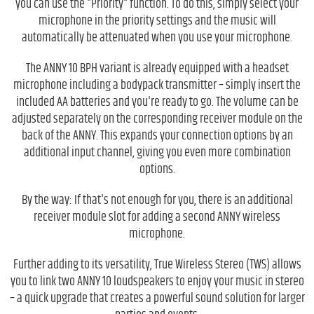
you can use the "Priority" function. To do this, simply select your
microphone in the priority settings and the music will
automatically be attenuated when you use your microphone.
The ANNY 10 BPH variant is already equipped with a headset
microphone including a bodypack transmitter – simply insert the
included AA batteries and you're ready to go. The volume can be
adjusted separately on the corresponding receiver module on the
back of the ANNY. This expands your connection options by an
additional input channel, giving you even more combination
options.
By the way: If that's not enough for you, there is an additional
receiver module slot for adding a second ANNY wireless
microphone.
Further adding to its versatility, True Wireless Stereo (TWS) allows
you to link two ANNY 10 loudspeakers to enjoy your music in stereo
– a quick upgrade that creates a powerful sound solution for larger