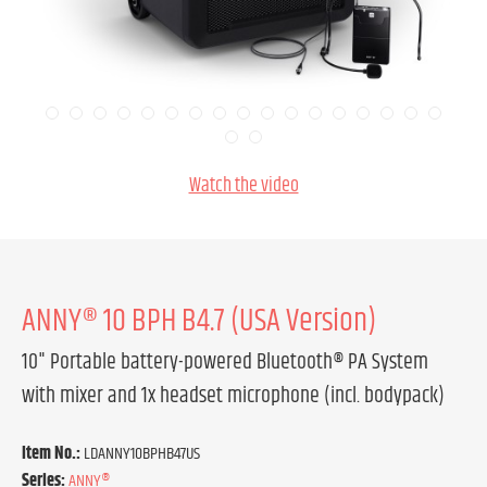
Watch the video
ANNY® 10 BPH B4.7 (USA Version)
10" Portable battery-powered Bluetooth® PA System
with mixer and 1x headset microphone (incl. bodypack)
Item No.:
LDANNY10BPHB47US
Series:
ANNY®