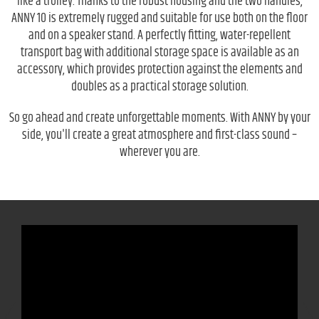
like a trolley. Thanks to the robust housing and the two handles,
ANNY 10 is extremely rugged and suitable for use both on the floor
and on a speaker stand. A perfectly fitting, water-repellent
transport bag with additional storage space is available as an
accessory, which provides protection against the elements and
doubles as a practical storage solution.
So go ahead and create unforgettable moments. With ANNY by your
side, you'll create a great atmosphere and first-class sound –
wherever you are.