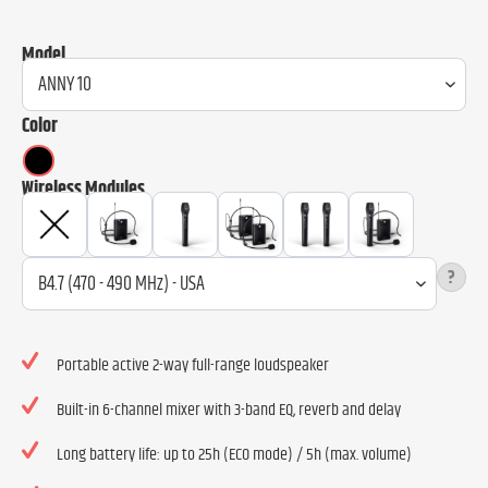
Model
Color
Wireless Modules
?
Portable active 2-way full-range loudspeaker
Built-in 6-channel mixer with 3-band EQ, reverb and delay
Long battery life: up to 25h (ECO mode) / 5h (max. volume)