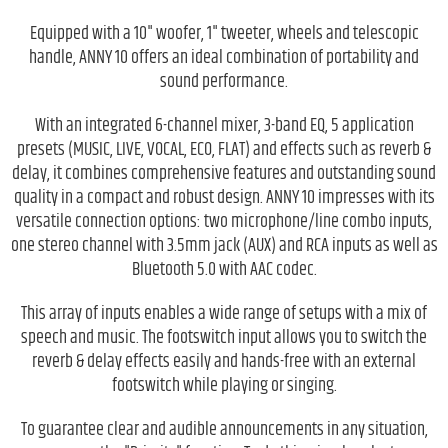
Equipped with a 10" woofer, 1" tweeter, wheels and telescopic
handle, ANNY 10 offers an ideal combination of portability and
sound performance.
With an integrated 6-channel mixer, 3-band EQ, 5 application
presets (MUSIC, LIVE, VOCAL, ECO, FLAT) and effects such as reverb &
delay, it combines comprehensive features and outstanding sound
quality in a compact and robust design. ANNY 10 impresses with its
versatile connection options: two microphone/line combo inputs,
one stereo channel with 3.5mm jack (AUX) and RCA inputs as well as
Bluetooth 5.0 with AAC codec.
This array of inputs enables a wide range of setups with a mix of
speech and music. The footswitch input allows you to switch the
reverb & delay effects easily and hands-free with an external
footswitch while playing or singing.
To guarantee clear and audible announcements in any situation,