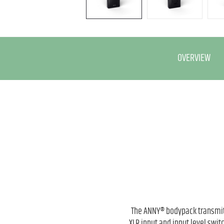
OVERVIEW
The ANNY® bodypack transmitt
XLR input and input level swi