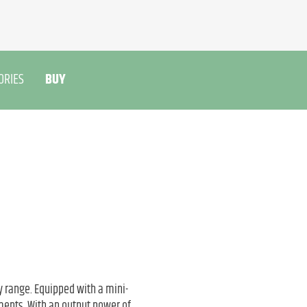
ORIES
BUY
 range. Equipped with a mini-
ments. With an output power of