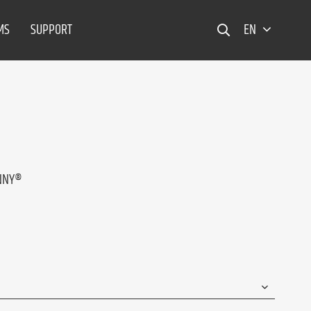
MS
SUPPORT
EN
ANNY®