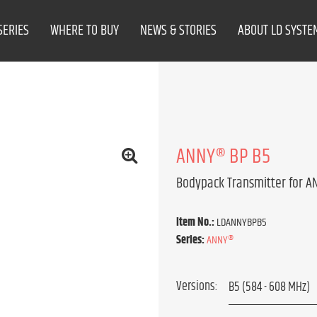
SERIES
WHERE TO BUY
NEWS & STORIES
ABOUT LD SYSTE
ANNY® BP B5
Bodypack Transmitter for 
Item No.:
LDANNYBPB5
Series:
ANNY®
Versions: