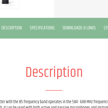
DESCRIPTION
SPECIFICATIONS
DOWNLOADS & LINKS
ST
Description
er with the B5 frequency band operates in the 584 - 608 MHz frequency
tch, it can be used with both active and passive microphones and instru