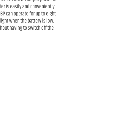
er is easily and conveniently
BP can operate for up to eight
light when the battery is low.
hout having to switch off the