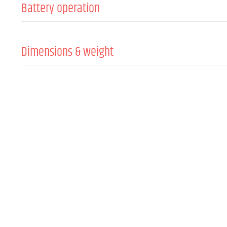
Battery operation
Batteries
Dimensions & weight
Width
Height
Depth
Weight