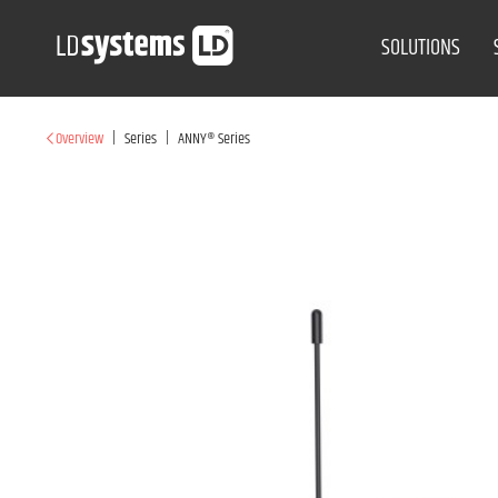
SOLUTIONS
|
|
Overview
Series
ANNY® Series