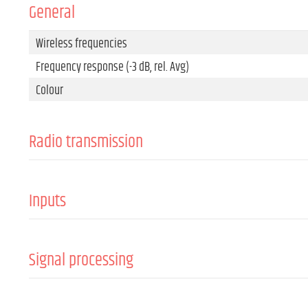
General
Wireless frequencies
Frequency response (-3 dB, rel. Avg)
Colour
Radio transmission
Channels
Transmitting power
Inputs
Antennas
Input connector types
Signal processing
Min. Signal-to-noise ratio (SNR)