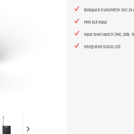
Bodypack transmitter incl. 2x 
Mini XLR input
Input level switch (MIC, 0dB, -
Integrated status LED