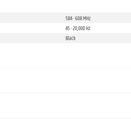
584 - 608 MHz
45 - 20,000 Hz
Black
12
10 mW
1 (fixed)
Mini XLR male
100 dB