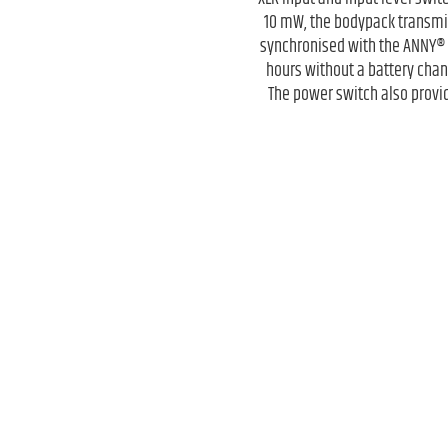
10 mW, the bodypack transmit
synchronised with the ANNY® r
hours without a battery chang
The power switch also provid