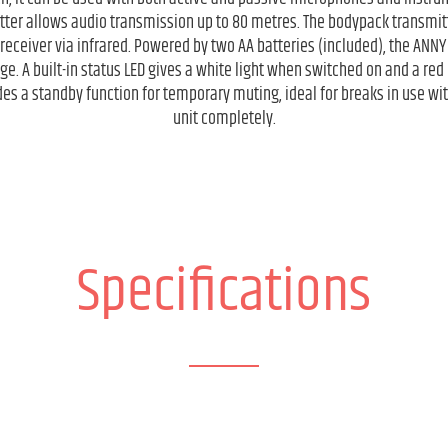
ter allows audio transmission up to 80 metres. The bodypack transmitt
eceiver via infrared. Powered by two AA batteries (included), the ANNY 
e. A built-in status LED gives a white light when switched on and a red 
es a standby function for temporary muting, ideal for breaks in use wit
unit completely.
Specifications