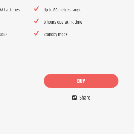
AA batteries
Up to 80 metres range
8 hours operating time
10dB)
Standby mode
BUY
Share