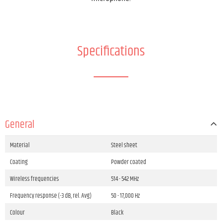
Specifications
General
Material
Steel sheet
Coating
Powder coated
Wireless frequencies
514 - 542 MHz
Frequency response (-3 dB, rel. Avg)
50 - 17,000 Hz
Colour
Black