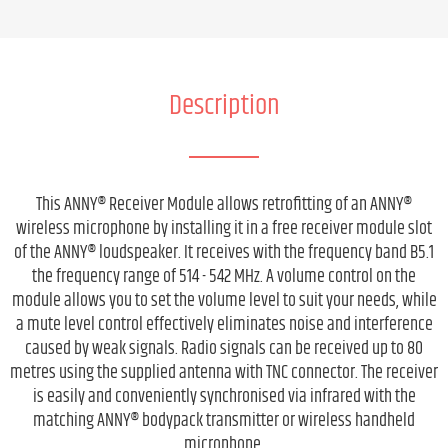
Description
This ANNY® Receiver Module allows retrofitting of an ANNY®
wireless microphone by installing it in a free receiver module slot
of the ANNY® loudspeaker. It receives with the frequency band B5.1
the frequency range of 514 - 542 MHz. A volume control on the
module allows you to set the volume level to suit your needs, while
a mute level control effectively eliminates noise and interference
caused by weak signals. Radio signals can be received up to 80
metres using the supplied antenna with TNC connector. The receiver
is easily and conveniently synchronised via infrared with the
matching ANNY® bodypack transmitter or wireless handheld
microphone.