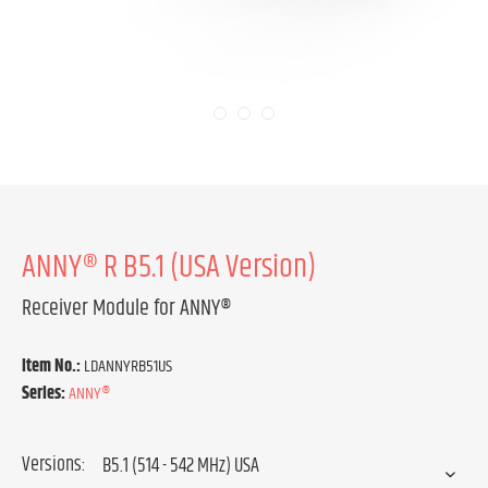
ANNY® R B5.1 (USA Version)
Receiver Module for ANNY®
Item No.:
LDANNYRB51US
Series:
ANNY®
Versions: