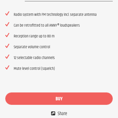
Radio system with FM technology incl. separate antenna
Can be retrofitted to all ANNY® loudspeakers
Reception range up to 80 m
Separate volume control
12 selectable radio channels
Mute level control (squelch)
BUY
Share