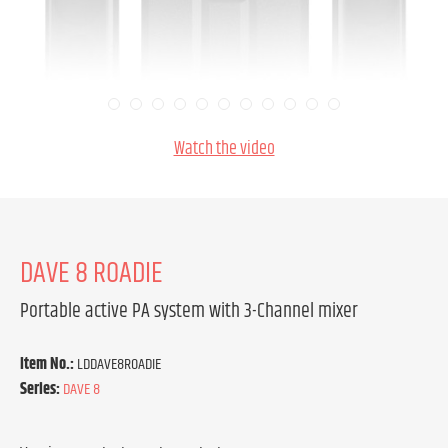
Watch the video
DAVE 8 ROADIE
Portable active PA system with 3-Channel mixer
Item No.:
LDDAVE8ROADIE
Series:
DAVE 8