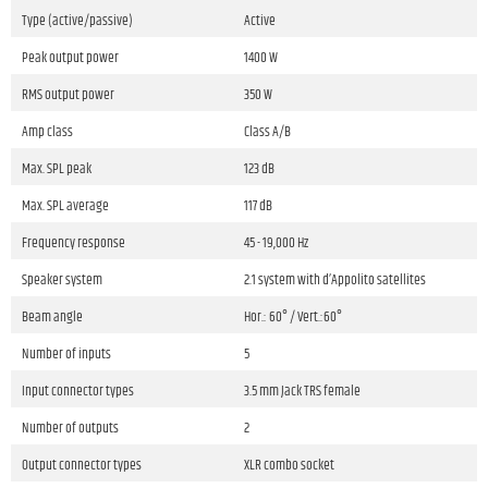
Type (active/passive)
Active
Peak output power
1400 W
RMS output power
350 W
Amp class
Class A/B
Max. SPL peak
123 dB
Max. SPL average
117 dB
Frequency response
45 - 19,000 Hz
Speaker system
2.1 system with d’Appolito satellites
Beam angle
Hor.: 60° / Vert.:60°
Number of inputs
5
Input connector types
3.5 mm Jack TRS female
Number of outputs
2
Output connector types
XLR combo socket