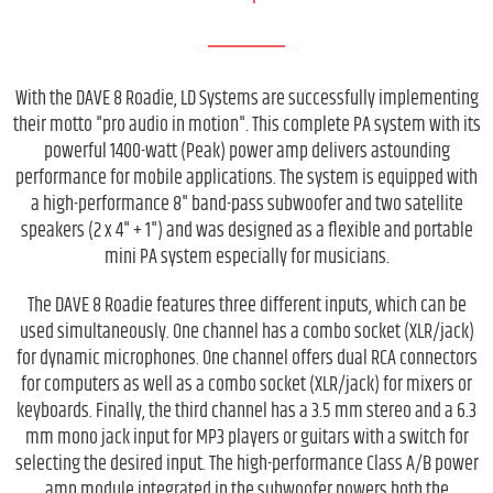
With the DAVE 8 Roadie, LD Systems are successfully implementing
their motto "pro audio in motion". This complete PA system with its
powerful 1400-watt (Peak) power amp delivers astounding
performance for mobile applications. The system is equipped with
a high-performance 8" band-pass subwoofer and two satellite
speakers (2 x 4" + 1") and was designed as a flexible and portable
mini PA system especially for musicians.
The DAVE 8 Roadie features three different inputs, which can be
used simultaneously. One channel has a combo socket (XLR/jack)
for dynamic microphones. One channel offers dual RCA connectors
for computers as well as a combo socket (XLR/jack) for mixers or
keyboards. Finally, the third channel has a 3.5 mm stereo and a 6.3
mm mono jack input for MP3 players or guitars with a switch for
selecting the desired input. The high-performance Class A/B power
amp module integrated in the subwoofer powers both the