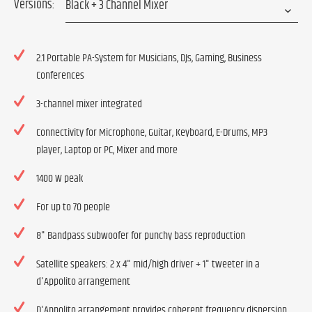
Versions:
2.1 Portable PA-System for Musicians, DJs, Gaming, Business
Conferences
3-channel mixer integrated
Connectivity for Microphone, Guitar, Keyboard, E-Drums, MP3
player, Laptop or PC, Mixer and more
1400 W peak
For up to 70 people
8" Bandpass subwoofer for punchy bass reproduction
Satellite speakers: 2 x 4" mid/high driver + 1" tweeter in a
d'Appolito arrangement
D'Appolito arrangement provides coherent frequency dispersion