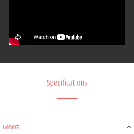
Specifications
General