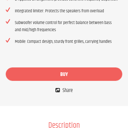
Integrated limiter: Protects the speakers from overload
Subwoofer volume control for perfect balance between bass
and mid/high frequencies
Mobile: Compact design, sturdy front grilles, carrying handles
BUY
Share
Description