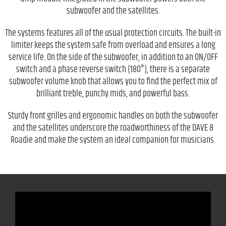
subwoofer and the satellites.
The systems features all of the usual protection circuits. The built-in
limiter keeps the system safe from overload and ensures a long
service life. On the side of the subwoofer, in addition to an ON/OFF
switch and a phase reverse switch (180°), there is a separate
subwoofer volume knob that allows you to find the perfect mix of
brilliant treble, punchy mids, and powerful bass.
Sturdy front grilles and ergonomic handles on both the subwoofer
and the satellites underscore the roadworthiness of the DAVE 8
Roadie and make the system an ideal companion for musicians.