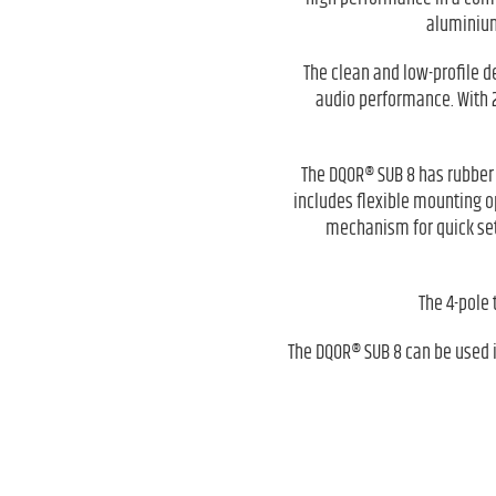
aluminium
The clean and low-profile d
audio performance. With 2
The DQOR® SUB 8 has rubber f
includes flexible mounting o
mechanism for quick setu
The 4-pole 
The DQOR® SUB 8 can be used in