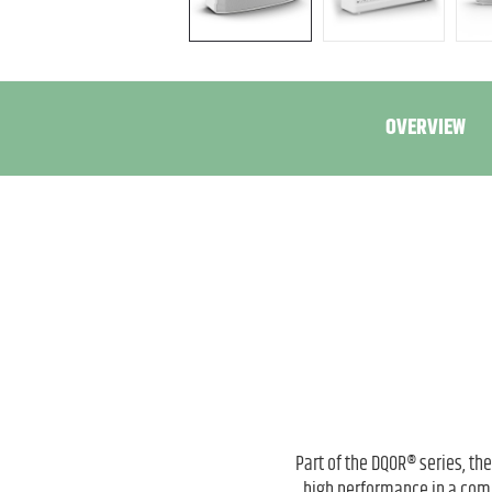
OVERVIEW
Part of the DQOR® series, th
high performance in a compa