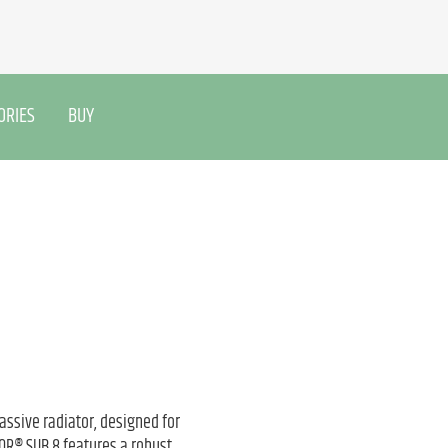
ORIES
BUY
assive radiator, designed for
QOR® SUB 8 features a robust