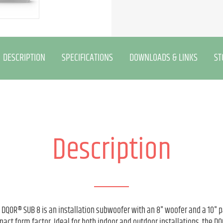
DESCRIPTION
SPECIFICATIONS
DOWNLOADS & LINKS
ST
Description
e DQOR® SUB 8 is an installation subwoofer with an 8" woofer and a 10" p
ct form factor. Ideal for both indoor and outdoor installations, the D