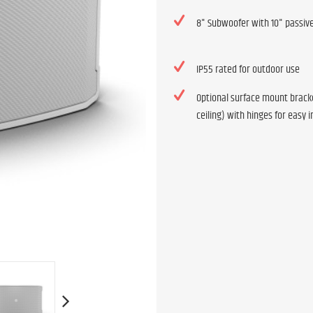
8" Subwoofer with 10" passive
IP55 rated for outdoor use
Optional surface mount bracke
ceiling) with hinges for easy i