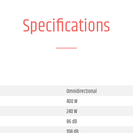
Specifications
Omnidirectional
400 W
240 W
86 dB
108 dB