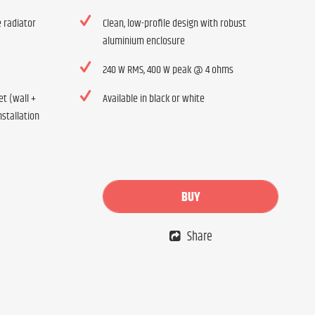
 radiator
Clean, low-profile design with robust
aluminium enclosure
240 W RMS, 400 W peak @ 4 ohms
t (wall +
Available in black or white
nstallation
BUY
Share