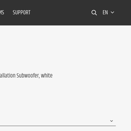
MS
SUPPORT
EN
allation Subwoofer, white