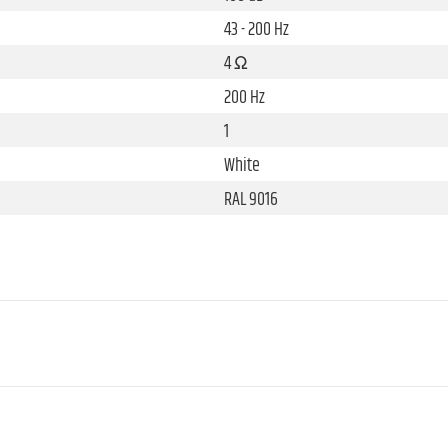
43 - 200 Hz
4 Ω
200 Hz
1
White
RAL 9016
8 "
Ferrite
2.5 "
Die-cast aluminium, Plastic
10 "
Aluminium