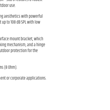
tdoor use.
ing aesthetics with powerful
 up to 108 dB SPL with low
 surface mount bracket, which
ocking mechanism, and a hinge
utdoor protection for the
ons (8 Ohm).
ment or corporate applications.