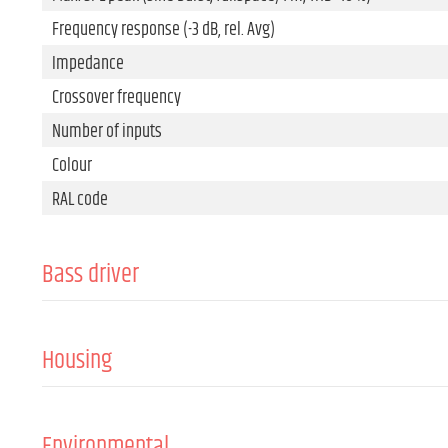
Frequency response (-3 dB, rel. Avg)
Impedance
Crossover frequency
Number of inputs
Colour
RAL code
Bass driver
Size
Magnet
Housing
Voice coil
Cabinet material
Passive radiator
Front grille material
Environmental