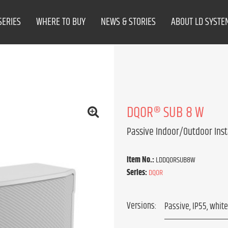
SERIES
WHERE TO BUY
NEWS & STORIES
ABOUT LD SYSTE
DQOR­® SUB 8 W
Passive Indoor/Outdoor Inst
Item No.:
LDDQORSUB8W
Series:
DQOR
Versions: