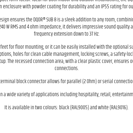
 enclosure with powder coating for durability and an IP55 rating for ou
esign ensures the DQOR® SUB 8 is a sleek addition to any room, combin
40 W RMS and 4 ohm impedance, it delivers impressive sound quality at
frequency extension down to 37 Hz.
eet for floor mounting, or it can be easily installed with the optional
ptions, holes for clean cable management, locking screws, a safety-l
p. The recessed connection area, with a clear plastic cover, ensures o
connections.
terminal block connector allows for parallel (2 Ohm) or serial connecti
 a wide variety of applications including hospitality, retail, entertain
It is available in two colours: black (RAL9005) and white (RAL9016).