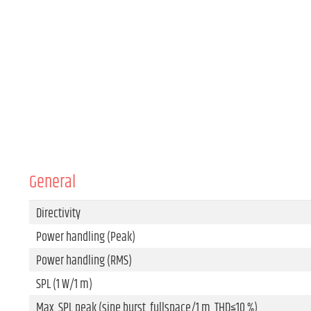
General
Directivity
Power handling (Peak)
Power handling (RMS)
SPL (1 W/1 m)
Max. SPL peak (sine burst, fullspace/1 m, THD≤10 %)