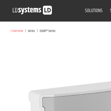
SOLUTIONS
|
|
Overview
Series
DQOR® Series