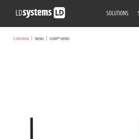
SOLUTIONS
|
|
Overview
Series
U300® Series