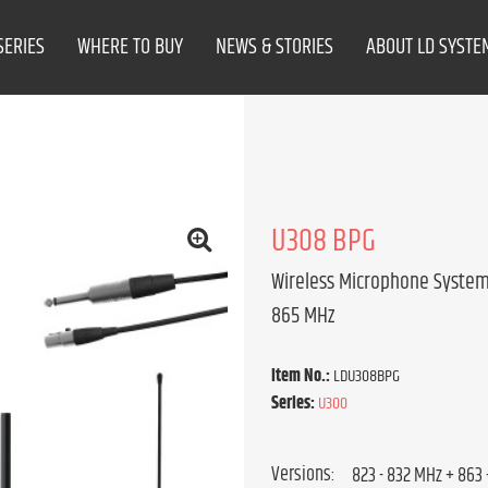
SERIES
WHERE TO BUY
NEWS & STORIES
ABOUT LD SYSTE
U308 BPG
Wireless Microphone System 
865 MHz
Item No.:
LDU308BPG
Series:
U300
Versions: