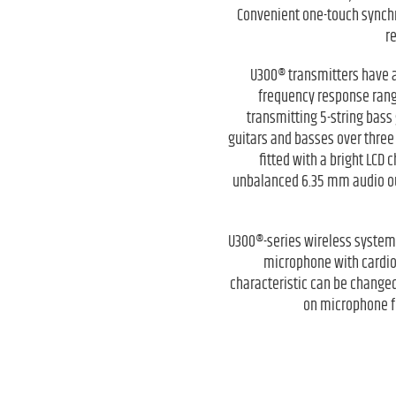
Convenient one-touch synchr
r
U300® transmitters have a
frequency response ranges
transmitting 5-string bass 
guitars and basses over three
fitted with a bright LCD
unbalanced 6.35 mm audio out
U300®-series wireless systems
microphone with cardio
characteristic can be changed
on microphone fo