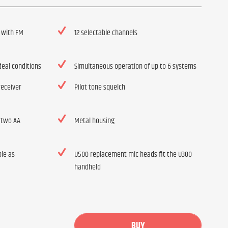
 with FM
12 selectable channels
deal conditions
Simultaneous operation of up to 6 systems
receiver
Pilot tone squelch
 two AA
Metal housing
ble as
U500 replacement mic heads fit the U300
handheld
BUY