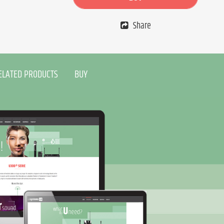
Share
ELATED PRODUCTS
BUY