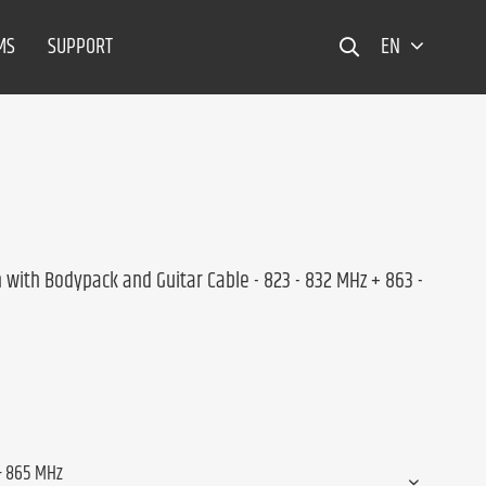
MS
SUPPORT
EN
with Bodypack and Guitar Cable - 823 - 832 MHz + 863 -