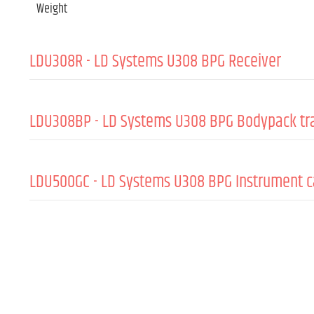
Weight
LDU308R - LD Systems U308 BPG Receiver
GENERAL:
LDU308BP - LD Systems U308 BPG Bodypack tr
Material
Coating
GENERAL:
LDU500GC - LD Systems U308 BPG Instrument c
Wireless frequencies
Material
Frequency response (-6 dB, rel. Avg)
Wireless frequencies
GENERAL:
Colour
Frequency response (-6 dB, rel. Avg)
Accent colour
Cable length
Colour
Cable colour
RADIO TRANSMISSION:
Accent colour
PLUGS: