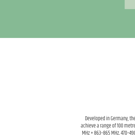
Developed in Germany, the
achieve a range of 100 metre
MHz + 863–865 MHz, 470–490