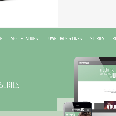
ON
SPECIFICATIONS
DOWNLOADS & LINKS
STORIES
R