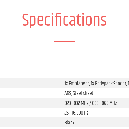
Specifications
1x Empfänger, 1x Bodypack Sender,
ABS, Steel sheet
823 - 832 MHz / 863 - 865 MHz
25 - 16,000 Hz
Black