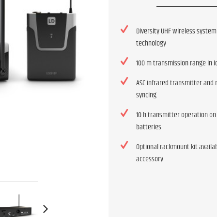
Diversity UHF wireless system
technology
100 m transmission range in i
ASC infrared transmitter and 
syncing
10 h transmitter operation on
batteries
Optional rackmount kit availa
accessory