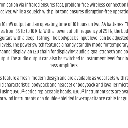
onisation via infrared ensures fast, problem-free wireless connection
eceiver, while a squelch with pilot tone ensures disruption-free operatio
 10 mW output and an operating time of 10 hours on two AA batteries.
 from 55 Hz to 16 KHz. With a lower cut-off frequency of 25 Hz, the bod
guitars with a deep H string. The bodypack’s input level can be adjuste
 levels. The power switch features a handy standby mode for temporary
 channel display, an LED chain for displaying audio signal strength and b
put. The audio output can also be switched to instrument level for dire
bass amplifiers.
 feature a fresh, modern design and are available as vocal sets with
id characteristic, bodypack and headset or bodypack and lavalier mic
 using U500®-series replaceable heads. U300® instrument sets are ava
r wind instruments or a double-shielded low-capacitance cable for gu