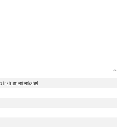
 1x Instrumentenkabel