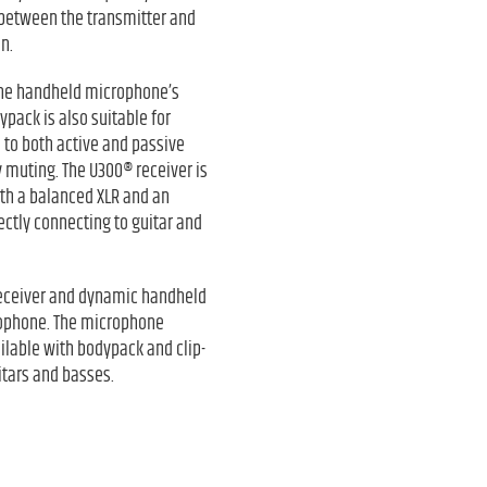
 between the transmitter and
n.
 The handheld microphone’s
ypack is also suitable for
d to both active and passive
 muting. The U300® receiver is
oth a balanced XLR and an
ctly connecting to guitar and
 receiver and dynamic handheld
rophone. The microphone
ilable with bodypack and clip-
itars and basses.