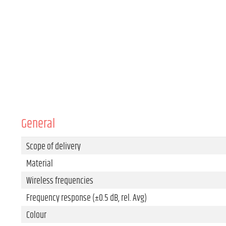
General
Scope of delivery
Material
Wireless frequencies
Frequency response (±0.5 dB, rel. Avg)
Colour