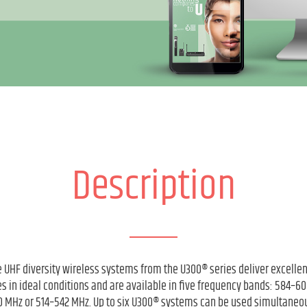
Description
 UHF diversity wireless systems from the U300® series deliver excelle
s in ideal conditions and are available in five frequency bands: 584–
 MHz or 514–542 MHz. Up to six U300® systems can be used simultaneou