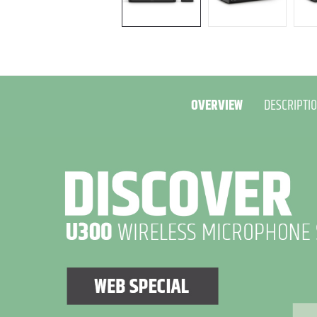
OVERVIEW
DESCRIPTI