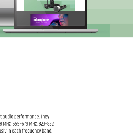
nt audio performance. They
608 MHz, 655–679 MHz, 823–832
sly in each frequency band.