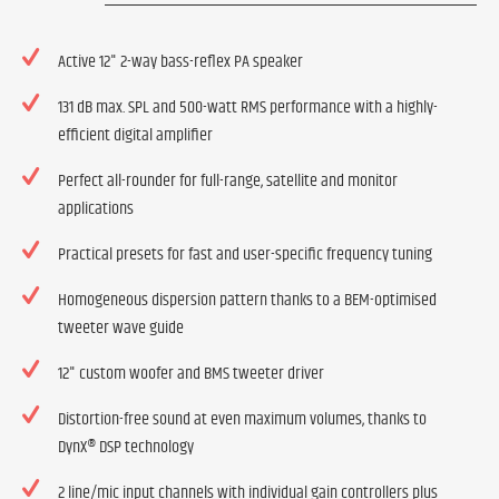
Active 12" 2-way bass-reflex PA speaker
131 dB max. SPL and 500-watt RMS performance with a highly-
efficient digital amplifier
Perfect all-rounder for full-range, satellite and monitor
applications
Practical presets for fast and user-specific frequency tuning
Homogeneous dispersion pattern thanks to a BEM-optimised
tweeter wave guide
12" custom woofer and BMS tweeter driver
Distortion-free sound at even maximum volumes, thanks to
DynX® DSP technology
2 line/mic input channels with individual gain controllers plus