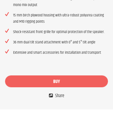
mono mix output
15 mm birch plywood housing with ultra-robust polyurea coating
and M10 rigging points
Shock-resistant front grille for optimal protection of the speaker.
36 mm dual tilt stand attachment with 0° and 5° tilt angle
Extensive and smart accessories for installation and transport
BUY
Share