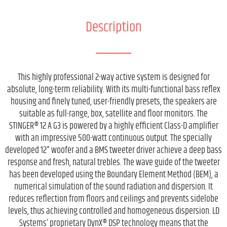
Description
This highly professional 2-way active system is designed for
absolute, long-term reliability. With its multi-functional bass reflex
housing and finely tuned, user-friendly presets, the speakers are
suitable as full-range, box, satellite and floor monitors. The
STINGER® 12 A G3 is powered by a highly efficient Class-D amplifier
with an impressive 500-watt continuous output. The specially
developed 12" woofer and a BMS tweeter driver achieve a deep bass
response and fresh, natural trebles. The wave guide of the tweeter
has been developed using the Boundary Element Method (BEM), a
numerical simulation of the sound radiation and dispersion. It
reduces reflection from floors and ceilings and prevents sidelobe
levels, thus achieving controlled and homogeneous dispersion. LD
Systems’ proprietary DynX® DSP technology means that the