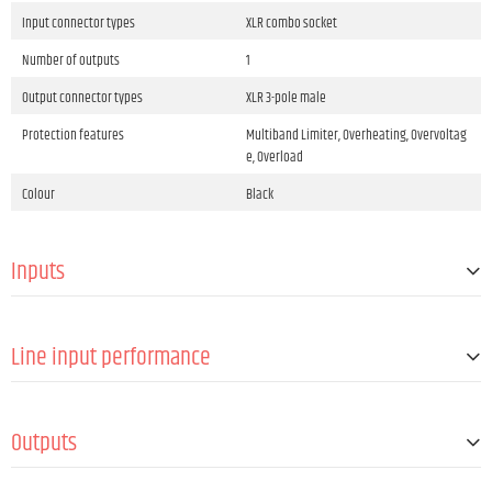
Input connector types
XLR combo socket
Number of outputs
1
Output connector types
XLR 3-pole male
Protection features
Multiband Limiter, Overheating, Overvoltag
e, Overload
Colour
Black
Inputs
Number of line inputs
2
Line input performance
Line-In connector type
XLR combo socket
Nom. Sensitivity (< 1% THD, 1 kHz, max. Gain)
-5 dBu
Outputs
Number of line outputs
1