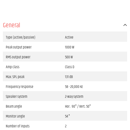
General
Type (active/passive)
Active
Peak output power
1000 W
RMS output power
500 W
Amp class
Class D
Max. SPL peak
131 dB
Frequency response
58 - 20,000 Hz
Speaker system
2-way system
Beam angle
Hor.: 90° / Vert.:50°
Monitor angle
54 °
Number of inputs
2