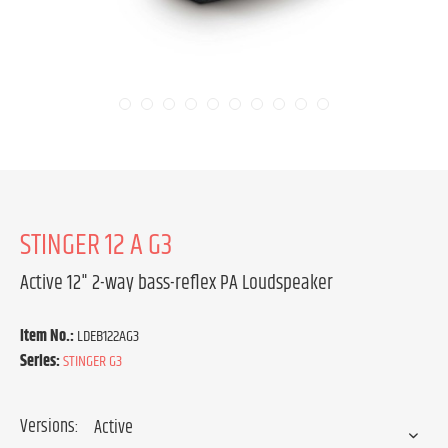
STINGER 12 A G3
Active 12" 2-way bass-reflex PA Loudspeaker
Item No.:
LDEB122AG3
Series:
STINGER G3
Versions: