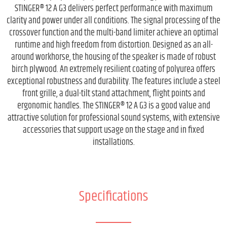
STINGER® 12 A G3 delivers perfect performance with maximum
clarity and power under all conditions. The signal processing of the
crossover function and the multi-band limiter achieve an optimal
runtime and high freedom from distortion. Designed as an all-
around workhorse, the housing of the speaker is made of robust
birch plywood. An extremely resilient coating of polyurea offers
exceptional robustness and durability. The features include a steel
front grille, a dual-tilt stand attachment, flight points and
ergonomic handles. The STINGER® 12 A G3 is a good value and
attractive solution for professional sound systems, with extensive
accessories that support usage on the stage and in fixed
installations.
Specifications